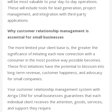
will be most valuable to your day-to-day operations.
These will include tools for lead generation, project
management, and integration with third-party
applications.
Why customer relationship management is
essential for small businesses
The more limited your client base is, the greater the
significance of initiating each new connection with a
consumer in the most positive way possible becomes.
These first initiatives have the potential to blossom into
long-term revenue, customer happiness, and advocacy
for small companies.
Your customer relationship management system with
Arriga CRM for small businesses guarantees that each
individual client receives the attention, goods, services,
and support they require.