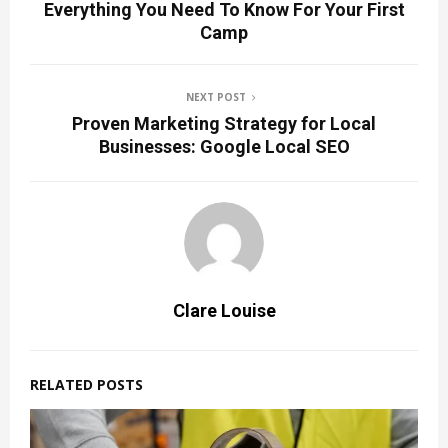
Everything You Need To Know For Your First
Camp
NEXT POST
Proven Marketing Strategy for Local
Businesses: Google Local SEO
Clare Louise
RELATED POSTS