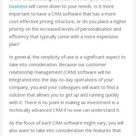
business
will come down to your needs. Is it more
important to have a CRM software that has a more
cost-effective pricing structure, or do you place a higher
priority on the increased levels of personalisation and
efficiency that typically come with a more expensive
plan?
In general, the simplicity of use is a significant aspect to
take into consideration. Because our customer
relationship management (CRM) software will be
integrated into the day-to-day operations of your
company, you and your colleagues will want to find a
solution that allows you to get up and running quickly
with it. There is no point in making an investment in a
technically advanced CRM if no one can understand it.
As the focus of each CRM software might vary, you will
also want to take into consideration the features that