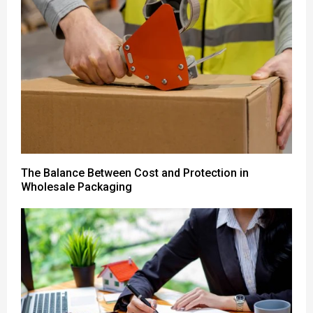
The Balance Between Cost and Protection in
Wholesale Packaging