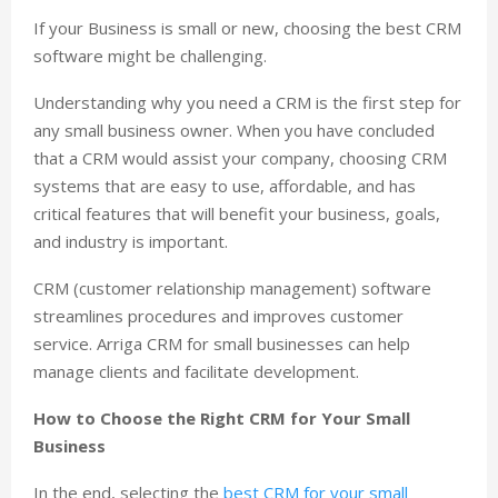
If your Business is small or new, choosing the best CRM
software might be challenging.
Understanding why you need a CRM is the first step for
any small business owner. When you have concluded
that a CRM would assist your company, choosing CRM
systems that are easy to use, affordable, and has
critical features that will benefit your business, goals,
and industry is important.
CRM (customer relationship management) software
streamlines procedures and improves customer
service. Arriga CRM for small businesses can help
manage clients and facilitate development.
How to Choose the Right CRM for Your Small
Business
In the end, selecting the
best CRM for your small