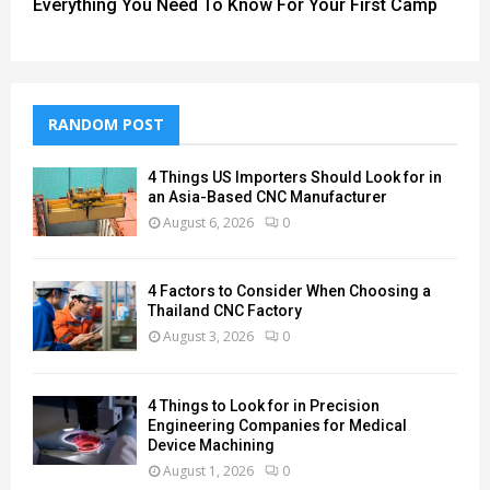
Everything You Need To Know For Your First Camp
RANDOM POST
4 Things US Importers Should Look for in
an Asia-Based CNC Manufacturer
August 6, 2026
0
4 Factors to Consider When Choosing a
Thailand CNC Factory
August 3, 2026
0
4 Things to Look for in Precision
Engineering Companies for Medical
Device Machining
August 1, 2026
0