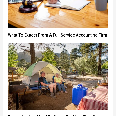
What To Expect From A Full Service Accounting Firm