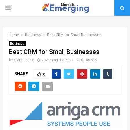
PRIMARY
MENU
Home
Business
Best CRM for Small Businesses
Business
Best CRM for Small Businesses
by
Clare Louise
November 12, 2022
0
636
SHARE
0