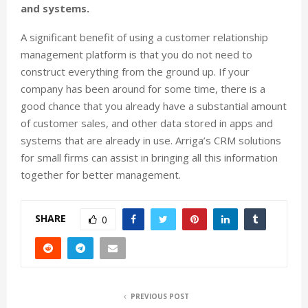
and systems.
A significant benefit of using a customer relationship
management platform is that you do not need to
construct everything from the ground up. If your
company has been around for some time, there is a
good chance that you already have a substantial amount
of customer sales, and other data stored in apps and
systems that are already in use. Arriga’s CRM solutions
for small firms can assist in bringing all this information
together for better management.
SHARE
0
PREVIOUS POST