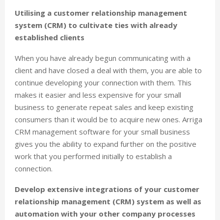
Utilising a customer relationship management
system (CRM) to cultivate ties with already
established clients
When you have already begun communicating with a
client and have closed a deal with them, you are able to
continue developing your connection with them. This
makes it easier and less expensive for your small
business to generate repeat sales and keep existing
consumers than it would be to acquire new ones. Arriga
CRM management software for your small business
gives you the ability to expand further on the positive
work that you performed initially to establish a
connection.
Develop extensive integrations of your customer
relationship management (CRM) system as well as
automation with your other company processes