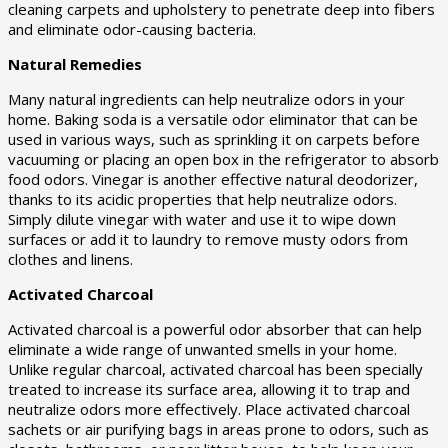
cleaning carpets and upholstery to penetrate deep into fibers
and eliminate odor-causing bacteria.
Natural Remedies
Many natural ingredients can help neutralize odors in your
home. Baking soda is a versatile odor eliminator that can be
used in various ways, such as sprinkling it on carpets before
vacuuming or placing an open box in the refrigerator to absorb
food odors. Vinegar is another effective natural deodorizer,
thanks to its acidic properties that help neutralize odors.
Simply dilute vinegar with water and use it to wipe down
surfaces or add it to laundry to remove musty odors from
clothes and linens.
Activated Charcoal
Activated charcoal is a powerful odor absorber that can help
eliminate a wide range of unwanted smells in your home.
Unlike regular charcoal, activated charcoal has been specially
treated to increase its surface area, allowing it to trap and
neutralize odors more effectively. Place activated charcoal
sachets or air purifying bags in areas prone to odors, such as