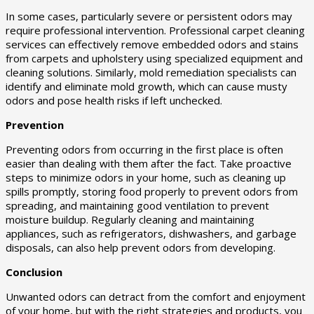
In some cases, particularly severe or persistent odors may
require professional intervention. Professional carpet cleaning
services can effectively remove embedded odors and stains
from carpets and upholstery using specialized equipment and
cleaning solutions. Similarly, mold remediation specialists can
identify and eliminate mold growth, which can cause musty
odors and pose health risks if left unchecked.
Prevention
Preventing odors from occurring in the first place is often
easier than dealing with them after the fact. Take proactive
steps to minimize odors in your home, such as cleaning up
spills promptly, storing food properly to prevent odors from
spreading, and maintaining good ventilation to prevent
moisture buildup. Regularly cleaning and maintaining
appliances, such as refrigerators, dishwashers, and garbage
disposals, can also help prevent odors from developing.
Conclusion
Unwanted odors can detract from the comfort and enjoyment
of your home, but with the right strategies and products, you