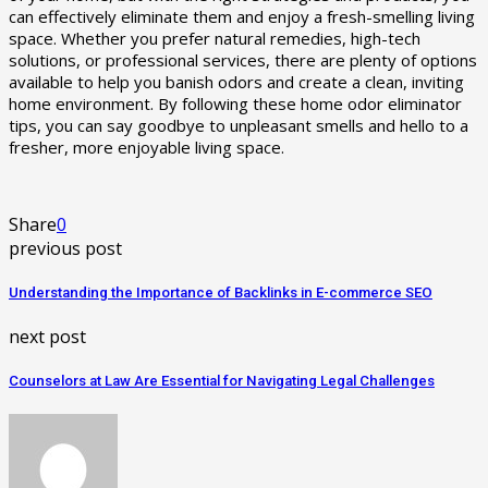
can effectively eliminate them and enjoy a fresh-smelling living
space. Whether you prefer natural remedies, high-tech
solutions, or professional services, there are plenty of options
available to help you banish odors and create a clean, inviting
home environment. By following these home odor eliminator
tips, you can say goodbye to unpleasant smells and hello to a
fresher, more enjoyable living space.
Share
0
previous post
Understanding the Importance of Backlinks in E-commerce SEO
next post
Counselors at Law Are Essential for Navigating Legal Challenges