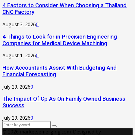
4 Factors to Consider When Choosing a Thailand
CNC Factory
August 3, 2026
0
4 Things to Look for in Precision Engineering
Companies for Medical Device Machining
August 1, 2026
0
How Accountants Assist With Budgeting And
Financial Forecasting
July 29, 2026
0
The Impact Of Cp As On Family Owned Business
Success
July 29, 2026
0
Search
Search
for:
© 2026 marketsemerging.com. Designed by