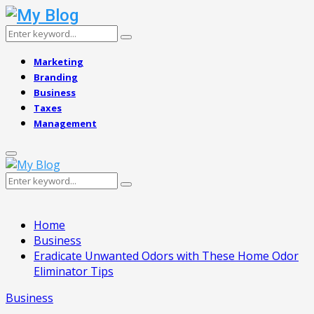
Search
Search
for:
Marketing
Branding
Business
Taxes
Management
Primary
Menu
Search
Search
for:
Home
Business
Eradicate Unwanted Odors with These Home Odor
Eliminator Tips
Business