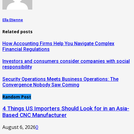
Ella Etienne
Related posts
How Accounting Firms Help You Navigate Complex
Financial Regulations
Investors and consumers consider companies with social
responsibility
Security Operations Meets Business Operations: The
Convergence Nobody Saw Coming
Random Post
4 Things US Importers Should Look for in an Asia-
Based CNC Manufacturer
August 6, 2026
0