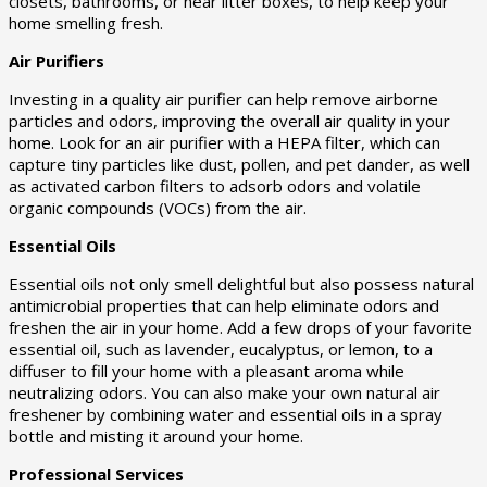
closets, bathrooms, or near litter boxes, to help keep your
home smelling fresh.
Air Purifiers
Investing in a quality air purifier can help remove airborne
particles and odors, improving the overall air quality in your
home. Look for an air purifier with a HEPA filter, which can
capture tiny particles like dust, pollen, and pet dander, as well
as activated carbon filters to adsorb odors and volatile
organic compounds (VOCs) from the air.
Essential Oils
Essential oils not only smell delightful but also possess natural
antimicrobial properties that can help eliminate odors and
freshen the air in your home. Add a few drops of your favorite
essential oil, such as lavender, eucalyptus, or lemon, to a
diffuser to fill your home with a pleasant aroma while
neutralizing odors. You can also make your own natural air
freshener by combining water and essential oils in a spray
bottle and misting it around your home.
Professional Services