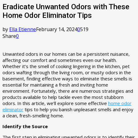
Eradicate Unwanted Odors with These
Home Odor Eliminator Tips
by
Ella Etienne
February 14, 2024
0
519
Share
0
Unwanted odors in our homes can be a persistent nuisance,
affecting our comfort and sometimes even our health.
Whether it’s the smell of cooking lingering in the kitchen, pet
odors wafting through the living room, or musty odors in the
basement, finding effective ways to eliminate these smells is
essential for maintaining a fresh and inviting home
environment. Fortunately, there are numerous strategies and
products available to help tackle even the most stubborn
odors. In this article, we’ll explore some effective
home odor
eliminator
tips to help you banish unpleasant smells and enjoy
a clean, fresh-smelling home.
Identify the Source
The first step in eliminating unwanted odors is to identify their