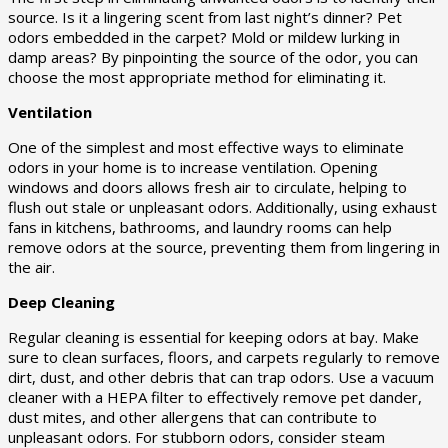
source. Is it a lingering scent from last night’s dinner? Pet
odors embedded in the carpet? Mold or mildew lurking in
damp areas? By pinpointing the source of the odor, you can
choose the most appropriate method for eliminating it.
Ventilation
One of the simplest and most effective ways to eliminate
odors in your home is to increase ventilation. Opening
windows and doors allows fresh air to circulate, helping to
flush out stale or unpleasant odors. Additionally, using exhaust
fans in kitchens, bathrooms, and laundry rooms can help
remove odors at the source, preventing them from lingering in
the air.
Deep Cleaning
Regular cleaning is essential for keeping odors at bay. Make
sure to clean surfaces, floors, and carpets regularly to remove
dirt, dust, and other debris that can trap odors. Use a vacuum
cleaner with a HEPA filter to effectively remove pet dander,
dust mites, and other allergens that can contribute to
unpleasant odors. For stubborn odors, consider steam