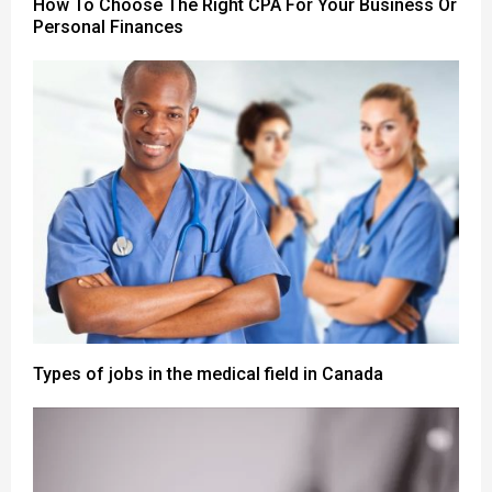
How To Choose The Right CPA For Your Business Or
Personal Finances
Types of jobs in the medical field in Canada