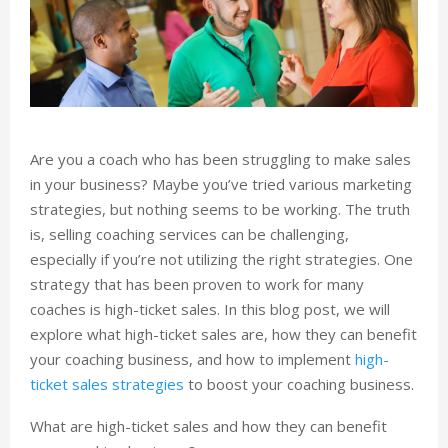
Are you a coach who has been struggling to make sales
in your business? Maybe you’ve tried various marketing
strategies, but nothing seems to be working. The truth
is, selling coaching services can be challenging,
especially if you’re not utilizing the right strategies. One
strategy that has been proven to work for many
coaches is high-ticket sales. In this blog post, we will
explore what high-ticket sales are, how they can benefit
your coaching business, and how to implement
high-
ticket sales strategies
to boost your coaching business.
What are high-ticket sales and how they can benefit