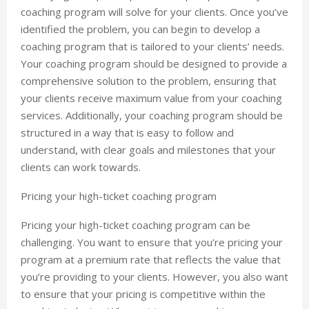
coaching program will solve for your clients. Once you’ve
identified the problem, you can begin to develop a
coaching program that is tailored to your clients’ needs.
Your coaching program should be designed to provide a
comprehensive solution to the problem, ensuring that
your clients receive maximum value from your coaching
services. Additionally, your coaching program should be
structured in a way that is easy to follow and
understand, with clear goals and milestones that your
clients can work towards.
Pricing your high-ticket coaching program
Pricing your high-ticket coaching program can be
challenging. You want to ensure that you’re pricing your
program at a premium rate that reflects the value that
you’re providing to your clients. However, you also want
to ensure that your pricing is competitive within the