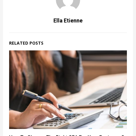
Ella Etienne
RELATED POSTS