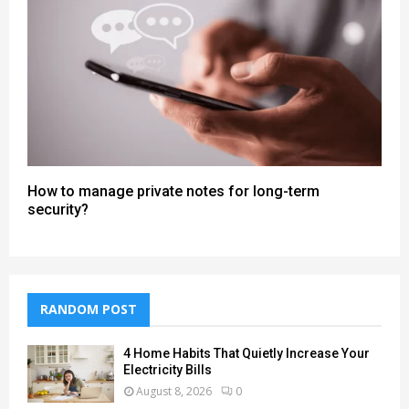
How to manage private notes for long-term
security?
RANDOM POST
4 Home Habits That Quietly Increase Your
Electricity Bills
August 8, 2026
0