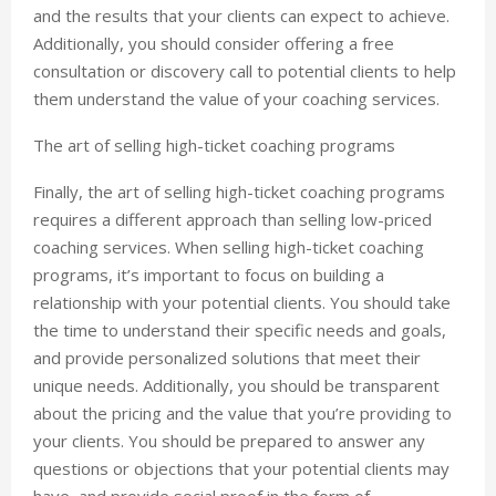
and the results that your clients can expect to achieve.
Additionally, you should consider offering a free
consultation or discovery call to potential clients to help
them understand the value of your coaching services.
The art of selling high-ticket coaching programs
Finally, the art of selling high-ticket coaching programs
requires a different approach than selling low-priced
coaching services. When selling high-ticket coaching
programs, it’s important to focus on building a
relationship with your potential clients. You should take
the time to understand their specific needs and goals,
and provide personalized solutions that meet their
unique needs. Additionally, you should be transparent
about the pricing and the value that you’re providing to
your clients. You should be prepared to answer any
questions or objections that your potential clients may
have, and provide social proof in the form of