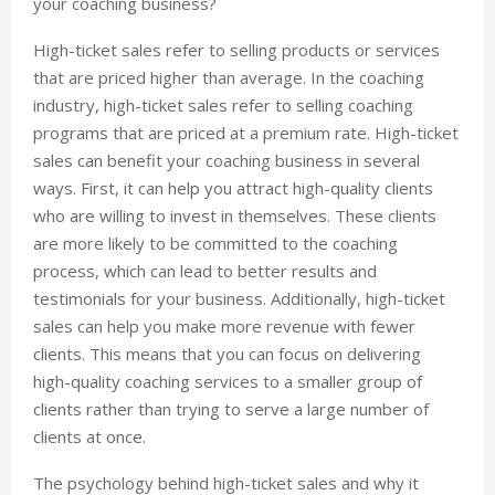
your coaching business?
High-ticket sales refer to selling products or services
that are priced higher than average. In the coaching
industry, high-ticket sales refer to selling coaching
programs that are priced at a premium rate. High-ticket
sales can benefit your coaching business in several
ways. First, it can help you attract high-quality clients
who are willing to invest in themselves. These clients
are more likely to be committed to the coaching
process, which can lead to better results and
testimonials for your business. Additionally, high-ticket
sales can help you make more revenue with fewer
clients. This means that you can focus on delivering
high-quality coaching services to a smaller group of
clients rather than trying to serve a large number of
clients at once.
The psychology behind high-ticket sales and why it