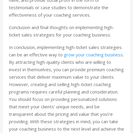
testimonials or case studies to demonstrate the
effectiveness of your coaching services.
Conclusion and final thoughts on implementing high-
ticket sales strategies for your coaching business.
In conclusion, implementing high-ticket sales strategies
can be an effective way to
grow your coaching business
.
By attracting high-quality clients who are willing to
invest in themselves, you can provide premium coaching
services that deliver maximum value to your clients.
However, creating and selling high-ticket coaching
programs requires careful planning and consideration.
You should focus on providing personalized solutions
that meet your clients’ unique needs, and be
transparent about the pricing and value that you’re
providing. With these strategies in mind, you can take
your coaching business to the next level and achieve the