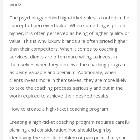
works
The psychology behind high-ticket sales is rooted in the
concept of perceived value. When something is priced
higher, it is often perceived as being of higher quality or
value. This is why luxury brands are often priced higher
than their competitors. When it comes to coaching
services, clients are often more willing to invest in
themselves when they perceive the coaching program
as being valuable and premium. Additionally, when
clients invest more in themselves, they are more likely
to take the coaching process seriously and put in the
work required to achieve their desired results.
How to create a high-ticket coaching program
Creating a high-ticket coaching program requires careful
planning and consideration. You should begin by
identifying the specific problem or pain point that your