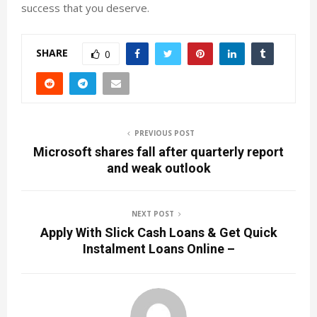
success that you deserve.
SHARE
0
PREVIOUS POST
Microsoft shares fall after quarterly report
and weak outlook
NEXT POST
Apply With Slick Cash Loans & Get Quick
Instalment Loans Online –