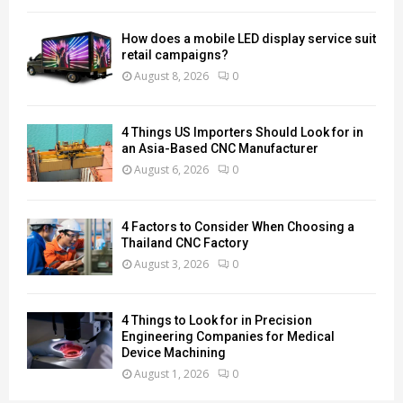
How does a mobile LED display service suit
retail campaigns?
August 8, 2026
0
4 Things US Importers Should Look for in
an Asia-Based CNC Manufacturer
August 6, 2026
0
4 Factors to Consider When Choosing a
Thailand CNC Factory
August 3, 2026
0
4 Things to Look for in Precision
Engineering Companies for Medical
Device Machining
August 1, 2026
0