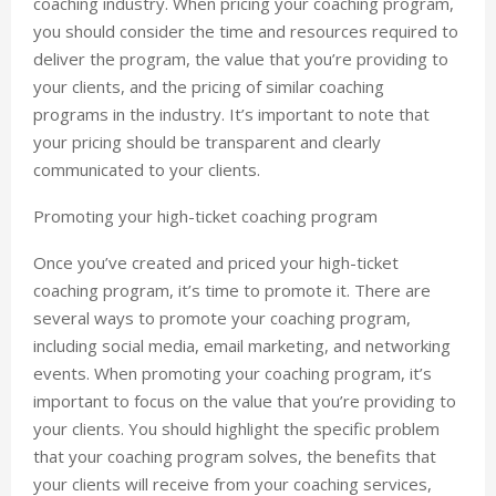
coaching industry. When pricing your coaching program,
you should consider the time and resources required to
deliver the program, the value that you’re providing to
your clients, and the pricing of similar coaching
programs in the industry. It’s important to note that
your pricing should be transparent and clearly
communicated to your clients.
Promoting your high-ticket coaching program
Once you’ve created and priced your high-ticket
coaching program, it’s time to promote it. There are
several ways to promote your coaching program,
including social media, email marketing, and networking
events. When promoting your coaching program, it’s
important to focus on the value that you’re providing to
your clients. You should highlight the specific problem
that your coaching program solves, the benefits that
your clients will receive from your coaching services,