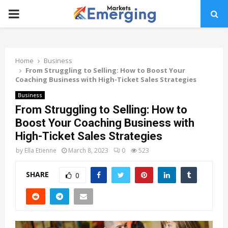
PRIMARY
MENU
Home
Business
From Struggling to Selling: How to Boost Your
Coaching Business with High-Ticket Sales Strategies
Business
From Struggling to Selling: How to
Boost Your Coaching Business with
High-Ticket Sales Strategies
by
Ella Etienne
March 8, 2023
0
523
SHARE
0