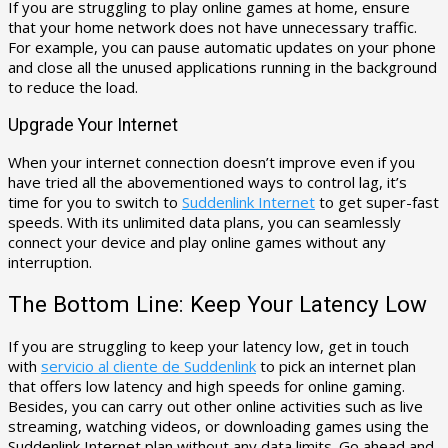
If you are struggling to play online games at home, ensure
that your home network does not have unnecessary traffic.
For example, you can pause automatic updates on your phone
and close all the unused applications running in the background
to reduce the load.
Upgrade Your Internet
When your internet connection doesn’t improve even if you
have tried all the abovementioned ways to control lag, it’s
time for you to switch to
Suddenlink Internet
to get super-fast
speeds. With its unlimited data plans, you can seamlessly
connect your device and play online games without any
interruption.
The Bottom Line: Keep Your Latency Low
If you are struggling to keep your latency low, get in touch
with
servicio al cliente de Suddenlink
to pick an internet plan
that offers low latency and high speeds for online gaming.
Besides, you can carry out other online activities such as live
streaming, watching videos, or downloading games using the
Suddenlink Internet plan without any data limits. Go ahead and