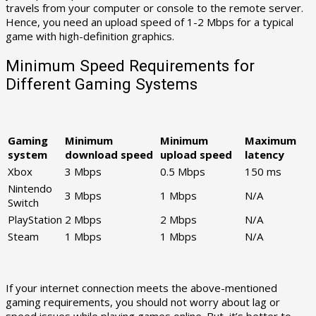
travels from your computer or console to the remote server.
Hence, you need an upload speed of 1-2 Mbps for a typical
game with high-definition graphics.
Minimum Speed Requirements for
Different Gaming Systems
Gaming
Minimum
Minimum
Maximum
system
download speed
upload speed
latency
Xbox
3 Mbps
0.5 Mbps
150 ms
Nintendo
3 Mbps
1 Mbps
N/A
Switch
PlayStation
2 Mbps
2 Mbps
N/A
Steam
1 Mbps
1 Mbps
N/A
If your internet connection meets the above-mentioned
gaming requirements, you should not worry about lag or
speed issues while playing games online. But, it’s better to