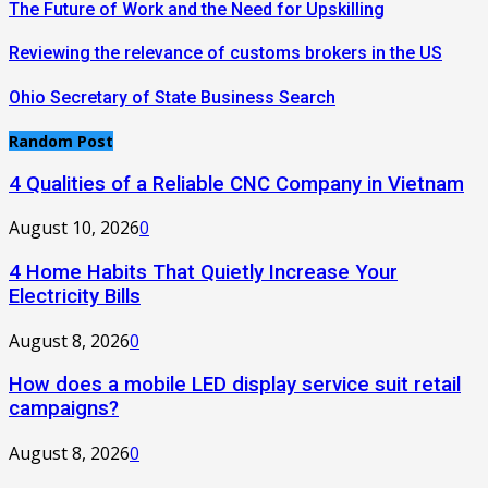
The Future of Work and the Need for Upskilling
Reviewing the relevance of customs brokers in the US
Ohio Secretary of State Business Search
Random Post
4 Qualities of a Reliable CNC Company in Vietnam
August 10, 2026
0
4 Home Habits That Quietly Increase Your
Electricity Bills
August 8, 2026
0
How does a mobile LED display service suit retail
campaigns?
August 8, 2026
0