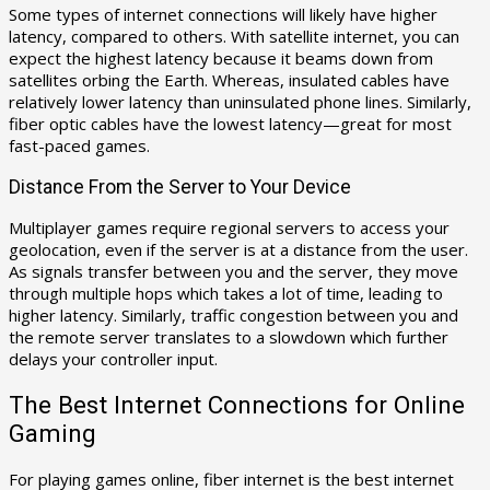
Some types of internet connections will likely have higher
latency, compared to others. With satellite internet, you can
expect the highest latency because it beams down from
satellites orbing the Earth. Whereas, insulated cables have
relatively lower latency than uninsulated phone lines. Similarly,
fiber optic cables have the lowest latency—great for most
fast-paced games.
Distance From the Server to Your Device
Multiplayer games require regional servers to access your
geolocation, even if the server is at a distance from the user.
As signals transfer between you and the server, they move
through multiple hops which takes a lot of time, leading to
higher latency. Similarly, traffic congestion between you and
the remote server translates to a slowdown which further
delays your controller input.
The Best Internet Connections for Online
Gaming
For playing games online, fiber internet is the best internet