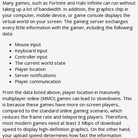
Many games, such as Fortnite and Halo Infinite can run without
taking up a lot of bandwidth. In addition, the graphics chip in
your computer, mobile device, or game console displays the
virtual world on your screen. The gaming server exchanges
every little information with the gamer, including the following
data:
Mouse input
Keyboard input
Controller input
The current world state
Player location
Server notifications
Player communication
From the data listed above, player location in massively
multiplayer online (MMO) games can lead to slowdowns. This
is because these games have more on-screen players,
compared to the standard online gaming scenario, which
reduces the frame rate and teleporting players. Therefore,
most modern games need at least 3 Mbps of download
speed to display high-definition graphics. On the other hand,
your upload speed determines how fast the information