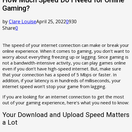
Gaming?
by
Clare Louise
April 25, 2022
0
930
Share
0
The speed of your internet connection can make or break your
online experience. When it comes to gaming, you don’t want to
worry about everything freezing up or lagging. Since gaming is
not a bandwidth-intensive activity, you can play games online
even if you don’t have high-speed internet. But, make sure
that your connection has a speed of 5 Mbps or faster. In
addition, if your latency is in hundreds of milliseconds, your
internet speed won’t stop your game from lagging.
If you are looking for an internet connection to get the most
out of your gaming experience, here’s what you need to know:
Your Download and Upload Speed Matters
a Lot