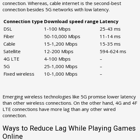
connection. Whereas, cable internet is the second-best
connection besides 5G networks with low latency.
Connection type
Download speed range
Latency
DSL
1-100 Mbps
25-43 ms
Fiber
50-10,000 Mbps
11-14 ms
Cable
15-1,200 Mbps
15-35 ms
Satellite
12-200 Mbps
594-624 ms
4G LTE
4-100 Mbps
–
5G
25-1,000 Mbps
–
Fixed wireless
10-1,000 Mbps
–
Emerging wireless technologies like 5G promise lower latency
than other wireless connections. On the other hand, 4G and 4F
LTE connections have more lag than any other wired
connection.
Ways to Reduce Lag While Playing Games
Online