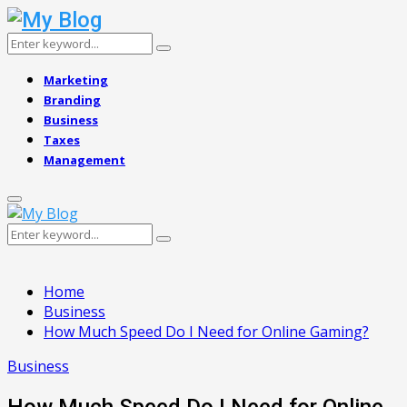
Search
Search
for:
Marketing
Branding
Business
Taxes
Management
Primary
Menu
Search
Search
for:
Home
Business
How Much Speed Do I Need for Online Gaming?
Business
How Much Speed Do I Need for Online