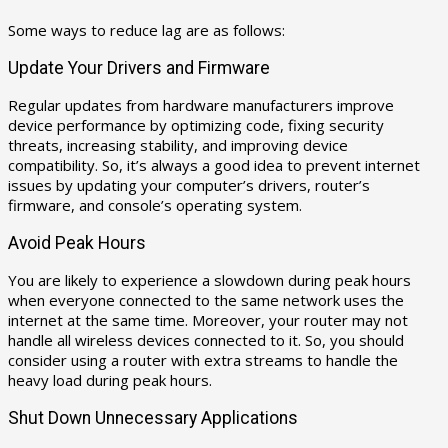
Some ways to reduce lag are as follows:
Update Your Drivers and Firmware
Regular updates from hardware manufacturers improve
device performance by optimizing code, fixing security
threats, increasing stability, and improving device
compatibility. So, it’s always a good idea to prevent internet
issues by updating your computer’s drivers, router’s
firmware, and console’s operating system.
Avoid Peak Hours
You are likely to experience a slowdown during peak hours
when everyone connected to the same network uses the
internet at the same time. Moreover, your router may not
handle all wireless devices connected to it. So, you should
consider using a router with extra streams to handle the
heavy load during peak hours.
Shut Down Unnecessary Applications