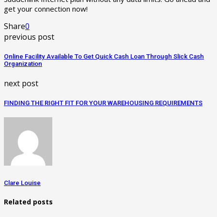
get your connection now!
Share
0
previous post
Online Facility Available To Get Quick Cash Loan Through Slick Cash
Organization
next post
FINDING THE RIGHT FIT FOR YOUR WAREHOUSING REQUIREMENTS
Clare Louise
Related posts