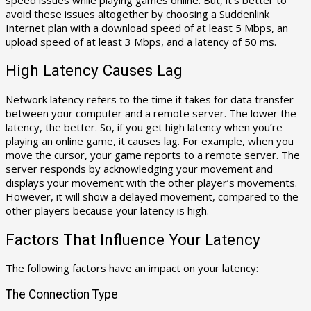
avoid these issues altogether by choosing a Suddenlink
Internet plan with a download speed of at least 5 Mbps, an
upload speed of at least 3 Mbps, and a latency of 50 ms.
High Latency Causes Lag
Network latency refers to the time it takes for data transfer
between your computer and a remote server. The lower the
latency, the better. So, if you get high latency when you’re
playing an online game, it causes lag. For example, when you
move the cursor, your game reports to a remote server. The
server responds by acknowledging your movement and
displays your movement with the other player’s movements.
However, it will show a delayed movement, compared to the
other players because your latency is high.
Factors That Influence Your Latency
The following factors have an impact on your latency:
The Connection Type