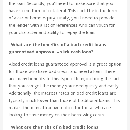
the loan. Secondly, you’ll need to make sure that you
have some form of collateral. This could be in the form
of a car or home equity. Finally, you’ll need to provide
the lender with a list of references who can vouch for
your character and ability to repay the loan.
What are the benefits of a bad credit loans
guaranteed approval – slick cash loan?
A bad credit loans guaranteed approval is a great option
for those who have bad credit and need a loan. There
are many benefits to this type of loan, including the fact
that you can get the money you need quickly and easily.
Additionally, the interest rates on bad credit loans are
typically much lower than those of traditional loans. This
makes them an attractive option for those who are
looking to save money on their borrowing costs.
What are the risks of a bad credit loans