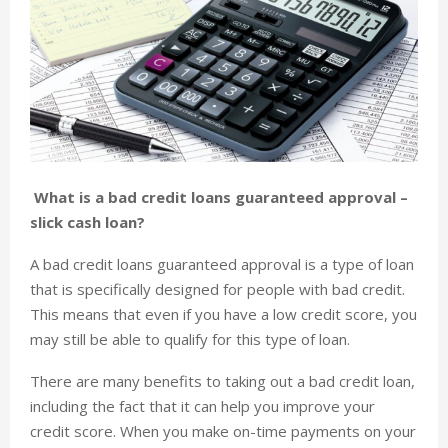
What is a bad credit loans guaranteed approval –
slick cash loan?
A bad credit loans guaranteed approval is a type of loan
that is specifically designed for people with bad credit.
This means that even if you have a low credit score, you
may still be able to qualify for this type of loan.
There are many benefits to taking out a bad credit loan,
including the fact that it can help you improve your
credit score. When you make on-time payments on your