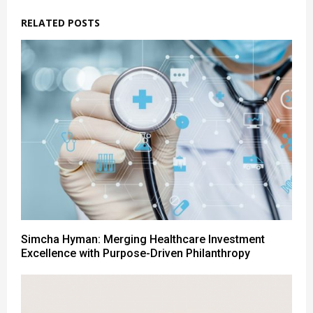
RELATED POSTS
Simcha Hyman: Merging Healthcare Investment
Excellence with Purpose-Driven Philanthropy