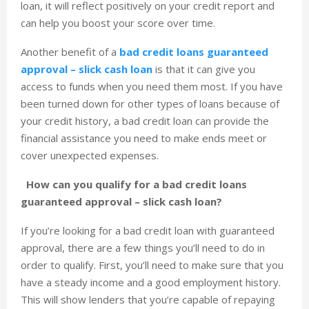
loan, it will reflect positively on your credit report and
can help you boost your score over time.
Another benefit of a
bad credit loans guaranteed
approval – slick cash loan
is that it can give you
access to funds when you need them most. If you have
been turned down for other types of loans because of
your credit history, a bad credit loan can provide the
financial assistance you need to make ends meet or
cover unexpected expenses.
How can you qualify for a bad credit loans
guaranteed approval – slick cash loan?
If you’re looking for a bad credit loan with guaranteed
approval, there are a few things you’ll need to do in
order to qualify. First, you’ll need to make sure that you
have a steady income and a good employment history.
This will show lenders that you’re capable of repaying