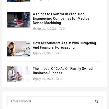
4 Things to Look for in Precision
Engineering Companies for Medical
Device Machining
August 1, 2026
0
How Accountants Assist With Budgeting
And Financial Forecasting
July 29, 2026
0
The Impact Of Cp As On Family Owned
Business Success
July 29, 2026
0
S
e