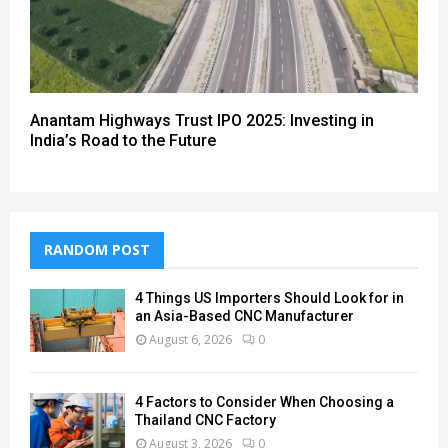
Anantam Highways Trust IPO 2025: Investing in
India’s Road to the Future
RANDOM POST
4 Things US Importers Should Look for in
an Asia-Based CNC Manufacturer
August 6, 2026
0
4 Factors to Consider When Choosing a
Thailand CNC Factory
August 3, 2026
0