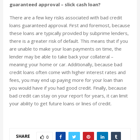
guaranteed approval – slick cash loan?
There are a few key risks associated with bad credit
loans guaranteed approval. First and foremost, because
these loans are typically provided by subprime lenders,
there is a greater risk of default. This means that if you
are unable to make your loan payments on time, the
lender may be able to take back your collateral –
meaning your home or car. Additionally, because bad
credit loans often come with higher interest rates and
fees, you may end up paying more for your loan than
you would have if you had good credit. Finally, because
bad credit can stay on your report for years, it can limit
your ability to get future loans or lines of credit.
SHARE
0