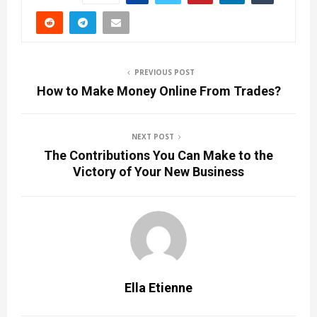
PREVIOUS POST
How to Make Money Online From Trades?
NEXT POST
The Contributions You Can Make to the
Victory of Your New Business
Ella Etienne