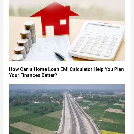
How Can a Home Loan EMI Calculator Help You Plan
Your Finances Better?