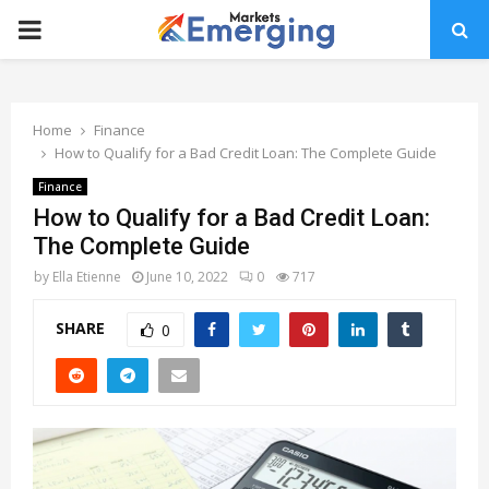
PRIMARY
MENU
Home
Finance
How to Qualify for a Bad Credit Loan: The Complete Guide
Finance
How to Qualify for a Bad Credit Loan:
The Complete Guide
by
Ella Etienne
June 10, 2022
0
717
SHARE
0