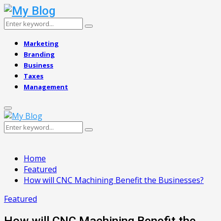
Search
Search
for:
Marketing
Branding
Business
Taxes
Management
Primary
Menu
Search
Search
for:
Home
Featured
How will CNC Machining Benefit the Businesses?
Featured
How will CNC Machining Benefit the