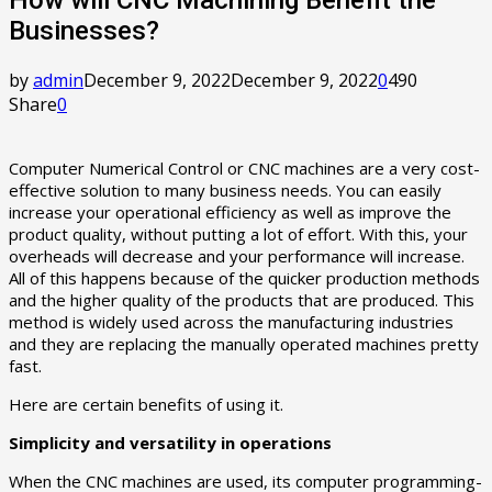
Businesses?
by
admin
December 9, 2022
December 9, 2022
0
490
Share
0
Computer Numerical Control or CNC machines are a very cost-
effective solution to many business needs. You can easily
increase your operational efficiency as well as improve the
product quality, without putting a lot of effort. With this, your
overheads will decrease and your performance will increase.
All of this happens because of the quicker production methods
and the higher quality of the products that are produced. This
method is widely used across the manufacturing industries
and they are replacing the manually operated machines pretty
fast.
Here are certain benefits of using it.
Simplicity and versatility in operations
When the CNC machines are used, its computer programming-