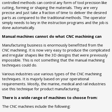
controlled methods can control any form of tool precision like
cutting, forming or shaping the materials. They are very
precise and just take a fraction of time to deliver the desired
parts as compared to the traditional methods. The operator
simply needs to key in the instruction programs and the job is
done automatically.
Manual machines cannot do what CNC machining can
Manufacturing business is enormously benefitted from the
CNC machining. It is now very easy to produce the complicated
and irregular shapes like the 3D designs that were previously
impossible. This is not something that the manual machining
techniques could do.
Various industries use various types of the CNC machining
techniques. It is majorly based on your operational
requirements. Mostly, the marine, medical and rail industries
use this technique for product manufacturing.
There is a wide range of machines to choose from:
The CNC machines include the following: