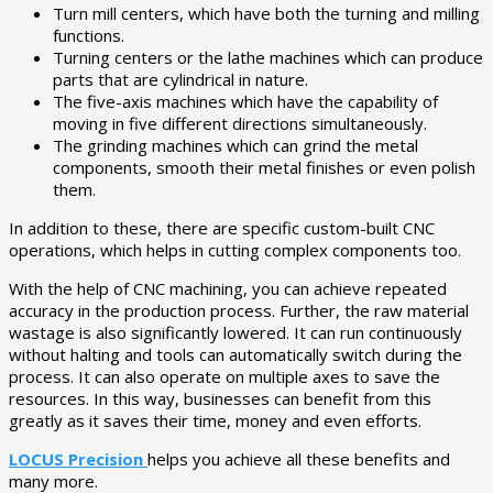
Turn mill centers, which have both the turning and milling
functions.
Turning centers or the lathe machines which can produce
parts that are cylindrical in nature.
The five-axis machines which have the capability of
moving in five different directions simultaneously.
The grinding machines which can grind the metal
components, smooth their metal finishes or even polish
them.
In addition to these, there are specific custom-built CNC
operations, which helps in cutting complex components too.
With the help of CNC machining, you can achieve repeated
accuracy in the production process. Further, the raw material
wastage is also significantly lowered. It can run continuously
without halting and tools can automatically switch during the
process. It can also operate on multiple axes to save the
resources. In this way, businesses can benefit from this
greatly as it saves their time, money and even efforts.
LOCUS Precision
helps you achieve all these benefits and
many more.