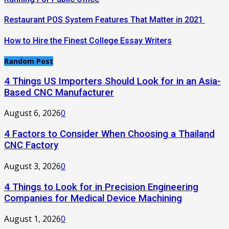
Restaurant POS System Features That Matter in 2021
How to Hire the Finest College Essay Writers
Random Post
4 Things US Importers Should Look for in an Asia-
Based CNC Manufacturer
August 6, 2026
0
4 Factors to Consider When Choosing a Thailand
CNC Factory
August 3, 2026
0
4 Things to Look for in Precision Engineering
Companies for Medical Device Machining
August 1, 2026
0