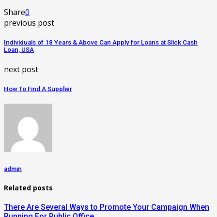
Share
0
previous post
Individuals of 18 Years & Above Can Apply for Loans at Slick Cash
Loan, USA
next post
How To Find A Supplier
admin
Related posts
There Are Several Ways to Promote Your Campaign When
Running For Public Office