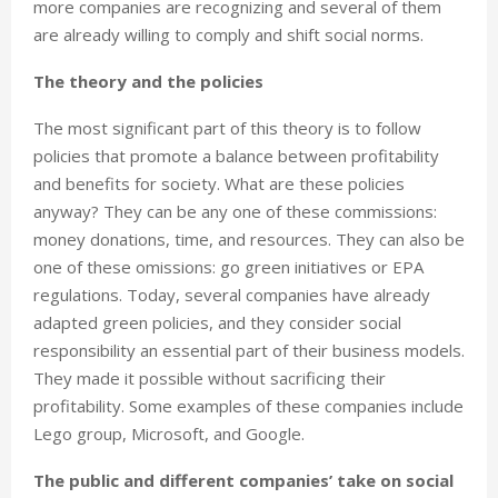
more companies are recognizing and several of them
are already willing to comply and shift social norms.
The theory and the policies
The most significant part of this theory is to follow
policies that promote a balance between profitability
and benefits for society. What are these policies
anyway? They can be any one of these commissions:
money donations, time, and resources. They can also be
one of these omissions: go green initiatives or EPA
regulations. Today, several companies have already
adapted green policies, and they consider social
responsibility an essential part of their business models.
They made it possible without sacrificing their
profitability. Some examples of these companies include
Lego group, Microsoft, and Google.
The public and different companies’ take on social