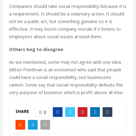
Companies should take social responsibility because it is
a requirement. It should be a voluntary action. It should
not be a public act, but something genuine so it is
effective. It may boost company morale if it listens to
employees about social issues around them.
Others beg to disagree
.
As we mentioned, some may not agree with one idea.
Milton Friedman is an economist who said that people
could have a social responsibility, but businesses
cannot. Some say that social responsibility defeats the
very purpose of business which is profit above all else.
SHARE
0