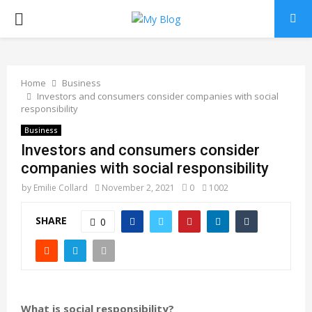
PRIMARY
MENU
Home
Business
Investors and consumers consider companies with social
responsibility
Business
Investors and consumers consider
companies with social responsibility
by
Emilie Collard
November 2, 2021
0
1002
SHARE
0
What is social responsibility?