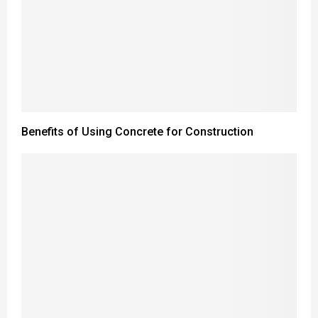
Benefits of Using Concrete for Construction