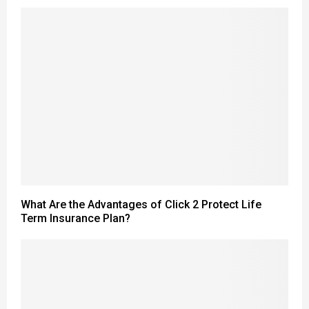
What Are the Advantages of Click 2 Protect Life
Term Insurance Plan?