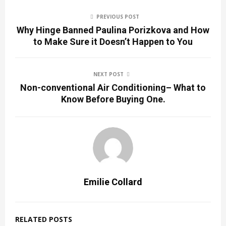
PREVIOUS POST
Why Hinge Banned Paulina Porizkova and How
to Make Sure it Doesn’t Happen to You
NEXT POST
Non-conventional Air Conditioning– What to
Know Before Buying One.
Emilie Collard
RELATED POSTS