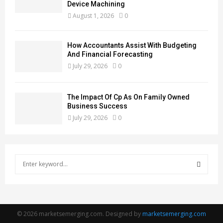
Device Machining
August 1, 2026
0
How Accountants Assist With Budgeting
And Financial Forecasting
July 29, 2026
0
The Impact Of Cp As On Family Owned
Business Success
July 29, 2026
0
S
e
a
S
r
c
E
h
© 2026 marketsemerging.com. Designed by
marketsemerging.com
f