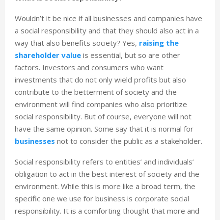
Wouldn’t it be nice if all businesses and companies have
a social responsibility and that they should also act in a
way that also benefits society? Yes,
raising the
shareholder value
is essential, but so are other
factors. Investors and consumers who want
investments that do not only wield profits but also
contribute to the betterment of society and the
environment will find companies who also prioritize
social responsibility. But of course, everyone will not
have the same opinion. Some say that it is normal for
businesses
not to consider the public as a stakeholder.
Social responsibility refers to entities’ and individuals’
obligation to act in the best interest of society and the
environment. While this is more like a broad term, the
specific one we use for business is corporate social
responsibility. It is a comforting thought that more and