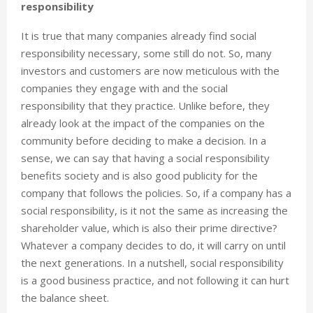
responsibility
It is true that many companies already find social
responsibility necessary, some still do not. So, many
investors and customers are now meticulous with the
companies they engage with and the social
responsibility that they practice. Unlike before, they
already look at the impact of the companies on the
community before deciding to make a decision. In a
sense, we can say that having a social responsibility
benefits society and is also good publicity for the
company that follows the policies. So, if a company has a
social responsibility, is it not the same as increasing the
shareholder value, which is also their prime directive?
Whatever a company decides to do, it will carry on until
the next generations. In a nutshell, social responsibility
is a good business practice, and not following it can hurt
the balance sheet.