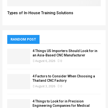
Types of In-House Training Solutions
RANDOM POST
4 Things US Importers Should Look for in
an Asia-Based CNC Manufacturer
August 6, 2026
0
4 Factors to Consider When Choosing a
Thailand CNC Factory
August 3, 2026
0
4 Things to Look for in Precision
Engineering Companies for Medical