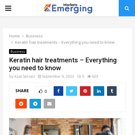
PRIMARY
MENU
Home
Business
Keratin hair treatments – Everything you need to know
Business
Keratin hair treatments – Everything
you need to know
by
Kaat Servais
September 9, 2023
0
603
SHARE
0