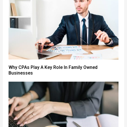
Why CPAs Play A Key Role In Family Owned
Businesses