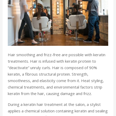
Hair smoothing and frizz-free are possible with keratin
treatments. Hair is infused with keratin protein to
“deactivate” unruly curls. Hair is composed of 90%
keratin, a fibrous structural protein. Strength,
smoothness, and elasticity come from it. Heat styling,
chemical treatments, and environmental factors strip
keratin from the hair, causing damage and frizz.
During a keratin hair treatment at the salon, a stylist
applies a chemical solution containing keratin and sealing