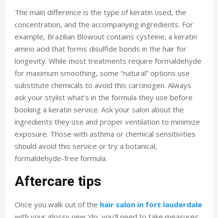
The main difference is the type of keratin used, the
concentration, and the accompanying ingredients. For
example, Brazilian Blowout contains cysteine, a keratin
amino acid that forms disulfide bonds in the hair for
longevity. While most treatments require formaldehyde
for maximum smoothing, some “natural” options use
substitute chemicals to avoid this carcinogen. Always
ask your stylist what’s in the formula they use before
booking a keratin service. Ask your salon about the
ingredients they use and proper ventilation to minimize
exposure. Those with asthma or chemical sensitivities
should avoid this service or try a botanical,
formaldehyde-free formula.
Aftercare tips
Once you walk out of the
hair salon in fort lauderdale
with your glossy new ‘do, you’ll need to take measures