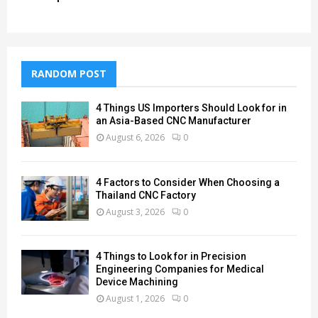
RANDOM POST
4 Things US Importers Should Look for in
an Asia-Based CNC Manufacturer
August 6, 2026
0
4 Factors to Consider When Choosing a
Thailand CNC Factory
August 3, 2026
0
4 Things to Look for in Precision
Engineering Companies for Medical
Device Machining
August 1, 2026
0