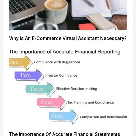
Why Is An E-Commerce Virtual Assistant Necessary?
The Importance Of Accurate Financial Statements