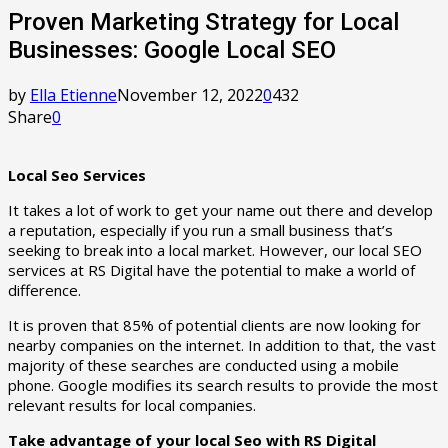
Proven Marketing Strategy for Local
Businesses: Google Local SEO
by
Ella Etienne
November 12, 2022
0
432
Share
0
Local Seo Services
It takes a lot of work to get your name out there and develop
a reputation, especially if you run a small business that’s
seeking to break into a local market. However, our local SEO
services at RS Digital have the potential to make a world of
difference.
It is proven that 85% of potential clients are now looking for
nearby companies on the internet. In addition to that, the vast
majority of these searches are conducted using a mobile
phone. Google modifies its search results to provide the most
relevant results for local companies.
Take advantage of your local Seo with RS Digital