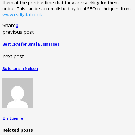
them at the precise time that they are seeking for them
online. This can be accomplished by local SEO techniques from
www.rsdigital.co.uk
.
Share
0
previous post
Best CRM for Small Businesses
next post
Solicitors in Nelson
Ella Etienne
Related posts