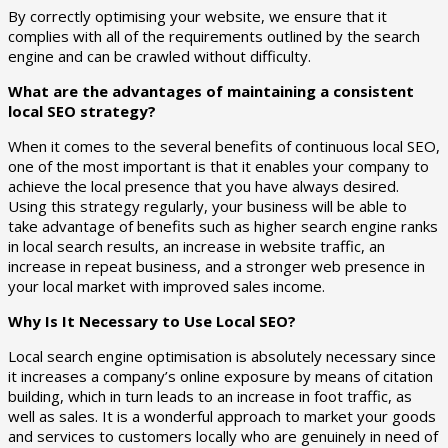
By correctly optimising your website, we ensure that it
complies with all of the requirements outlined by the search
engine and can be crawled without difficulty.
What are the advantages of maintaining a consistent
local SEO strategy?
When it comes to the several benefits of continuous local SEO,
one of the most important is that it enables your company to
achieve the local presence that you have always desired.
Using this strategy regularly, your business will be able to
take advantage of benefits such as higher search engine ranks
in local search results, an increase in website traffic, an
increase in repeat business, and a stronger web presence in
your local market with improved sales income.
Why Is It Necessary to Use Local SEO?
Local search engine optimisation is absolutely necessary since
it increases a company’s online exposure by means of citation
building, which in turn leads to an increase in foot traffic, as
well as sales. It is a wonderful approach to market your goods
and services to customers locally who are genuinely in need of