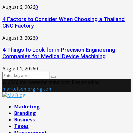
August 6, 2026
0
4 Factors to Consider When Choosing a Thailand
CNC Factory
August 3, 2026
0
4 Things to Look for in Precision Engineering
Companies for Medical Device Machining
August 1, 2026
0
Search
Search
for:
© 2026 marketsemerging.com. Designed by
marketsemerging.com
Facebook
Twitter
Instagram
Pinterest
Youtube
Marketing
Branding
Business
Taxes
Management