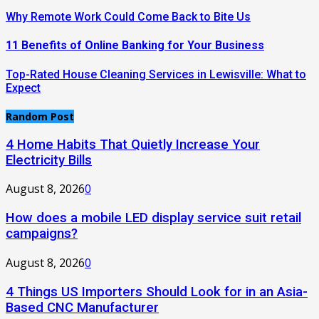
Why Remote Work Could Come Back to Bite Us
11 Benefits of Online Banking for Your Business
Top-Rated House Cleaning Services in Lewisville: What to
Expect
Random Post
4 Home Habits That Quietly Increase Your
Electricity Bills
August 8, 2026
0
How does a mobile LED display service suit retail
campaigns?
August 8, 2026
0
4 Things US Importers Should Look for in an Asia-
Based CNC Manufacturer