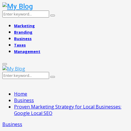
Search
Search
for:
Marketing
Branding
Business
Taxes
Management
Primary
Menu
Search
Search
for:
Home
Business
Proven Marketing Strategy for Local Businesses:
Google Local SEO
Business