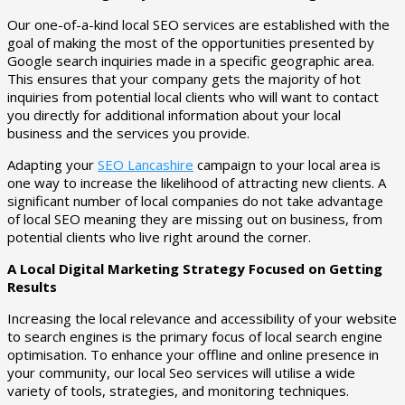
Our one-of-a-kind local SEO services are established with the
goal of making the most of the opportunities presented by
Google search inquiries made in a specific geographic area.
This ensures that your company gets the majority of hot
inquiries from potential local clients who will want to contact
you directly for additional information about your local
business and the services you provide.
Adapting your
SEO Lancashire
campaign to your local area is
one way to increase the likelihood of attracting new clients. A
significant number of local companies do not take advantage
of local SEO meaning they are missing out on business, from
potential clients who live right around the corner.
A Local Digital Marketing Strategy Focused on Getting
Results
Increasing the local relevance and accessibility of your website
to search engines is the primary focus of local search engine
optimisation. To enhance your offline and online presence in
your community, our local Seo services will utilise a wide
variety of tools, strategies, and monitoring techniques.