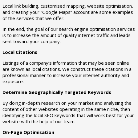
Local link building, customised mapping, website optimisation,
and creating your “Google Maps” account are some examples
of the services that we offer.
In the end, the goal of our search engine optimisation services
is to increase the amount of quality internet traffic and leads
sent toward your company.
Local Citations
Listings of a company’s information that may be seen online
are known as local citations. We construct these citations in a
professional manner to increase your internet authority and
exposure.
Determine Geographically Targeted Keywords
By doing in-depth research on your market and analysing the
content of other websites operating in the same niche, then
identifying the local SEO keywords that will work best for your
website with the help of our team.
On-Page Optimisation