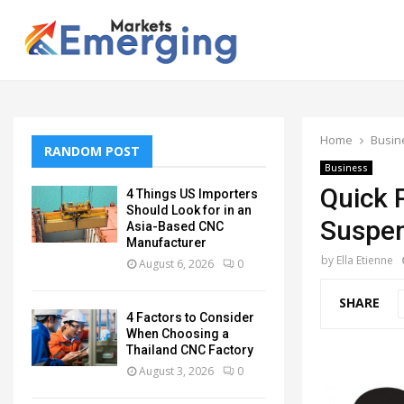
Home
Busin
RANDOM POST
Business
Quick 
4 Things US Importers
Should Look for in an
Suspen
Asia-Based CNC
Manufacturer
by
Ella Etienne
August 6, 2026
0
SHARE
4 Factors to Consider
When Choosing a
Thailand CNC Factory
August 3, 2026
0