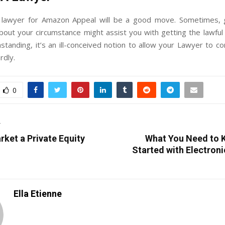
 lawyer for Amazon Appeal will be a good move. Sometimes,
bout your circumstance might assist you with getting the lawful
standing, it’s an ill-conceived notion to allow your Lawyer to 
rdly.
0
T
ket a Private Equity
What You Need to 
Started with Electron
Ella Etienne