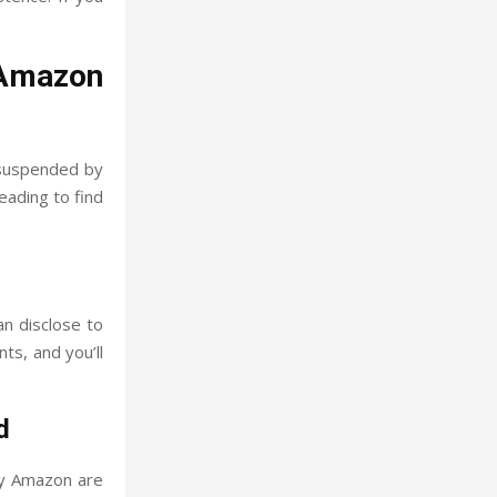
 Amazon
 suspended by
reading to find
an disclose to
ts, and you’ll
d
by Amazon are