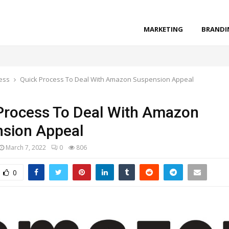
MARKETING
BRANDI
ess
Quick Process To Deal With Amazon Suspension Appeal
Process To Deal With Amazon
sion Appeal
March 7, 2022
0
806
0