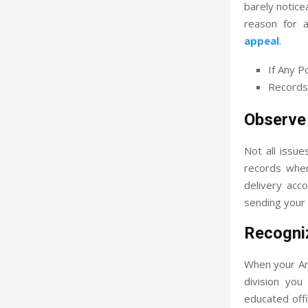
barely notice
reason for 
appeal
.
If Any P
Records
Observe
Not all issue
records wher
delivery acc
sending your 
Recogni
When your Am
division you
educated off