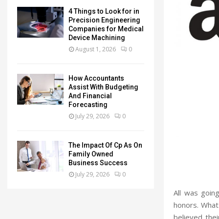
4 Things to Look for in
Precision Engineering
Companies for Medical
Device Machining
August 1, 2026
0
How Accountants
Assist With Budgeting
And Financial
Forecasting
July 29, 2026
0
The Impact Of Cp As On
Family Owned
Business Success
July 29, 2026
0
All was goin
honors. What
believed thei