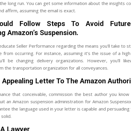
n the long run. You can get some information about the insights c
d affirm, assuming the email is exact.
ould Follow Steps To Avoid Future
ng Amazon’s Suspension.
educate Seller Performance regarding the means you’ll take to s
ue from occurring. For instance, assuming it’s the issue of a hig
’ll be changing delivery organizations. However, you’ll lik
m the transportation organization for all conveyances.
 Appealing Letter To The Amazon Authori
hance that conceivable, commission the best author you know 
cruit an Amazon suspension administration for Amazon Suspensio
ntee the language used in your letter is capable and persuading
solid.
 A Lawyer