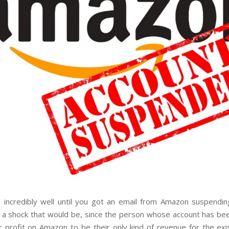
g incredibly well until you got an email from Amazon suspending
 a shock that would be, since the person whose account has b
r profit on Amazon to be their only kind of revenue for the exi