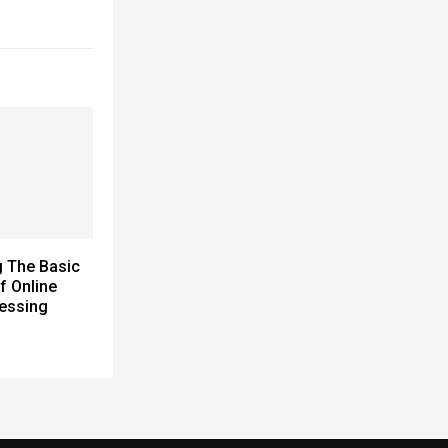
 The Basic
f Online
essing