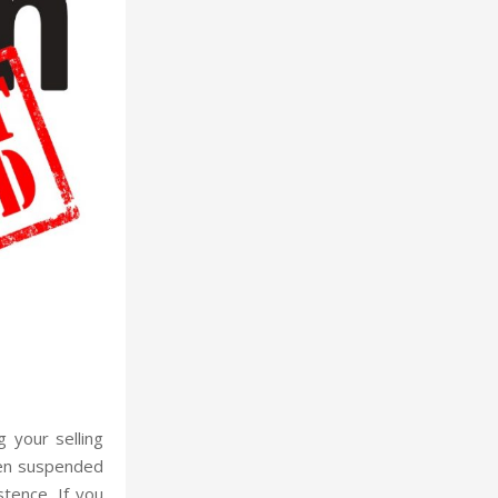
 your selling
een suspended
stence. If you