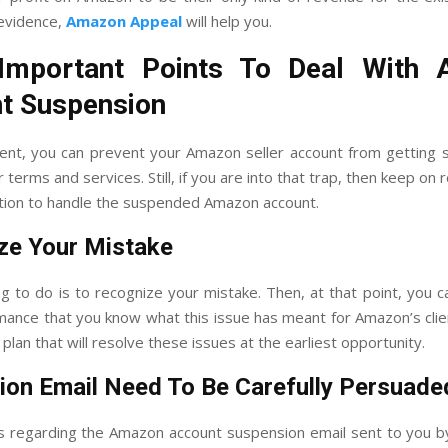
evidence,
Amazon Appeal
will help you.
mportant Points To Deal With
t Suspension
nt, you can prevent your Amazon seller account from getting
r terms and services. Still, if you are into that trap, then keep on 
ution to handle the suspended Amazon account.
ze Your Mistake
g to do is to recognize your mistake. Then, at that point, you c
mance that you know what this issue has meant for Amazon’s clien
lan that will resolve these issues at the earliest opportunity.
ion Email Need To Be Carefully Persuade
ts regarding the Amazon account suspension email sent to you 