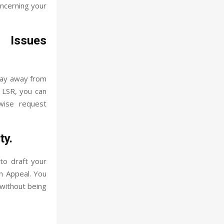
oncerning your
 Issues
tay away from
h LSR, you can
ewise request
ty.
to draft your
n Appeal. You
 without being