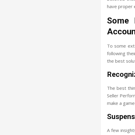
have proper 
Some I
Accoun
To some exte
following thei
the best sol
Recogni
The best thin
Seller Perfor
make a game p
Suspens
A few insigh