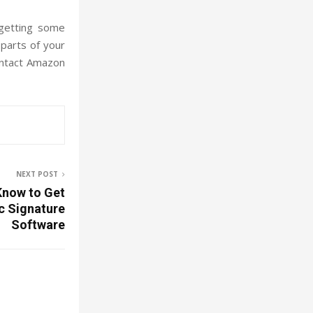
 getting some
 parts of your
contact Amazon
NEXT POST
Know to Get
ic Signature
Software