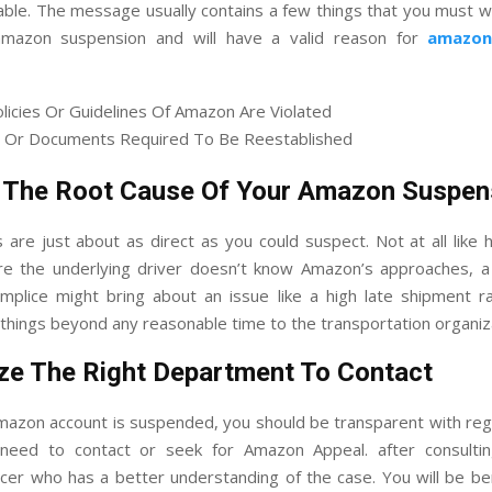
able. The message usually contains a few things that you must w
amazon suspension and will have a valid reason for
amazon
olicies Or Guidelines Of Amazon Are Violated
 Or Documents Required To Be Reestablished
 The Root Cause Of Your Amazon Suspen
s are just about as direct as you could suspect. Not at all like 
e the underlying driver doesn’t know Amazon’s approaches, a
omplice might bring about an issue like a high late shipment ra
things beyond any reasonable time to the transportation organiz
ze The Right Department To Contact
azon account is suspended, you should be transparent with reg
 need to contact or seek for Amazon Appeal. after consult
icer who has a better understanding of the case. You will be be