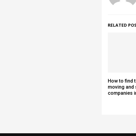
RELATED PO
How to find 
moving and 
companies i