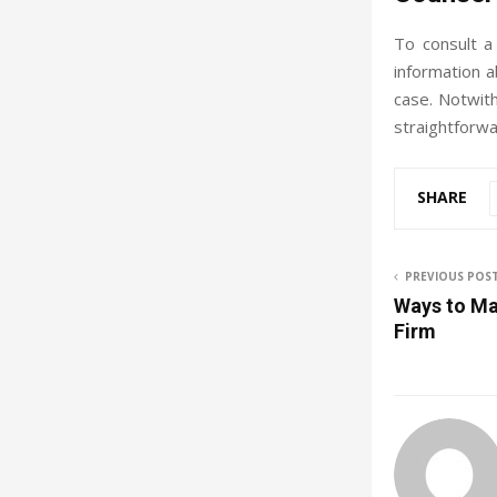
To consult a
information a
case. Notwith
straightforwa
SHARE
PREVIOUS POS
Ways to Mar
Firm