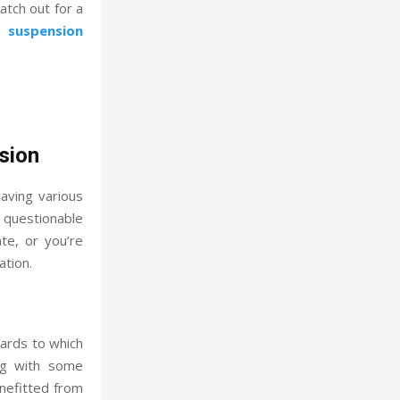
atch out for a
 suspension
sion
having various
 questionable
te, or you’re
ation.
ards to which
ing with some
nefitted from