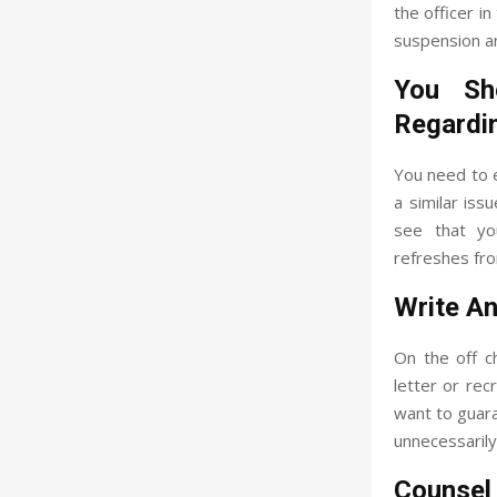
the officer i
suspension an
You Sh
Regardi
You need to 
a similar iss
see that you
refreshes fro
Write An
On the off c
letter or re
want to guara
unnecessarily 
Counsel