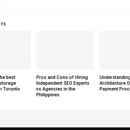
STS
the best
Pros and Cons of Hiring
Understanding
storage
Independent SEO Experts
Architecture O
n Toronto
vs Agencies in the
Payment Proc
Philippines