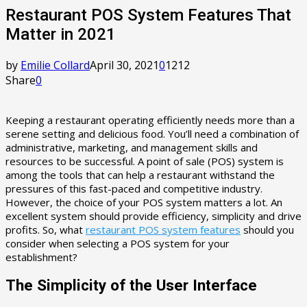
Restaurant POS System Features That
Matter in 2021
by
Emilie Collard
April 30, 2021
0
1212
Share
0
Keeping a restaurant operating efficiently needs more than a
serene setting and delicious food. You’ll need a combination of
administrative, marketing, and management skills and
resources to be successful. A point of sale (POS) system is
among the tools that can help a restaurant withstand the
pressures of this fast-paced and competitive industry.
However, the choice of your POS system matters a lot. An
excellent system should provide efficiency, simplicity and drive
profits. So, what
restaurant POS system features
should you
consider when selecting a POS system for your
establishment?
The Simplicity of the User Interface