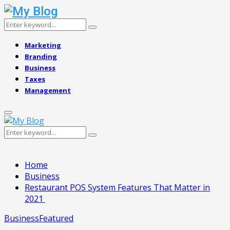
Search
Search
for:
Marketing
Branding
Business
Taxes
Management
Primary
Menu
Search
Search
for:
Home
Business
Restaurant POS System Features That Matter in
2021
Business
Featured