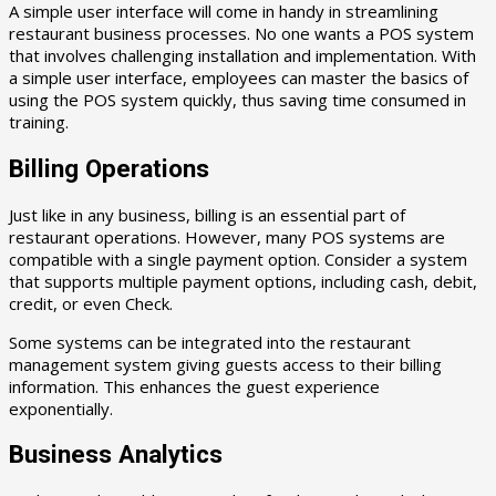
A simple user interface will come in handy in streamlining
restaurant business processes. No one wants a POS system
that involves challenging installation and implementation. With
a simple user interface, employees can master the basics of
using the POS system quickly, thus saving time consumed in
training.
Billing Operations
Just like in any business, billing is an essential part of
restaurant operations. However, many POS systems are
compatible with a single payment option. Consider a system
that supports multiple payment options, including cash, debit,
credit, or even Check.
Some systems can be integrated into the restaurant
management system giving guests access to their billing
information. This enhances the guest experience
exponentially.
Business Analytics