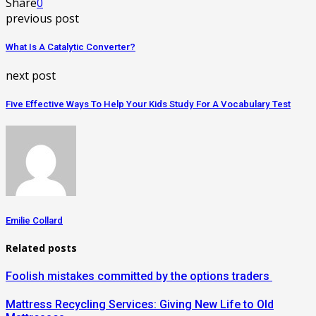
Share
0
previous post
What Is A Catalytic Converter?
next post
Five Effective Ways To Help Your Kids Study For A Vocabulary Test
Emilie Collard
Related posts
Foolish mistakes committed by the options traders
Mattress Recycling Services: Giving New Life to Old