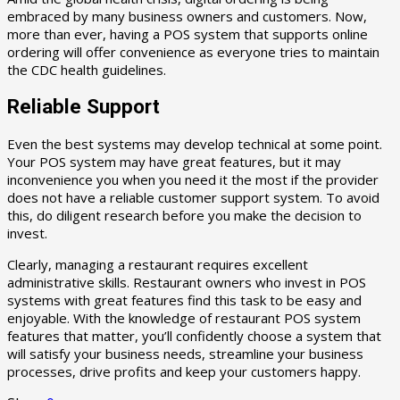
embraced by many business owners and customers. Now,
more than ever, having a POS system that supports online
ordering will offer convenience as everyone tries to maintain
the CDC health guidelines.
Reliable Support
Even the best systems may develop technical at some point.
Your POS system may have great features, but it may
inconvenience you when you need it the most if the provider
does not have a reliable customer support system. To avoid
this, do diligent research before you make the decision to
invest.
Clearly, managing a restaurant requires excellent
administrative skills. Restaurant owners who invest in POS
systems with great features find this task to be easy and
enjoyable. With the knowledge of restaurant POS system
features that matter, you’ll confidently choose a system that
will satisfy your business needs, streamline your business
processes, drive profits and keep your customers happy.