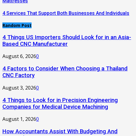
Mattresses
4 Services That Support Both Businesses And Individuals
Random Post
4 Things US Importers Should Look for in an Asia-
Based CNC Manufacturer
August 6, 2026
0
4 Factors to Consider When Choosing a Thailand
CNC Factory
August 3, 2026
0
4 Things to Look for in Precision Engineering
Companies for Medical Device Machining
August 1, 2026
0
How Accountants Assist With Budgeting And