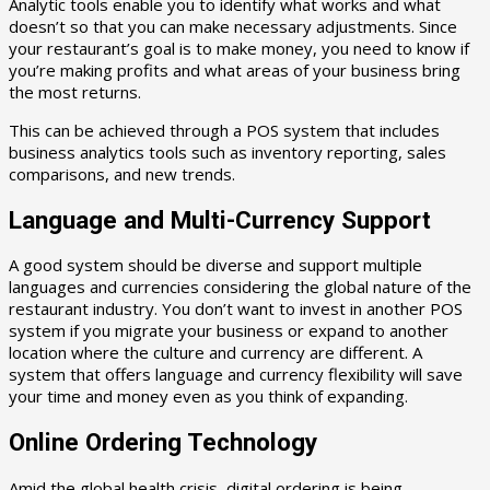
Analytic tools enable you to identify what works and what
doesn’t so that you can make necessary adjustments. Since
your restaurant’s goal is to make money, you need to know if
you’re making profits and what areas of your business bring
the most returns.
This can be achieved through a POS system that includes
business analytics tools such as inventory reporting, sales
comparisons, and new trends.
Language and Multi-Currency Support
A good system should be diverse and support multiple
languages and currencies considering the global nature of the
restaurant industry. You don’t want to invest in another POS
system if you migrate your business or expand to another
location where the culture and currency are different. A
system that offers language and currency flexibility will save
your time and money even as you think of expanding.
Online Ordering Technology
Amid the global health crisis, digital ordering is being