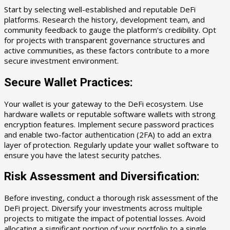
Start by selecting well-established and reputable DeFi
platforms. Research the history, development team, and
community feedback to gauge the platform’s credibility. Opt
for projects with transparent governance structures and
active communities, as these factors contribute to a more
secure investment environment.
Secure Wallet Practices:
Your wallet is your gateway to the DeFi ecosystem. Use
hardware wallets or reputable software wallets with strong
encryption features. Implement secure password practices
and enable two-factor authentication (2FA) to add an extra
layer of protection. Regularly update your wallet software to
ensure you have the latest security patches.
Risk Assessment and Diversification:
Before investing, conduct a thorough risk assessment of the
DeFi project. Diversify your investments across multiple
projects to mitigate the impact of potential losses. Avoid
allocating a significant portion of your portfolio to a single