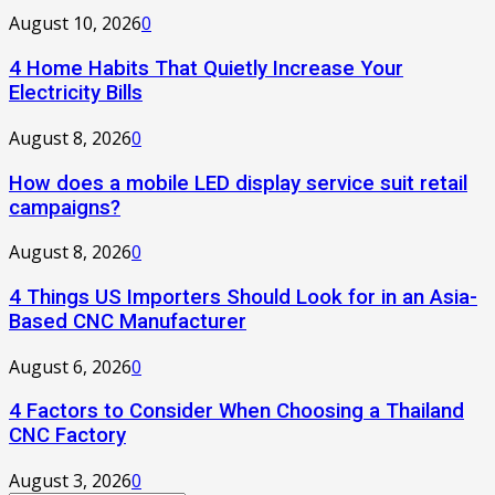
August 10, 2026
0
4 Home Habits That Quietly Increase Your
Electricity Bills
August 8, 2026
0
How does a mobile LED display service suit retail
campaigns?
August 8, 2026
0
4 Things US Importers Should Look for in an Asia-
Based CNC Manufacturer
August 6, 2026
0
4 Factors to Consider When Choosing a Thailand
CNC Factory
August 3, 2026
0