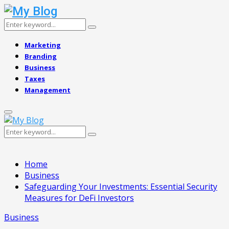
Search
Search
for:
Marketing
Branding
Business
Taxes
Management
Primary
Menu
Search
Search
for:
Home
Business
Safeguarding Your Investments: Essential Security
Measures for DeFi Investors
Business