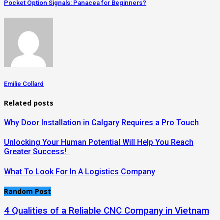
Pocket Option Signals: Panacea for Beginners?
Emilie Collard
Related posts
Why Door Installation in Calgary Requires a Pro Touch
Unlocking Your Human Potential Will Help You Reach
Greater Success!
What To Look For In A Logistics Company
Random Post
4 Qualities of a Reliable CNC Company in Vietnam