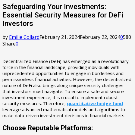
Safeguarding Your Investments:
Essential Security Measures for DeFi
Investors
by
Emilie Collard
February 21, 2024
February 22, 2024
0
580
Share
0
Decentralized Finance (DeFi) has emerged as a revolutionary
force in the financial landscape, providing individuals with
unprecedented opportunities to engage in borderless and
permissionless financial activities. However, the decentralized
nature of DeFi also brings along unique security challenges
that investors must navigate. To ensure a safe and secure
investment experience, it is crucial to implement robust
security measures. Therefore,
quantitative hedge fund
leverage advanced mathematical models and algorithms to
make data-driven investment decisions in financial markets.
Choose Reputable Platforms: