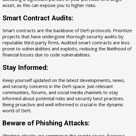
asset, as this can expose you to higher risks.
Smart Contract Audits:
Smart contracts are the backbone of DeFi protocols. Prioritize
projects that have undergone thorough security audits by
reputable third-party firms. Audited smart contracts are less
prone to vulnerabilities and exploits, reducing the likelihood of
financial losses due to code vulnerabilities.
Stay Informed:
Keep yourself updated on the latest developments, news,
and security concerns in the DeFi space. Join relevant
communities, forums, and social media channels to stay
informed about potential risks and security best practices.
Being proactive and well-informed is crucial in the dynamic
world of DeFi.
Beware of Phishing Attacks:
Phishing attacks are common in the crypto space. Exercise