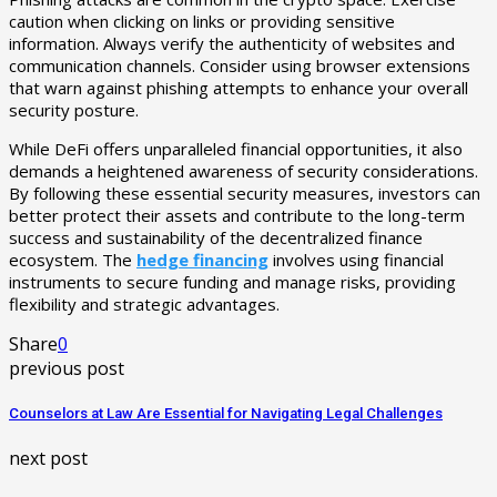
caution when clicking on links or providing sensitive
information. Always verify the authenticity of websites and
communication channels. Consider using browser extensions
that warn against phishing attempts to enhance your overall
security posture.
While DeFi offers unparalleled financial opportunities, it also
demands a heightened awareness of security considerations.
By following these essential security measures, investors can
better protect their assets and contribute to the long-term
success and sustainability of the decentralized finance
ecosystem. The
hedge financing
involves using financial
instruments to secure funding and manage risks, providing
flexibility and strategic advantages.
Share
0
previous post
Counselors at Law Are Essential for Navigating Legal Challenges
next post