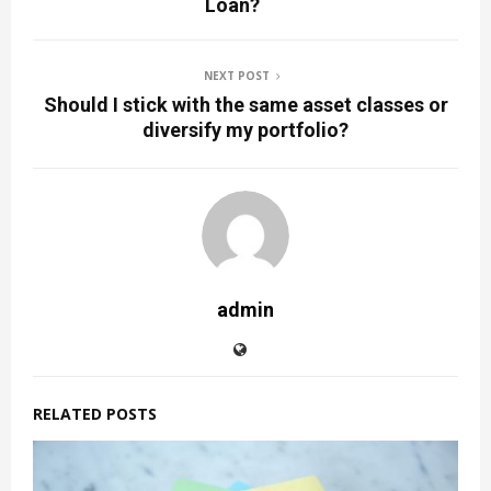
Loan?
NEXT POST
Should I stick with the same asset classes or
diversify my portfolio?
admin
RELATED POSTS