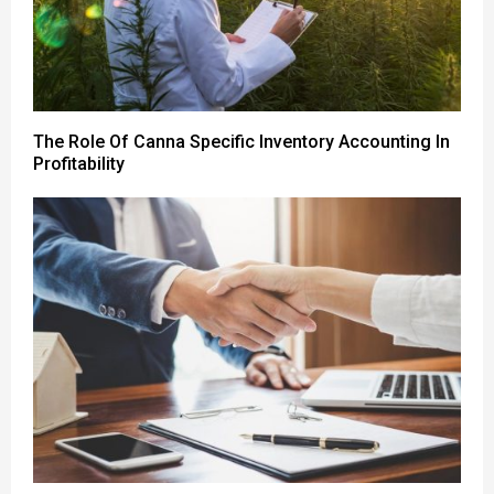
The Role Of Canna Specific Inventory Accounting In
Profitability