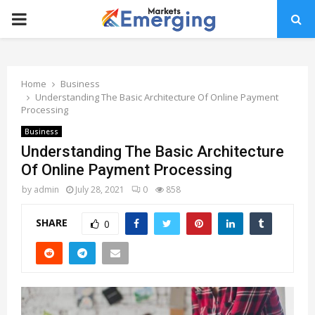
PRIMARY
MENU
Home
Business
Understanding The Basic Architecture Of Online Payment
Processing
Business
Understanding The Basic Architecture
Of Online Payment Processing
by
admin
July 28, 2021
0
858
SHARE
0