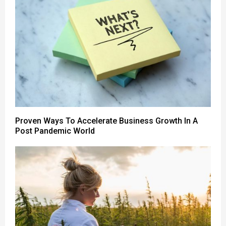
Proven Ways To Accelerate Business Growth In A
Post Pandemic World