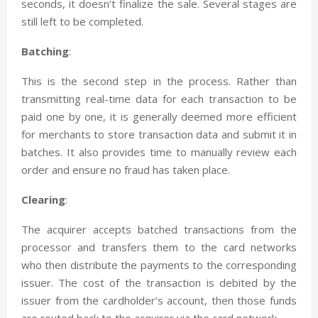
seconds, it doesn’t finalize the sale. Several stages are
still left to be completed.
Batching
:
This is the second step in the process. Rather than
transmitting real-time data for each transaction to be
paid one by one, it is generally deemed more efficient
for merchants to store transaction data and submit it in
batches. It also provides time to manually review each
order and ensure no fraud has taken place.
Clearing
:
The acquirer accepts batched transactions from the
processor and transfers them to the card networks
who then distribute the payments to the corresponding
issuer. The cost of the transaction is debited by the
issuer from the cardholder’s account, then those funds
are routed back to the acquirer via the card network.