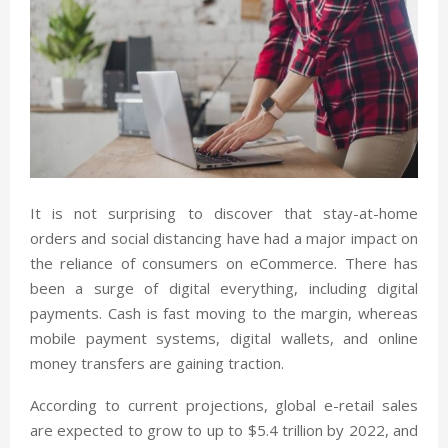
It is not surprising to discover that stay-at-home
orders and social distancing have had a major impact on
the reliance of consumers on eCommerce. There has
been a surge of digital everything, including digital
payments. Cash is fast moving to the margin, whereas
mobile payment systems, digital wallets, and online
money transfers are gaining traction.
According to current projections, global e-retail sales
are expected to grow to up to $5.4 trillion by 2022, and