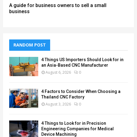
A guide for business owners to sell a small
business
RANDOM POST
4 Things US Importers Should Look for in
an Asia-Based CNC Manufacturer
August 6, 2026
0
4 Factors to Consider When Choosing a
Thailand CNC Factory
August 3, 2026
0
4 Things to Look for in Precision
Engineering Companies for Medical
Device Machining