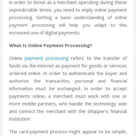
in order to thrive as a merchant operating during these
unpredictable times, you need to imply online payment
processing. Getting a basic understanding of online
payment processing will help you adapt to this
increased use of digital payments.
What Is Online Payment Processing?
Online
payment processing
refers to the transfer of
funds via the internet as payment for goods or services
ordered online. In order to authenticate the buyer and
authorize the transaction, personal and financial
information must be exchanged. In order to accept
payments online, a merchant must work with one or
more middle partners, who handle the technology side
and connect the merchant with the shopper’s financial
institution.
The card payment process might appear to be simple,