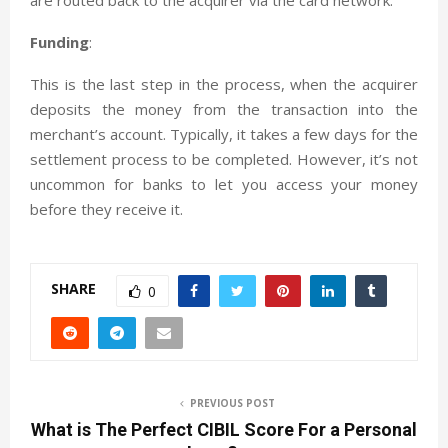
Funding
:
This is the last step in the process, when the acquirer
deposits the money from the transaction into the
merchant’s account. Typically, it takes a few days for the
settlement process to be completed. However, it’s not
uncommon for banks to let you access your money
before they receive it.
SHARE
0
PREVIOUS POST
What is The Perfect CIBIL Score For a Personal