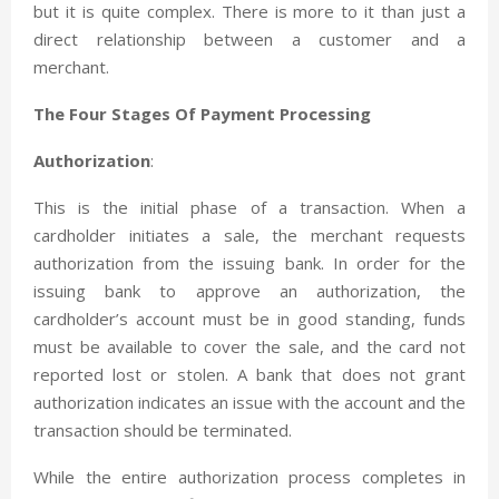
but it is quite complex. There is more to it than just a
direct relationship between a customer and a
merchant.
The Four Stages Of Payment Processing
Authorization
:
This is the initial phase of a transaction. When a
cardholder initiates a sale, the merchant requests
authorization from the issuing bank. In order for the
issuing bank to approve an authorization, the
cardholder’s account must be in good standing, funds
must be available to cover the sale, and the card not
reported lost or stolen. A bank that does not grant
authorization indicates an issue with the account and the
transaction should be terminated.
While the entire authorization process completes in