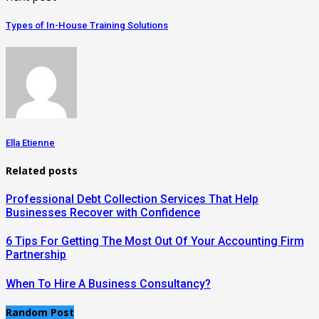
Types of In-House Training Solutions
Ella Etienne
Related posts
Professional Debt Collection Services That Help
Businesses Recover with Confidence
6 Tips For Getting The Most Out Of Your Accounting Firm
Partnership
When To Hire A Business Consultancy?
Random Post