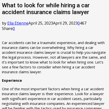
What to look for while hiring a car
accident insurance claims lawyer
by
Ella Etienne
April 25, 2023
April 29, 2023
0
467
Share
0
Car accidents can be a traumatic experience, and dealing with
insurance claims can be overwhelming. Why hiring a car
accident insurance claims lawyer is crucial to help you navigate
the legal process. However, not all lawyers are the same, and
it’s important to know what to look for when hiring one. Let’s
see a few factors to consider when hiring a car accident
insurance claims lawyer.
Experience
One of the most important factors when hiring a car accident
insurance claims lawyer is their experience. Look for a lawyer
with significant experience in car accident cases, particularly
negotiating with insurance companies. An experienced lawyer
will be familiar with the tactics used by insurance companies