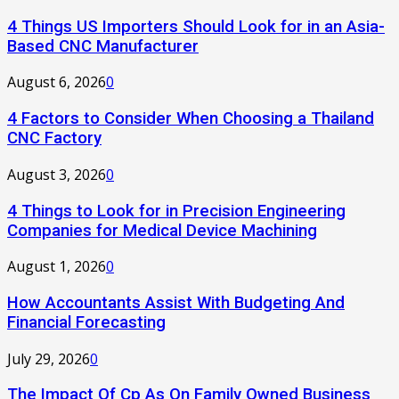
4 Things US Importers Should Look for in an Asia-
Based CNC Manufacturer
August 6, 2026
0
4 Factors to Consider When Choosing a Thailand
CNC Factory
August 3, 2026
0
4 Things to Look for in Precision Engineering
Companies for Medical Device Machining
August 1, 2026
0
How Accountants Assist With Budgeting And
Financial Forecasting
July 29, 2026
0
The Impact Of Cp As On Family Owned Business