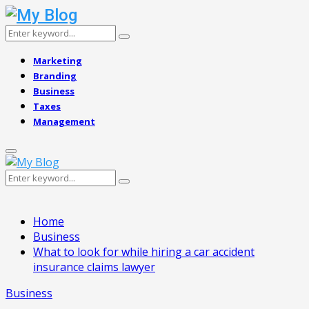
Search
Search
for:
Marketing
Branding
Business
Taxes
Management
Primary
Menu
Search
Search
for:
Home
Business
What to look for while hiring a car accident
insurance claims lawyer
Business