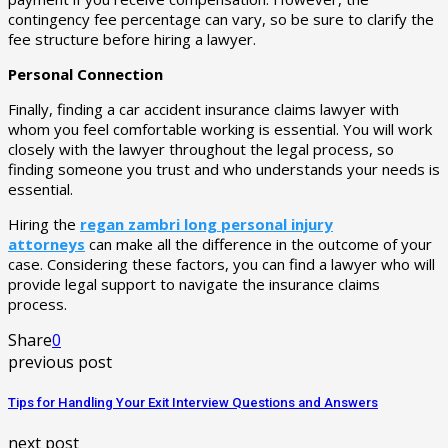
contingency fee percentage can vary, so be sure to clarify the
fee structure before hiring a lawyer.
Personal Connection
Finally, finding a car accident insurance claims lawyer with
whom you feel comfortable working is essential. You will work
closely with the lawyer throughout the legal process, so
finding someone you trust and who understands your needs is
essential.
Hiring the
regan zambri long personal injury
attorneys
can make all the difference in the outcome of your
case. Considering these factors, you can find a lawyer who will
provide legal support to navigate the insurance claims
process.
Share
0
previous post
Tips for Handling Your Exit Interview Questions and Answers
next post