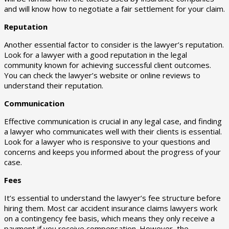
and will know how to negotiate a fair settlement for your claim.
Reputation
Another essential factor to consider is the lawyer’s reputation.
Look for a lawyer with a good reputation in the legal
community known for achieving successful client outcomes.
You can check the lawyer’s website or online reviews to
understand their reputation.
Communication
Effective communication is crucial in any legal case, and finding
a lawyer who communicates well with their clients is essential.
Look for a lawyer who is responsive to your questions and
concerns and keeps you informed about the progress of your
case.
Fees
It’s essential to understand the lawyer’s fee structure before
hiring them. Most car accident insurance claims lawyers work
on a contingency fee basis, which means they only receive a
payment if you receive compensation. However, the