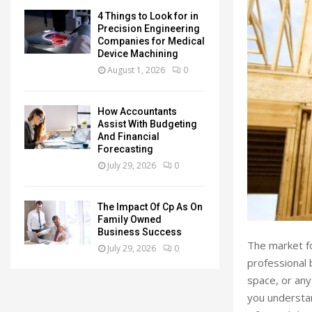
4 Things to Look for in
Precision Engineering
Companies for Medical
Device Machining
August 1, 2026
0
How Accountants
Assist With Budgeting
And Financial
Forecasting
July 29, 2026
0
The Impact Of Cp As On
Family Owned
Business Success
The market fo
July 29, 2026
0
professional 
space, or any
you understan