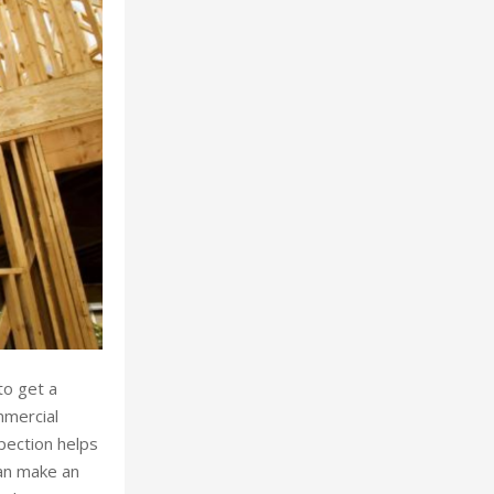
to get a
mmercial
pection helps
can make an