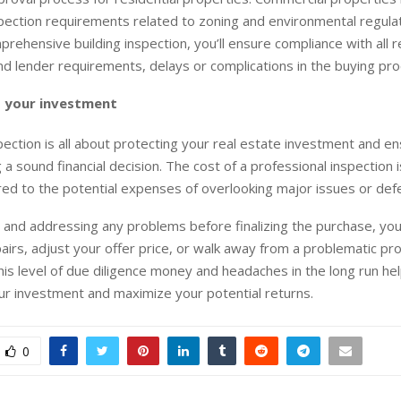
spection requirements related to zoning and environmental regula
prehensive building inspection, you’ll ensure compliance with all r
nd lender requirements, delays or complications in the buying pro
 your investment
spection is all about protecting your real estate investment and en
a sound financial decision. The cost of a professional inspection i
d to the potential expenses of overlooking major issues or defe
g and addressing any problems before finalizing the purchase, yo
airs, adjust your offer price, or walk away from a problematic pr
his level of due diligence money and headaches in the long run hel
r investment and maximize your potential returns.
0