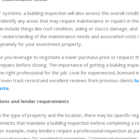
systems, a building inspection will also assess the overall condit
identify any areas that may require maintenance or repairs in th
can include things like roof condition, siding or stucco damage, an
r understanding of the maintenance needs and associated costs 
riately for your investment property.
ive you leverage to negotiate a lower purchase price or request th
repairs before closing. The importance of getting a building inspect
he right professional for the job. Look for experienced, licensed 
oven track record and excellent reviews from previous clients
h
site
.
ions and lender requirements
the type of property and the location, there may be specific reg
ements that mandate a building inspection before completing a re
For example, many lenders require a professional inspection as pa
roval process for residential properties. Commercial propertie