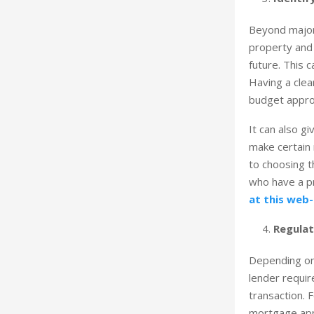
Beyond major 
property and 
future. This 
Having a clea
budget approp
It can also g
make certain 
to choosing t
who have a pr
at this web-
Regulat
Depending on 
lender requir
transaction. 
mortgage app