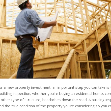
r a new property investment, an important step you can take is 
building inspection, whether you’re buying a residential home, co
 other type of structure, headaches down the road. A building ins
d the true condition of the property you’re considering so you 