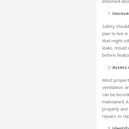
informed deci
Uncover
Safety should
plan to live i
that might ot
leaks, mould 
before finaliz
Assess
Most propert
ventilation, 
can be incredi
maintained. A
properly and 
repairs or re
Identif