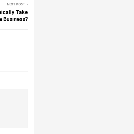
NEXT POST
ically Take
 a Business?