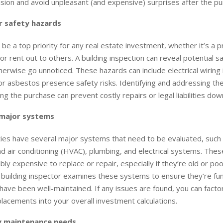
sion and avoid unpleasant (and expensive) surprises after the pu
 safety hazards
 be a top priority for any real estate investment, whether it’s a 
n or rent out to others. A building inspection can reveal potential 
herwise go unnoticed. These hazards can include electrical wiring
or asbestos presence safety risks. Identifying and addressing th
ing the purchase can prevent costly repairs or legal liabilities down
 major systems
ies have several major systems that need to be evaluated, such 
and air conditioning (HVAC), plumbing, and electrical systems. Th
bly expensive to replace or repair, especially if they’re old or poo
 building inspector examines these systems to ensure they’re fun
have been well-maintained. If any issues are found, you can factor
placements into your overall investment calculations.
y maintenance needs