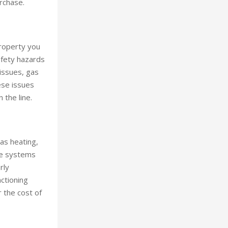
rchase.
property you
safety hazards
 issues, gas
ese issues
 the line.
as heating,
ese systems
rly
ctioning
 the cost of