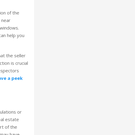
ion of the
e near
d windows.
can help you
at the seller
ion is crucial
inspectors
ave a peek
ulations or
al estate
rt of the
s may have