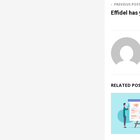
PREVIOUS POS
Effidel has
RELATED PO