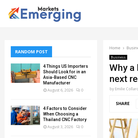
Home
Busin
RANDOM POST
Business
Why a b
4 Things US Importers
Should Look for in an
next r
Asia-Based CNC
Manufacturer
by
Emilie Collar
August 6, 2026
0
SHARE
4 Factors to Consider
When Choosing a
Thailand CNC Factory
August 3, 2026
0