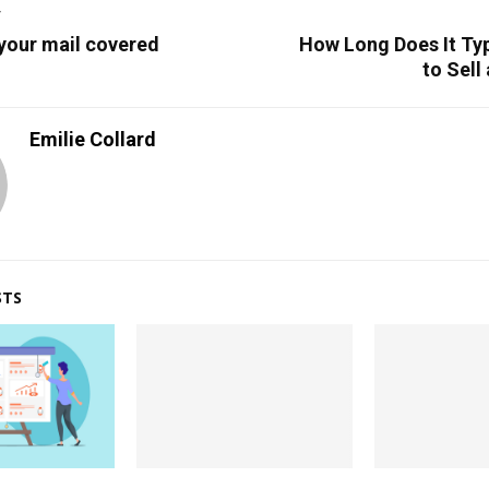
T
 your mail covered
How Long Does It Typ
to Sell
Emilie Collard
STS