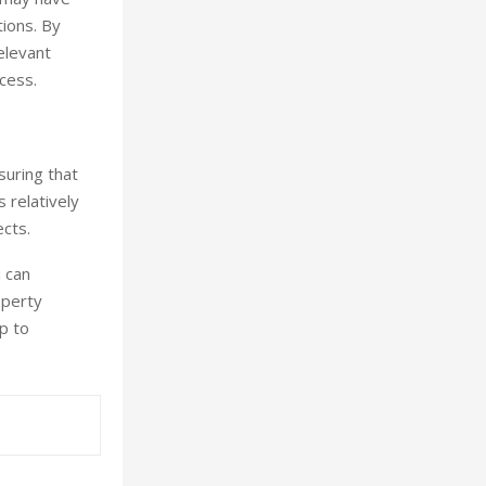
tions. By
elevant
cess.
suring that
s relatively
cts.
u can
operty
p to