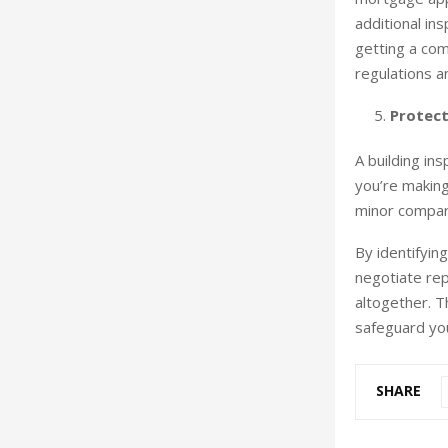
additional in
getting a com
regulations a
Protect
A building in
you’re making 
minor compare
By identifyin
negotiate rep
altogether. T
safeguard you
SHARE