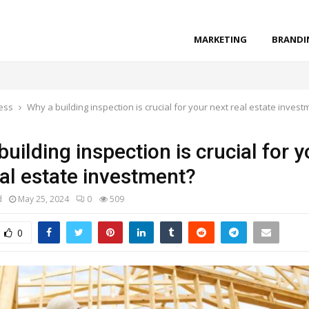
MARKETING
BRANDI
ess
Why a building inspection is crucial for your next real estate invest
uilding inspection is crucial for y
eal estate investment?
d
May 25, 2024
0
509
0