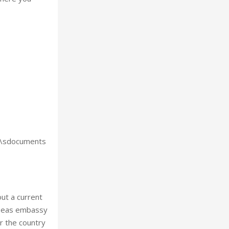
ts\sdocuments
out a current
erseas embassy
r the country