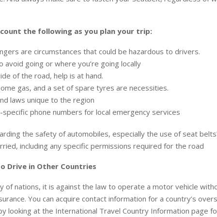
count the following as you plan your trip:
gers are circumstances that could be hazardous to drivers.
 avoid going or where you’re going locally
ide of the road, help is at hand.
ome gas, and a set of spare tyres are necessities.
nd laws unique to the region
-specific phone numbers for local emergency services
rding the safety of automobiles, especially the use of seat bel
rried, including any specific permissions required for the road
o Drive in Other Countries
y of nations, it is against the law to operate a motor vehicle with
nsurance. You can acquire contact information for a country’s ov
by looking at the International Travel Country Information page fo