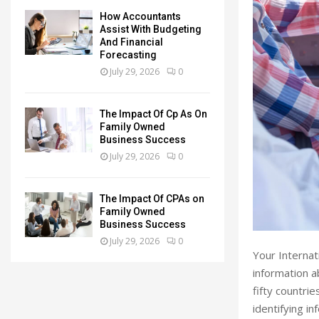
How Accountants
Assist With Budgeting
And Financial
Forecasting
July 29, 2026
0
The Impact Of Cp As On
Family Owned
Business Success
July 29, 2026
0
The Impact Of CPAs on
Family Owned
Business Success
July 29, 2026
0
Your Internat
information a
fifty countrie
identifying i