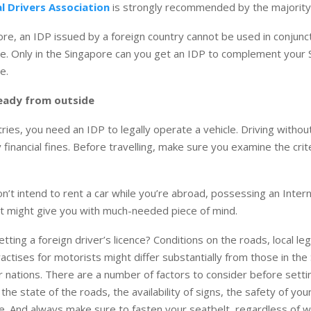
l Drivers Association
is strongly recommended by the majority 
ore, an IDP issued by a foreign country cannot be used in conjunct
nce. Only in the Singapore can you get an IDP to complement your
e.
eady from outside
ries, you need an IDP to legally operate a vehicle. Driving withou
y financial fines. Before travelling, make sure you examine the crit
on’t intend to rent a car while you’re abroad, possessing an Intern
t might give you with much-needed piece of mind.
tting a foreign driver’s licence? Conditions on the roads, local leg
actises for motorists might differ substantially from those in the
r nations. There are a number of factors to consider before setti
the state of the roads, the availability of signs, the safety of you
e. And always make sure to fasten your seatbelt, regardless of 