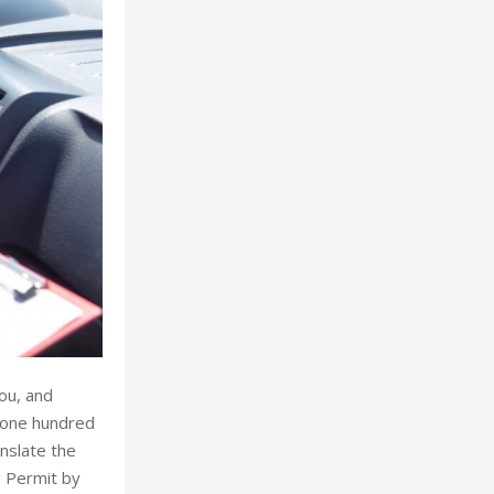
you, and
n one hundred
anslate the
g Permit by