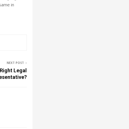
same in
NEXT POST
Right Legal
esentative?