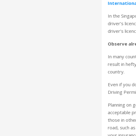
Internationa
In the Singap
driver’s lice
driver’s licenc
Observe alr
In many count
result in heft
country.
Even if you d
Driving Permi
Planning on ge
acceptable pr
those in othe
road, such as 
your insuranc