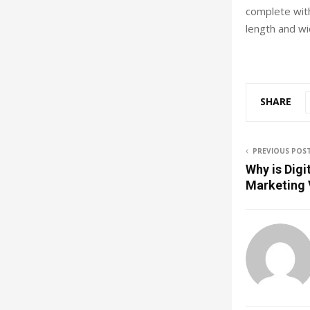
complete wit
length and wi
SHARE
PREVIOUS POS
Why is Digi
Marketing 