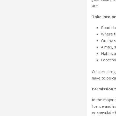
are.
Take into ac
Road dan
Where to
On the s
A map, s
Habits a
Location
Concerns rega
have to be ca
Permission t
In the majorit
licence and i
or consulate 