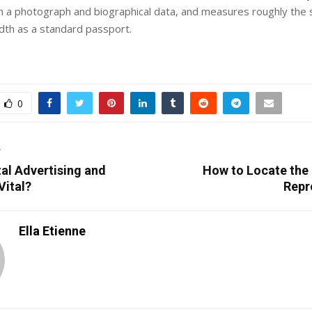
h a photograph and biographical data, and measures roughly the 
dth as a standard passport.
0
T
tal Advertising and
How to Locate the 
Vital?
Repr
Ella Etienne