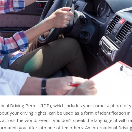
ional Driving Permit (IDP), which includes your name, a photo of 
bout your driving rights, can be used as a form of identification i
s across the world. Even if you don’t speak the language, it will tr
nformation you offer into one of ten others. An International Drivin