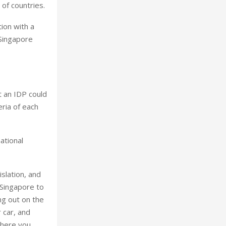
of countries.
ion with a
 Singapore
t an IDP could
eria of each
ational
islation, and
 Singapore to
ng out on the
r car, and
where you