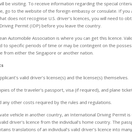
ill be visiting. To receive information regarding the special criteri
nce, go to the website of the foreign embassy or consulate. If you 
that does not recognise U.S. driver’s licences, you will need to obt
 Driving Permit (IDP) before you leave the country.
an Automobile Association is where you can get this licence. Vali
d to specific periods of time or may be contingent on the possess
nce from either the Singapore or another nation.
ts
plicant’s valid driver’s license(s) and the license(s) themselves.
opies of the traveler’s passport, visa (if required), and plane ticket
 any other costs required by the rules and regulations.
vate vehicle in another country, an International Driving Permit is
valid driver’s licence from the individual’s home country. The pass
ains translations of an individual’s valid driver’s licence into man