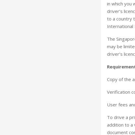
in which you w
driver’s lice
to a country 
International
The Singapore
may be limite
driver’s lice
Requiremen
Copy of the ap
Verification c
User fees and
To drive a pri
addition to a 
document cont