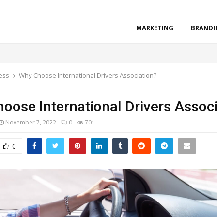
MARKETING
BRANDI
ess
Why Choose International Drivers Association?
oose International Drivers Associ
November 7, 2022
0
701
0