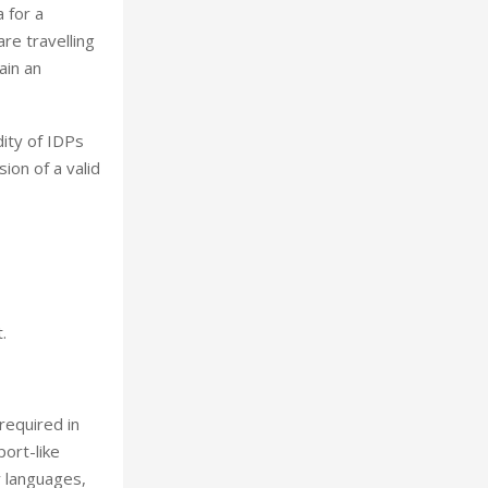
a for a
are travelling
ain an
dity of IDPs
ion of a valid
.
 required in
port-like
y languages,