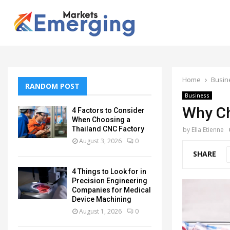
Home
Busin
RANDOM POST
Business
Why Ch
4 Factors to Consider
When Choosing a
Thailand CNC Factory
by
Ella Etienne
August 3, 2026
0
SHARE
4 Things to Look for in
Precision Engineering
Companies for Medical
Device Machining
August 1, 2026
0