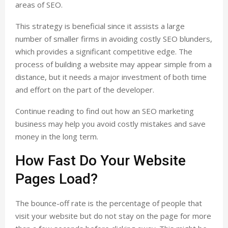
areas of SEO.
This strategy is beneficial since it assists a large
number of smaller firms in avoiding costly SEO blunders,
which provides a significant competitive edge. The
process of building a website may appear simple from a
distance, but it needs a major investment of both time
and effort on the part of the developer.
Continue reading to find out how an SEO marketing
business may help you avoid costly mistakes and save
money in the long term.
How Fast Do Your Website
Pages Load?
The bounce-off rate is the percentage of people that
visit your website but do not stay on the page for more