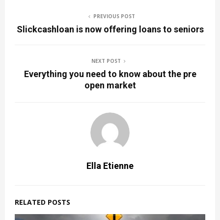
PREVIOUS POST
Slickcashloan is now offering loans to seniors
NEXT POST
Everything you need to know about the pre
open market
Ella Etienne
RELATED POSTS