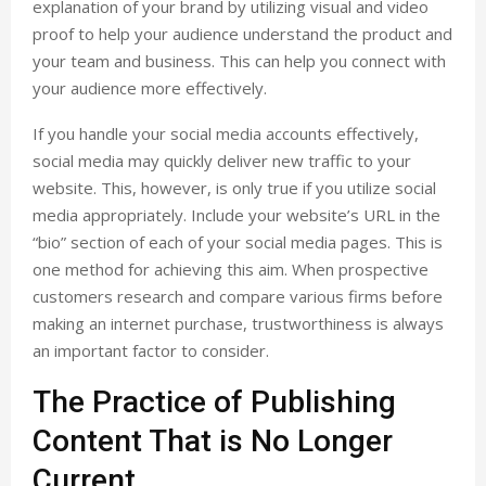
explanation of your brand by utilizing visual and video
proof to help your audience understand the product and
your team and business. This can help you connect with
your audience more effectively.
If you handle your social media accounts effectively,
social media may quickly deliver new traffic to your
website. This, however, is only true if you utilize social
media appropriately. Include your website’s URL in the
“bio” section of each of your social media pages. This is
one method for achieving this aim. When prospective
customers research and compare various firms before
making an internet purchase, trustworthiness is always
an important factor to consider.
The Practice of Publishing
Content That is No Longer
Current