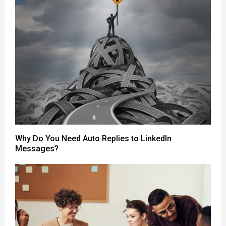
Why Do You Need Auto Replies to LinkedIn
Messages?