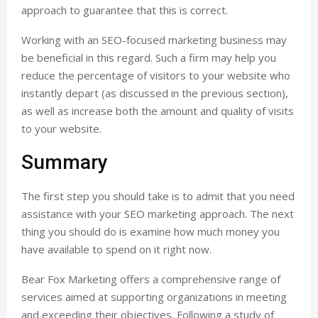
approach to guarantee that this is correct.
Working with an SEO-focused marketing business may
be beneficial in this regard. Such a firm may help you
reduce the percentage of visitors to your website who
instantly depart (as discussed in the previous section),
as well as increase both the amount and quality of visits
to your website.
Summary
The first step you should take is to admit that you need
assistance with your SEO marketing approach. The next
thing you should do is examine how much money you
have available to spend on it right now.
Bear Fox Marketing offers a comprehensive range of
services aimed at supporting organizations in meeting
and exceeding their objectives. Following a study of