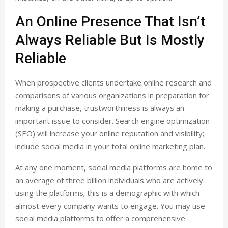
An Online Presence That Isn’t
Always Reliable But Is Mostly
Reliable
When prospective clients undertake online research and
comparisons of various organizations in preparation for
making a purchase, trustworthiness is always an
important issue to consider. Search engine optimization
(SEO) will increase your online reputation and visibility;
include social media in your total online marketing plan.
At any one moment, social media platforms are home to
an average of three billion individuals who are actively
using the platforms; this is a demographic with which
almost every company wants to engage. You may use
social media platforms to offer a comprehensive