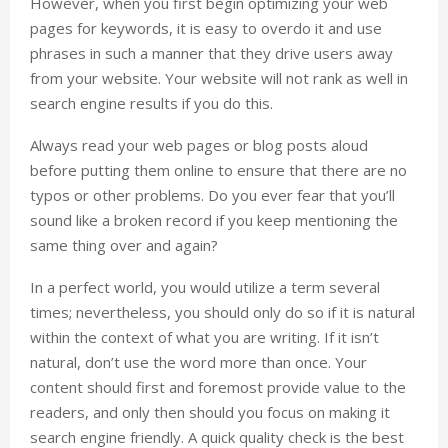
However, when you first begin optimizing your web
pages for keywords, it is easy to overdo it and use
phrases in such a manner that they drive users away
from your website. Your website will not rank as well in
search engine results if you do this.
Always read your web pages or blog posts aloud
before putting them online to ensure that there are no
typos or other problems. Do you ever fear that you’ll
sound like a broken record if you keep mentioning the
same thing over and again?
In a perfect world, you would utilize a term several
times; nevertheless, you should only do so if it is natural
within the context of what you are writing. If it isn’t
natural, don’t use the word more than once. Your
content should first and foremost provide value to the
readers, and only then should you focus on making it
search engine friendly. A quick quality check is the best