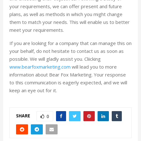
your requirements, we can offer present and future
plans, as well as methods in which you might change
them to match your needs. This will enable us to better
meet your requirements.
If you are looking for a company that can manage this on
your behalf, do not hesitate to contact us as soon as
possible. We will gladly assist you. Cliicking
www.bearfoxmarketing.com
will lead you to more
information about Bear Fox Marketing. Your response
to this communication is eagerly expected, and we will
keep an eye out for it.
SHARE
0