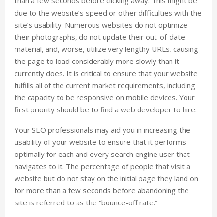
than a few seconds before clicking away. This might be
due to the website’s speed or other difficulties with the
site’s usability. Numerous websites do not optimize
their photographs, do not update their out-of-date
material, and, worse, utilize very lengthy URLs, causing
the page to load considerably more slowly than it
currently does. It is critical to ensure that your website
fulfills all of the current market requirements, including
the capacity to be responsive on mobile devices. Your
first priority should be to find a web developer to hire.
Your SEO professionals may aid you in increasing the
usability of your website to ensure that it performs
optimally for each and every search engine user that
navigates to it. The percentage of people that visit a
website but do not stay on the initial page they land on
for more than a few seconds before abandoning the
site is referred to as the “bounce-off rate.”