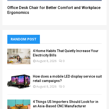
Office Desk Chair for Better Comfort and Workplace
Ergonomics
RANDOM POST
4 Home Habits That Quietly Increase Your
Electricity Bills
August 8, 2026
0
How does a mobile LED display service suit
retail campaigns?
August 8, 2026
0
4 Things US Importers Should Look for in
an Asia-Based CNC Manufacturer