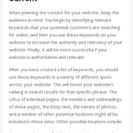
When planning the content for your website, keep the
audience in mind. You begin by identifying relevant
keywords that your potential customers are searching
for online, and then you use these keywords on your
website to increase the authority and relevancy of your
website. Finally, it will be more successful if your
website is authoritative and relevant.
After you have created a list of keywords, you should
use those keywords in a variety of different spots
across your website. This will boost your website’s
ranking in search results for that specific phrase. The
URLs of individual pages, the headers and subheadings
of those pages, the body text, the names of photos,
and a number of other potential locations might all be
included in these sites. Other possible locations include: