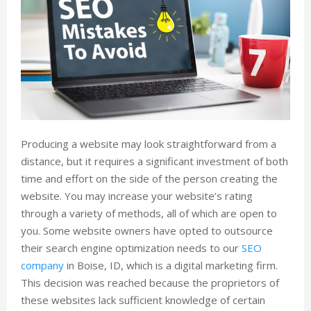
Producing a website may look straightforward from a
distance, but it requires a significant investment of both
time and effort on the side of the person creating the
website. You may increase your website’s rating
through a variety of methods, all of which are open to
you. Some website owners have opted to outsource
their search engine optimization needs to our
SEO
company
in Boise, ID, which is a digital marketing firm.
This decision was reached because the proprietors of
these websites lack sufficient knowledge of certain