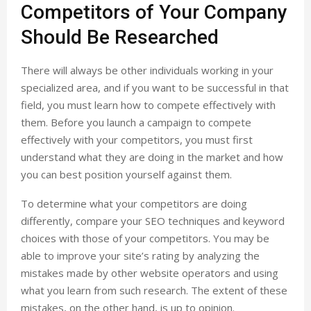
Competitors of Your Company
Should Be Researched
There will always be other individuals working in your
specialized area, and if you want to be successful in that
field, you must learn how to compete effectively with
them. Before you launch a campaign to compete
effectively with your competitors, you must first
understand what they are doing in the market and how
you can best position yourself against them.
To determine what your competitors are doing
differently, compare your SEO techniques and keyword
choices with those of your competitors. You may be
able to improve your site’s rating by analyzing the
mistakes made by other website operators and using
what you learn from such research. The extent of these
mistakes, on the other hand, is up to opinion.