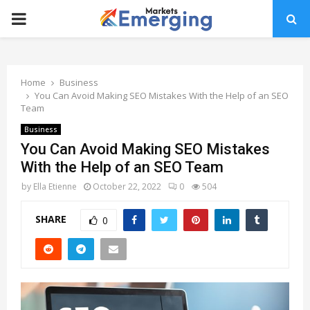
PRIMARY
MENU
Home
Business
You Can Avoid Making SEO Mistakes With the Help of an SEO
Team
Business
You Can Avoid Making SEO Mistakes
With the Help of an SEO Team
by
Ella Etienne
October 22, 2022
0
504
SHARE
0