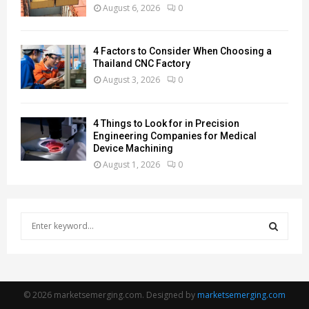
August 6, 2026
0
4 Factors to Consider When Choosing a
Thailand CNC Factory
August 3, 2026
0
4 Things to Look for in Precision
Engineering Companies for Medical
Device Machining
August 1, 2026
0
S
e
a
S
r
c
E
h
© 2026 marketsemerging.com. Designed by
marketsemerging.com
f
A