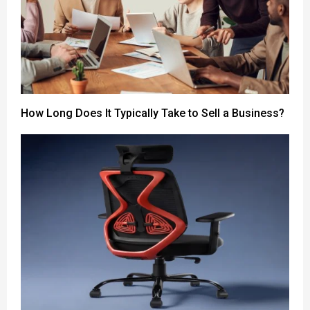
How Long Does It Typically Take to Sell a Business?