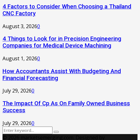
4 Factors to Consider When Choosing a Thailand
CNC Factory
August 3, 2026
0
4 Things to Look for in Precision Engineering
Companies for Medical Device Machining
August 1, 2026
0
How Accountants Assist With Budgeting And
Financial Forecasting
July 29, 2026
0
The Impact Of Cp As On Family Owned Business
Success
July 29, 2026
0
Search
Search
for:
© 2026 marketsemerging.com. Designed by