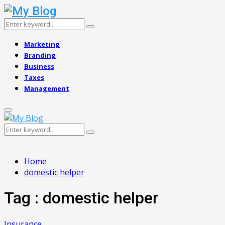
Search
Search
for:
Marketing
Branding
Business
Taxes
Management
Primary
Menu
Search
Search
for:
Home
domestic helper
Tag : domestic helper
Insurance