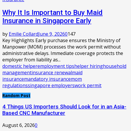
Why It Is Important to Buy Maid
Insurance in Singapore Early
by
Emilie Collard
June 9, 2026
0
147
Key Highlights Early purchase ensures the Ministry of
Manpower (MOM) processes the work permit without
administrative delays. Immediate coverage protects the
employer from liability as...
domestic helper
employment tips
helper hiring
household
management
insurance renewal
maid
insurance
mandatory insurance
mom
regulations
singapore employers
work permit
Random Post
4 Things US Importers Should Look for in an Asia-
Based CNC Manufacturer
August 6, 2026
0