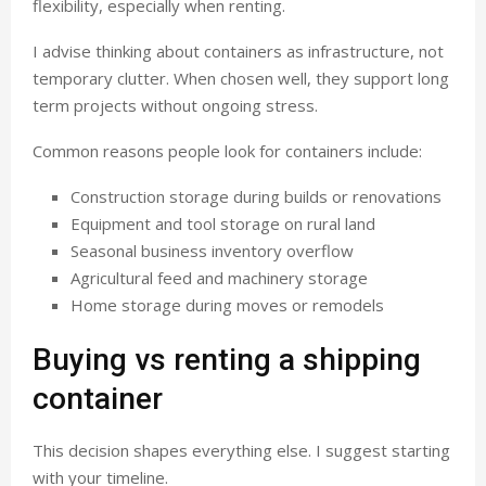
flexibility, especially when renting.
I advise thinking about containers as infrastructure, not
temporary clutter. When chosen well, they support long
term projects without ongoing stress.
Common reasons people look for containers include:
Construction storage during builds or renovations
Equipment and tool storage on rural land
Seasonal business inventory overflow
Agricultural feed and machinery storage
Home storage during moves or remodels
Buying vs renting a shipping
container
This decision shapes everything else. I suggest starting
with your timeline.