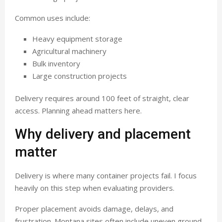
Common uses include:
Heavy equipment storage
Agricultural machinery
Bulk inventory
Large construction projects
Delivery requires around 100 feet of straight, clear
access. Planning ahead matters here.
Why delivery and placement
matter
Delivery is where many container projects fail. I focus
heavily on this step when evaluating providers.
Proper placement avoids damage, delays, and
frustration. Montana sites often include uneven ground,