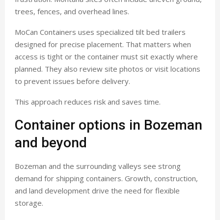
trees, fences, and overhead lines.
MoCan Containers uses specialized tilt bed trailers
designed for precise placement. That matters when
access is tight or the container must sit exactly where
planned. They also review site photos or visit locations
to prevent issues before delivery.
This approach reduces risk and saves time.
Container options in Bozeman
and beyond
Bozeman and the surrounding valleys see strong
demand for shipping containers. Growth, construction,
and land development drive the need for flexible
storage.