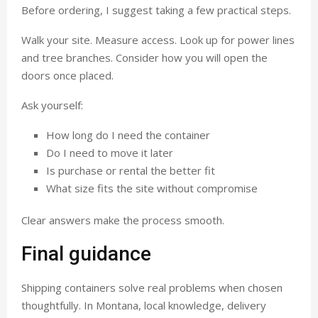
Before ordering, I suggest taking a few practical steps.
Walk your site. Measure access. Look up for power lines
and tree branches. Consider how you will open the
doors once placed.
Ask yourself:
How long do I need the container
Do I need to move it later
Is purchase or rental the better fit
What size fits the site without compromise
Clear answers make the process smooth.
Final guidance
Shipping containers solve real problems when chosen
thoughtfully. In Montana, local knowledge, delivery