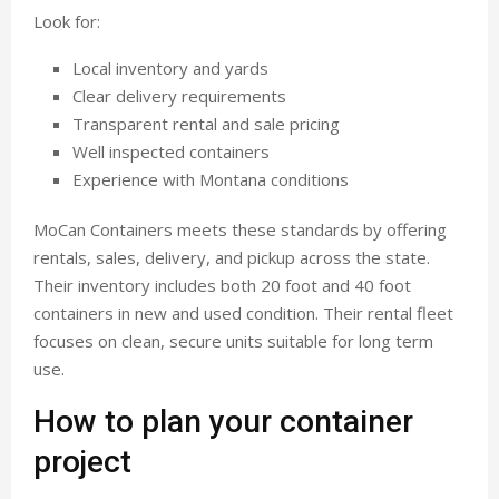
Look for:
Local inventory and yards
Clear delivery requirements
Transparent rental and sale pricing
Well inspected containers
Experience with Montana conditions
MoCan Containers meets these standards by offering
rentals, sales, delivery, and pickup across the state.
Their inventory includes both 20 foot and 40 foot
containers in new and used condition. Their rental fleet
focuses on clean, secure units suitable for long term
use.
How to plan your container
project