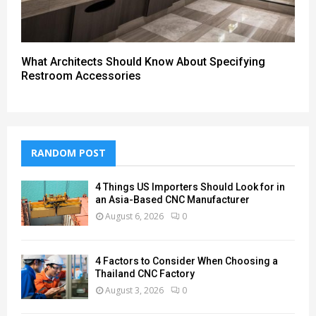
What Architects Should Know About Specifying
Restroom Accessories
RANDOM POST
4 Things US Importers Should Look for in
an Asia-Based CNC Manufacturer
August 6, 2026
0
4 Factors to Consider When Choosing a
Thailand CNC Factory
August 3, 2026
0