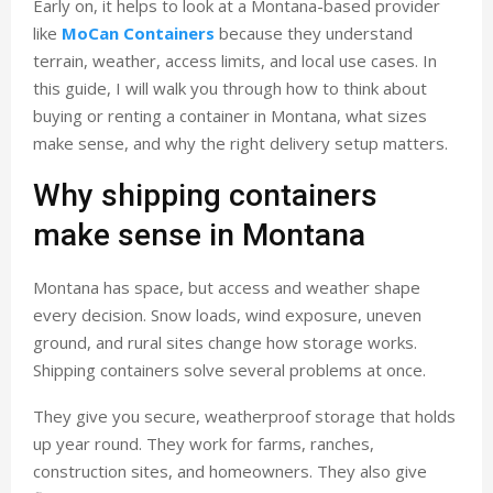
Early on, it helps to look at a Montana-based provider
like
MoCan Containers
because they understand
terrain, weather, access limits, and local use cases. In
this guide, I will walk you through how to think about
buying or renting a container in Montana, what sizes
make sense, and why the right delivery setup matters.
Why shipping containers
make sense in Montana
Montana has space, but access and weather shape
every decision. Snow loads, wind exposure, uneven
ground, and rural sites change how storage works.
Shipping containers solve several problems at once.
They give you secure, weatherproof storage that holds
up year round. They work for farms, ranches,
construction sites, and homeowners. They also give