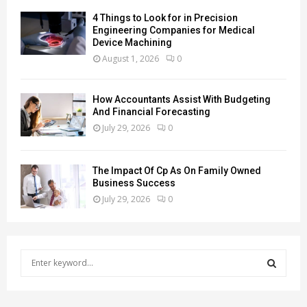
4 Things to Look for in Precision
Engineering Companies for Medical
Device Machining
August 1, 2026
0
How Accountants Assist With Budgeting
And Financial Forecasting
July 29, 2026
0
The Impact Of Cp As On Family Owned
Business Success
July 29, 2026
0
S
e
a
S
r