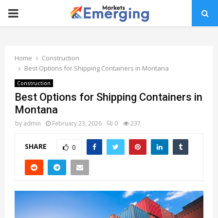
PRIMARY
MENU
Home
Construction
Best Options for Shipping Containers in Montana
Construction
Best Options for Shipping Containers in
Montana
by
admin
February 23, 2026
0
237
SHARE
0