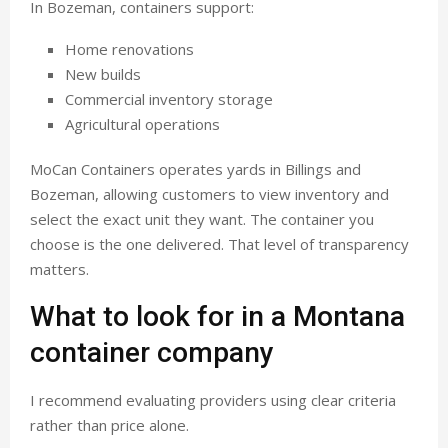
In Bozeman, containers support:
Home renovations
New builds
Commercial inventory storage
Agricultural operations
MoCan Containers operates yards in Billings and
Bozeman, allowing customers to view inventory and
select the exact unit they want. The container you
choose is the one delivered. That level of transparency
matters.
What to look for in a Montana
container company
I recommend evaluating providers using clear criteria
rather than price alone.