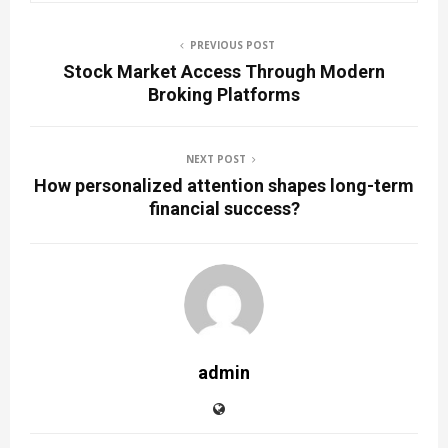
PREVIOUS POST
Stock Market Access Through Modern
Broking Platforms
NEXT POST
How personalized attention shapes long-term
financial success?
admin