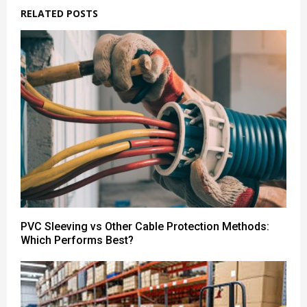
RELATED POSTS
PVC Sleeving vs Other Cable Protection Methods:
Which Performs Best?