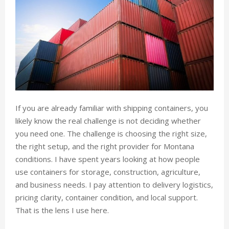
If you are already familiar with shipping containers, you
likely know the real challenge is not deciding whether
you need one. The challenge is choosing the right size,
the right setup, and the right provider for Montana
conditions. I have spent years looking at how people
use containers for storage, construction, agriculture,
and business needs. I pay attention to delivery logistics,
pricing clarity, container condition, and local support.
That is the lens I use here.