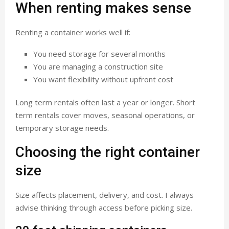
When renting makes sense
Renting a container works well if:
You need storage for several months
You are managing a construction site
You want flexibility without upfront cost
Long term rentals often last a year or longer. Short
term rentals cover moves, seasonal operations, or
temporary storage needs.
Choosing the right container
size
Size affects placement, delivery, and cost. I always
advise thinking through access before picking size.