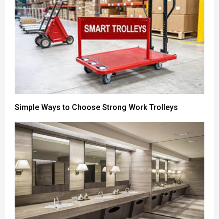
Simple Ways to Choose Strong Work Trolleys