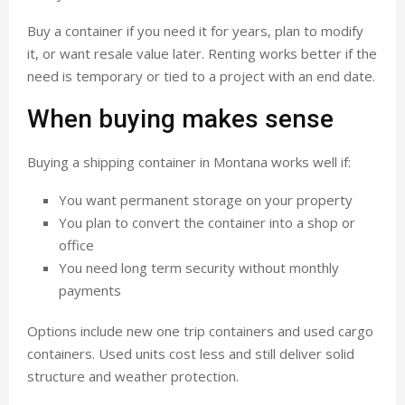
Buy a container if you need it for years, plan to modify
it, or want resale value later. Renting works better if the
need is temporary or tied to a project with an end date.
When buying makes sense
Buying a shipping container in Montana works well if:
You want permanent storage on your property
You plan to convert the container into a shop or
office
You need long term security without monthly
payments
Options include new one trip containers and used cargo
containers. Used units cost less and still deliver solid
structure and weather protection.