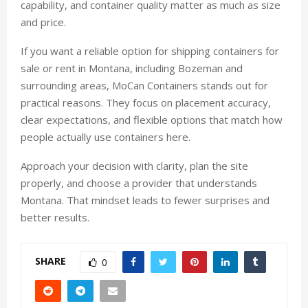
capability, and container quality matter as much as size
and price.
If you want a reliable option for shipping containers for
sale or rent in Montana, including Bozeman and
surrounding areas, MoCan Containers stands out for
practical reasons. They focus on placement accuracy,
clear expectations, and flexible options that match how
people actually use containers here.
Approach your decision with clarity, plan the site
properly, and choose a provider that understands
Montana. That mindset leads to fewer surprises and
better results.
SHARE
0