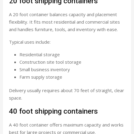
20 foot shipping containers
A 20 foot container balances capacity and placement
flexibility. It fits most residential and commercial sites
and handles furniture, tools, and inventory with ease.
Typical uses include:
Residential storage
Construction site tool storage
Small business inventory
Farm supply storage
Delivery usually requires about 70 feet of straight, clear
space.
40 foot shipping containers
A 40 foot container offers maximum capacity and works
best for large projects or commercial use.