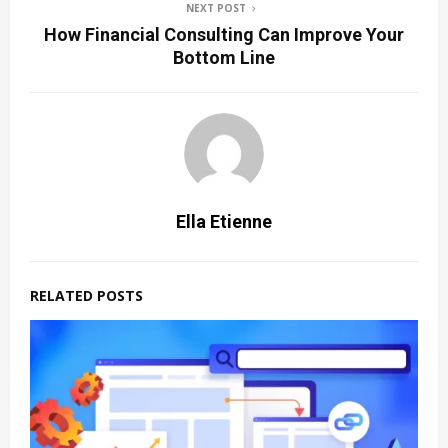
NEXT POST
How Financial Consulting Can Improve Your
Bottom Line
Ella Etienne
RELATED POSTS