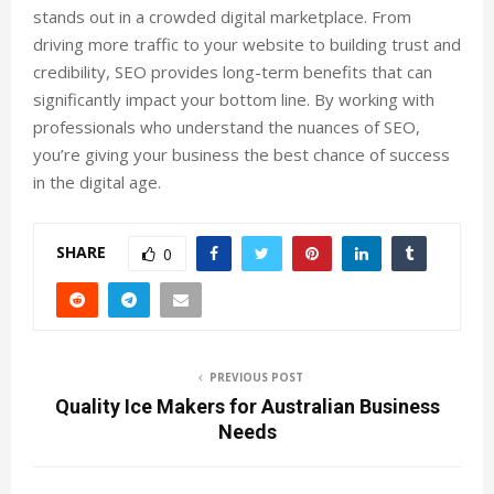
stands out in a crowded digital marketplace. From
driving more traffic to your website to building trust and
credibility, SEO provides long-term benefits that can
significantly impact your bottom line. By working with
professionals who understand the nuances of SEO,
you’re giving your business the best chance of success
in the digital age.
SHARE
0
PREVIOUS POST
Quality Ice Makers for Australian Business
Needs