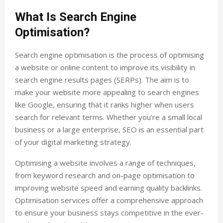
What Is Search Engine
Optimisation?
Search engine optimisation is the process of optimising
a website or online content to improve its visibility in
search engine results pages (SERPs). The aim is to
make your website more appealing to search engines
like Google, ensuring that it ranks higher when users
search for relevant terms. Whether you’re a small local
business or a large enterprise, SEO is an essential part
of your digital marketing strategy.
Optimising a website involves a range of techniques,
from keyword research and on-page optimisation to
improving website speed and earning quality backlinks.
Optimisation services offer a comprehensive approach
to ensure your business stays competitive in the ever-