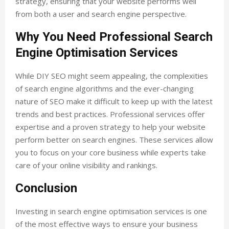
strategy, ensuring that your website performs well
from both a user and search engine perspective.
Why You Need Professional Search
Engine Optimisation Services
While DIY SEO might seem appealing, the complexities
of search engine algorithms and the ever-changing
nature of SEO make it difficult to keep up with the latest
trends and best practices. Professional services offer
expertise and a proven strategy to help your website
perform better on search engines. These services allow
you to focus on your core business while experts take
care of your online visibility and rankings.
Conclusion
Investing in
search engine optimisation services
is one
of the most effective ways to ensure your business