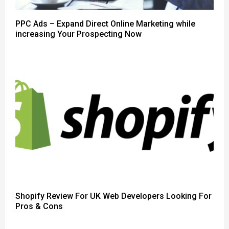
PPC Ads – Expand Direct Online Marketing while
increasing Your Prospecting Now
Shopify Review For UK Web Developers Looking For
Pros & Cons