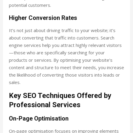
potential customers.
Higher Conversion Rates
It’s not just about driving traffic to your website; it’s
about converting that traffic into customers. Search
engine services help you attract highly relevant visitors
—those who are specifically searching for your
products or services. By optimising your website’s
content and structure to meet their needs, you increase
the likelihood of converting those visitors into leads or
sales.
Key SEO Techniques Offered by
Professional Services
On-Page Optimisation
On-page optimisation focuses on improving elements