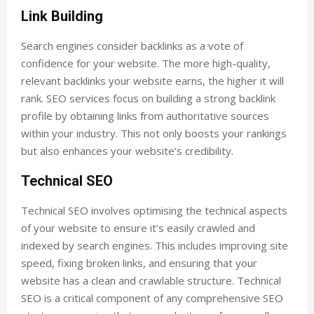
Link Building
Search engines consider backlinks as a vote of
confidence for your website. The more high-quality,
relevant backlinks your website earns, the higher it will
rank. SEO services focus on building a strong backlink
profile by obtaining links from authoritative sources
within your industry. This not only boosts your rankings
but also enhances your website’s credibility.
Technical SEO
Technical SEO involves optimising the technical aspects
of your website to ensure it’s easily crawled and
indexed by search engines. This includes improving site
speed, fixing broken links, and ensuring that your
website has a clean and crawlable structure. Technical
SEO is a critical component of any comprehensive SEO