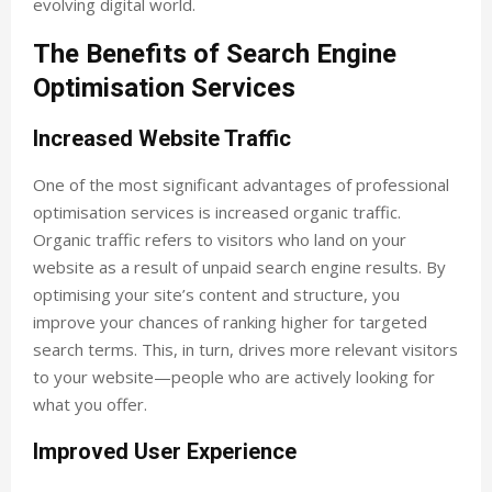
evolving digital world.
The Benefits of Search Engine
Optimisation Services
Increased Website Traffic
One of the most significant advantages of professional
optimisation services is increased organic traffic.
Organic traffic refers to visitors who land on your
website as a result of unpaid search engine results. By
optimising your site’s content and structure, you
improve your chances of ranking higher for targeted
search terms. This, in turn, drives more relevant visitors
to your website—people who are actively looking for
what you offer.
Improved User Experience