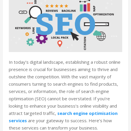
In today’s digital landscape, establishing a robust online
presence is crucial for businesses aiming to thrive and
outshine the competition. With the vast majority of
consumers turning to search engines to find products,
services, or information, the role of search engine
optimisation (SEO) cannot be overstated. If you’re
looking to enhance your business’s online visibility and
attract targeted traffic,
search engine optimisation
services
are your gateway to success. Here’s how
these services can transform your business.