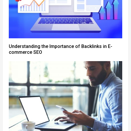
Understanding the Importance of Backlinks in E-
commerce SEO