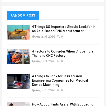
RANDOM POST
4 Things US Importers Should Look for in
an Asia-Based CNC Manufacturer
August 6, 2026
0
4 Factors to Consider When Choosing a
Thailand CNC Factory
August 3, 2026
0
4 Things to Look for in Precision
Engineering Companies for Medical
Device Machining
August 1, 2026
0
How Accountants Assist With Budgeting