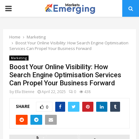
PRIMARY
MENU
Home
Marketing
Boost Your Online Visibility: How Search Engine Optimisation
Services Can Propel Your Business Forward
Marketing
Boost Your Online Visibility: How
Search Engine Optimisation Services
Can Propel Your Business Forward
by
Ella Etienne
April 22, 2025
0
438
SHARE
0