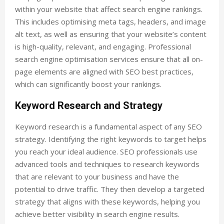
within your website that affect search engine rankings.
This includes optimising meta tags, headers, and image
alt text, as well as ensuring that your website’s content
is high-quality, relevant, and engaging. Professional
search engine optimisation services ensure that all on-
page elements are aligned with SEO best practices,
which can significantly boost your rankings.
Keyword Research and Strategy
Keyword research is a fundamental aspect of any SEO
strategy. Identifying the right keywords to target helps
you reach your ideal audience. SEO professionals use
advanced tools and techniques to research keywords
that are relevant to your business and have the
potential to drive traffic. They then develop a targeted
strategy that aligns with these keywords, helping you
achieve better visibility in search engine results.