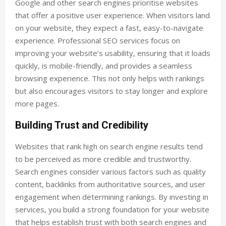
Google and other search engines prioritise websites
that offer a positive user experience. When visitors land
on your website, they expect a fast, easy-to-navigate
experience. Professional SEO services focus on
improving your website’s usability, ensuring that it loads
quickly, is mobile-friendly, and provides a seamless
browsing experience. This not only helps with rankings
but also encourages visitors to stay longer and explore
more pages.
Building Trust and Credibility
Websites that rank high on search engine results tend
to be perceived as more credible and trustworthy.
Search engines consider various factors such as quality
content, backlinks from authoritative sources, and user
engagement when determining rankings. By investing in
services, you build a strong foundation for your website
that helps establish trust with both search engines and