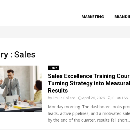
MARKETING
BRANDI
ry : Sales
Sales
Sales Excellence Training Cour
Turning Strategy into Measura
Results
by
Emilie Collard
April 26, 2026
0
186
Monday morning. The dashboard looks prom
leads, active pipelines, and a motivated sal
by the end of the quarter, results fall short...