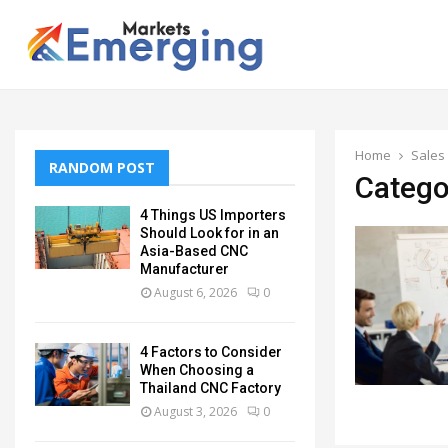
Home
Sales
RANDOM POST
Catego
4 Things US Importers
Should Look for in an
Asia-Based CNC
Manufacturer
August 6, 2026
0
4 Factors to Consider
When Choosing a
Thailand CNC Factory
August 3, 2026
0