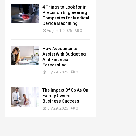
4 Things to Look for in
Precision Engineering
Companies for Medical
Device Machining
August 1, 2026
0
How Accountants
Assist With Budgeting
And Financial
Forecasting
July 29, 2026
0
The Impact Of Cp As On
Family Owned
Business Success
July 29, 2026
0