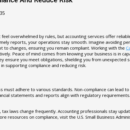
35
 feel overwhelmed by rules, but accounting services offer reliab
mely reports, your operations stay smooth. Imagine avoiding pena
apt to changes, ensuring you remain compliant. Working with the
Ca
vely. Peace of mind comes from knowing your business is in capabl
hey ensure you meet obligations, shielding you from unexpected s
 in supporting compliance and reducing risk.
 must adhere to various standards. Non-compliance can lead to sev
nancial statements and reports align with regulatory requirements
e, tax laws change frequently. Accounting professionals stay upd
 more resources on compliance, visit the U.S. Small Business Adminis