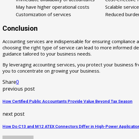
May have higher operational costs
Scalable servic
Customization of services
Reduced burden 
Conclusion
Accounting services are indispensable for ensuring compliance 
choosing the right type of service can lead to more informed dec
guidance tailored to your business needs.
By leveraging accounting services, you protect your business from
you to concentrate on growing your business.
Share
0
previous post
How Certified Public Accountants Provide Value Beyond Tax Season
next post
How Do C13 and M12 ATEX Connectors Differ in High-Power Applicatio