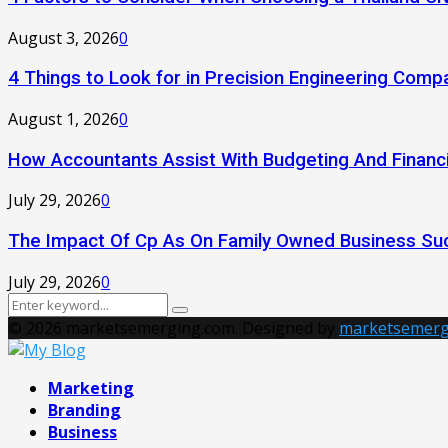
August 3, 2026
0
4 Things to Look for in Precision Engineering Comp
August 1, 2026
0
How Accountants Assist With Budgeting And Financi
July 29, 2026
0
The Impact Of Cp As On Family Owned Business Su
July 29, 2026
0
Search
Search
for:
© 2026 marketsemerging.com. Designed by
marketsemerg
Facebook
Twitter
Instagram
Pinterest
Youtube
Marketing
Branding
Business