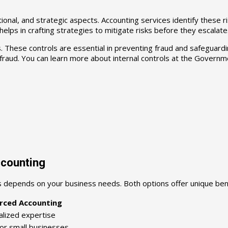
tional, and strategic aspects. Accounting services identify these ri
elps in crafting strategies to mitigate risks before they escalate
ls. These controls are essential in preventing fraud and safegua
fraud. You can learn more about internal controls at the Governme
ccounting
 depends on your business needs. Both options offer unique bene
rced Accounting
alized expertise
for small businesses