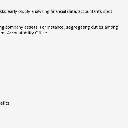
sks early on. By analyzing financial data, accountants spot
.
rding company assets. For instance, segregating duties among
nt Accountability Office.
fits.