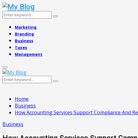
Search
Search
for:
Marketing
Branding
Business
Taxes
Management
Primary
Menu
Search
Search
for:
Home
Business
How Accounting Services Support Compliance And Re
Business
How Accounting Services Support Comp