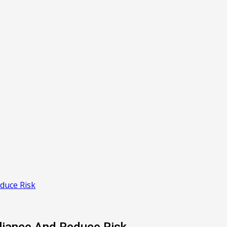
duce Risk
liance And Reduce Risk