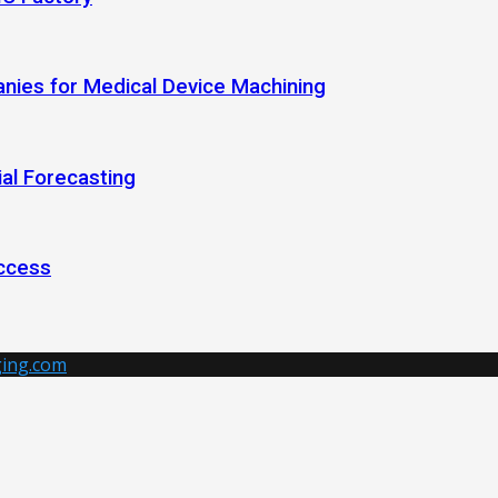
anies for Medical Device Machining
al Forecasting
ccess
ing.com