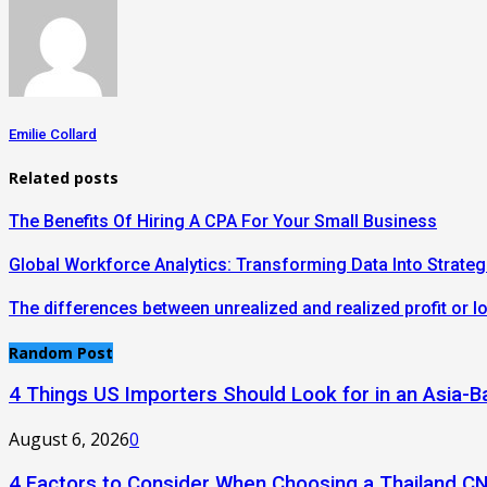
Emilie Collard
Related posts
The Benefits Of Hiring A CPA For Your Small Business
Global Workforce Analytics: Transforming Data Into Strateg
The differences between unrealized and realized profit or l
Random Post
4 Things US Importers Should Look for in an Asia
August 6, 2026
0
4 Factors to Consider When Choosing a Thailand C