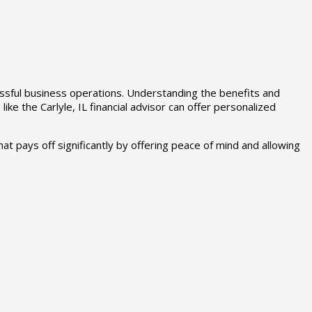
essful business operations. Understanding the benefits and
ke the Carlyle, IL financial advisor can offer personalized
hat pays off significantly by offering peace of mind and allowing