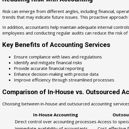
Risk can emerge from different angles, including financial, opera
trends that may indicate future issues. This proactive approach h
In addition, accountants help maintain adequate internal contro
employees and conducting regular audits can reduce the risk of 
Key Benefits of Accounting Services
Ensure compliance with laws and regulations
Identify and mitigate financial risks
Provide accurate financial reporting
Enhance decision-making with precise data
Improve efficiency through streamlined processes
Comparison of In-House vs. Outsourced A
Choosing between in-house and outsourced accounting services
In-House Accounting
Outsou
Direct control over accounting processes
Access to speci
Immediate availability of accountants
Cost-effective 