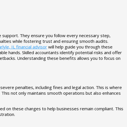
le support. They ensure you follow every necessary step,
lties while fostering trust and ensuring smooth audits.
rlyle, IL financial advisor
will help guide you through these
e hands. Skilled accountants identify potential risks and offer
etbacks. Understanding these benefits allows you to focus on
ere penalties, including fines and legal action. This is where
. This not only maintains smooth operations but also enhances
ated on these changes to help businesses remain compliant. This
tration.