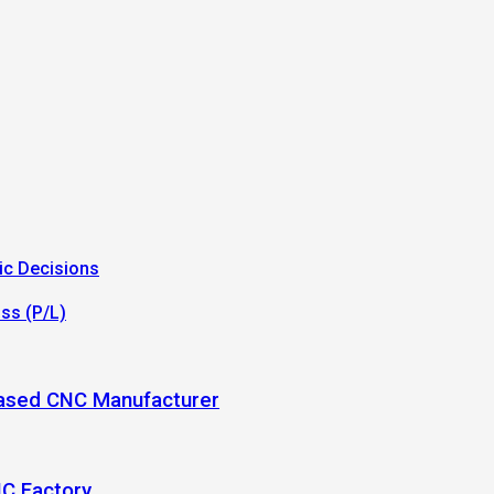
ic Decisions
oss (P/L)
-Based CNC Manufacturer
NC Factory