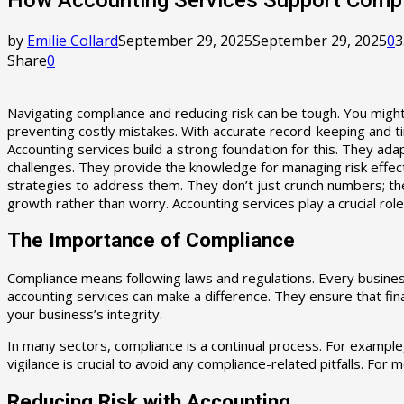
by
Emilie Collard
September 29, 2025
September 29, 2025
0
3
Share
0
Navigating compliance and reducing risk can be tough. You might
preventing costly mistakes. With accurate record-keeping and ti
Accounting services build a strong foundation for this. They ad
challenges. They provide the knowledge for managing risk effecti
strategies to address them. They don’t just crunch numbers; t
growth rather than worry. Accounting services play a crucial role
The Importance of Compliance
Compliance means following laws and regulations. Every business
accounting services can make a difference. They ensure that fi
your business’s integrity.
In many sectors, compliance is a continual process. For exampl
vigilance is crucial to avoid any compliance-related pitfalls. For
Reducing Risk with Accounting