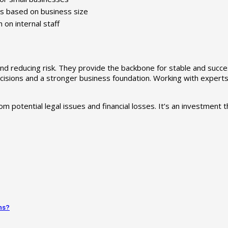
es based on business size
on internal staff
and reducing risk. They provide the backbone for stable and succ
isions and a stronger business foundation. Working with experts li
 potential legal issues and financial losses. It’s an investment t
ns?