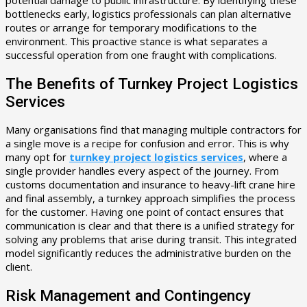
bottlenecks early, logistics professionals can plan alternative
routes or arrange for temporary modifications to the
environment. This proactive stance is what separates a
successful operation from one fraught with complications.
The Benefits of Turnkey Project Logistics
Services
Many organisations find that managing multiple contractors for
a single move is a recipe for confusion and error. This is why
many opt for
turnkey project logistics services
, where a
single provider handles every aspect of the journey. From
customs documentation and insurance to heavy-lift crane hire
and final assembly, a turnkey approach simplifies the process
for the customer. Having one point of contact ensures that
communication is clear and that there is a unified strategy for
solving any problems that arise during transit. This integrated
model significantly reduces the administrative burden on the
client.
Risk Management and Contingency