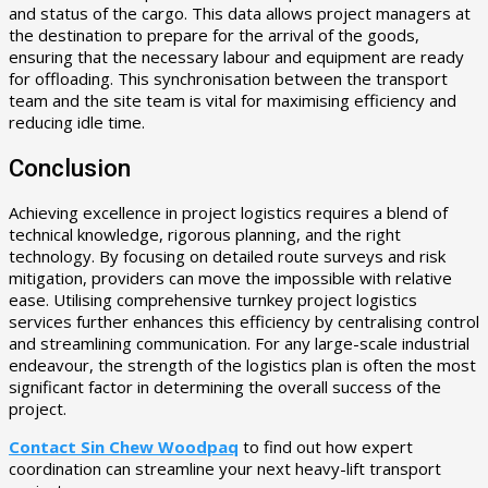
and status of the cargo. This data allows project managers at
the destination to prepare for the arrival of the goods,
ensuring that the necessary labour and equipment are ready
for offloading. This synchronisation between the transport
team and the site team is vital for maximising efficiency and
reducing idle time.
Conclusion
Achieving excellence in project logistics requires a blend of
technical knowledge, rigorous planning, and the right
technology. By focusing on detailed route surveys and risk
mitigation, providers can move the impossible with relative
ease. Utilising comprehensive turnkey project logistics
services further enhances this efficiency by centralising control
and streamlining communication. For any large-scale industrial
endeavour, the strength of the logistics plan is often the most
significant factor in determining the overall success of the
project.
Contact Sin Chew Woodpaq
to find out how expert
coordination can streamline your next heavy-lift transport