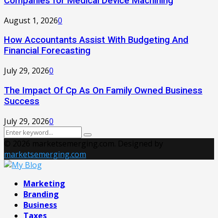
Companies for Medical Device Machining
August 1, 2026
0
How Accountants Assist With Budgeting And
Financial Forecasting
July 29, 2026
0
The Impact Of Cp As On Family Owned Business
Success
July 29, 2026
0
Search
Search
for:
© 2026 marketsemerging.com. Designed by
marketsemerging.com
Facebook
Twitter
Instagram
Pinterest
Youtube
Marketing
Branding
Business
Taxes