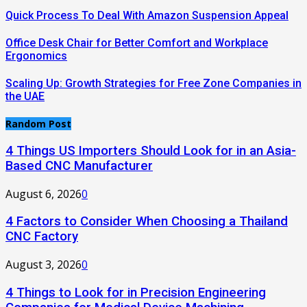
Quick Process To Deal With Amazon Suspension Appeal
Office Desk Chair for Better Comfort and Workplace
Ergonomics
Scaling Up: Growth Strategies for Free Zone Companies in
the UAE
Random Post
4 Things US Importers Should Look for in an Asia-
Based CNC Manufacturer
August 6, 2026
0
4 Factors to Consider When Choosing a Thailand
CNC Factory
August 3, 2026
0
4 Things to Look for in Precision Engineering