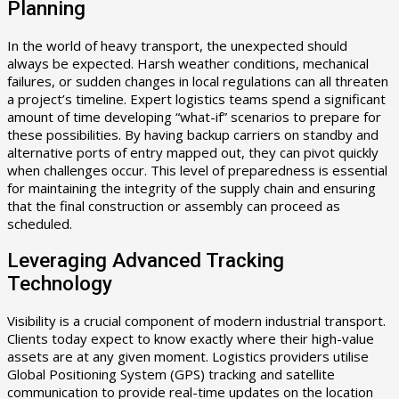
Planning
In the world of heavy transport, the unexpected should
always be expected. Harsh weather conditions, mechanical
failures, or sudden changes in local regulations can all threaten
a project’s timeline. Expert logistics teams spend a significant
amount of time developing “what-if” scenarios to prepare for
these possibilities. By having backup carriers on standby and
alternative ports of entry mapped out, they can pivot quickly
when challenges occur. This level of preparedness is essential
for maintaining the integrity of the supply chain and ensuring
that the final construction or assembly can proceed as
scheduled.
Leveraging Advanced Tracking
Technology
Visibility is a crucial component of modern industrial transport.
Clients today expect to know exactly where their high-value
assets are at any given moment. Logistics providers utilise
Global Positioning System (GPS) tracking and satellite
communication to provide real-time updates on the location