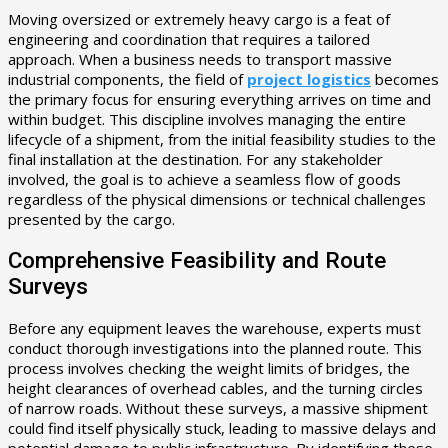
Moving oversized or extremely heavy cargo is a feat of
engineering and coordination that requires a tailored
approach. When a business needs to transport massive
industrial components, the field of
project logistics
becomes
the primary focus for ensuring everything arrives on time and
within budget. This discipline involves managing the entire
lifecycle of a shipment, from the initial feasibility studies to the
final installation at the destination. For any stakeholder
involved, the goal is to achieve a seamless flow of goods
regardless of the physical dimensions or technical challenges
presented by the cargo.
Comprehensive Feasibility and Route
Surveys
Before any equipment leaves the warehouse, experts must
conduct thorough investigations into the planned route. This
process involves checking the weight limits of bridges, the
height clearances of overhead cables, and the turning circles
of narrow roads. Without these surveys, a massive shipment
could find itself physically stuck, leading to massive delays and
potential damage to public infrastructure. By identifying these