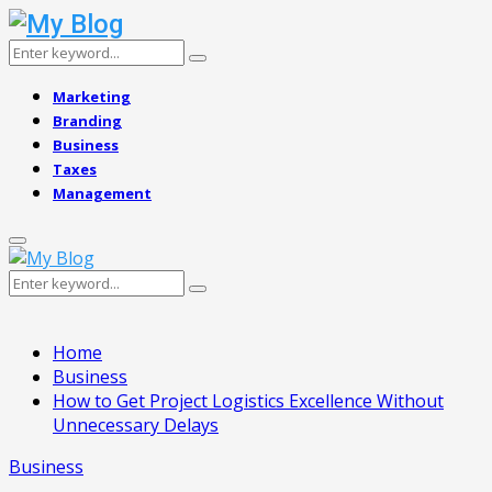
Search
Search
for:
Marketing
Branding
Business
Taxes
Management
Primary
Menu
Search
Search
for:
Home
Business
How to Get Project Logistics Excellence Without
Unnecessary Delays
Business