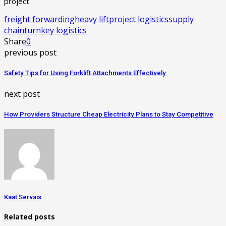
project.
freight forwarding
heavy lift
project logistics
supply
chain
turnkey logistics
Share
0
previous post
Safety Tips for Using Forklift Attachments Effectively
next post
How Providers Structure Cheap Electricity Plans to Stay Competitive
Kaat Servais
Related posts