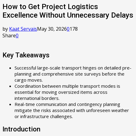
How to Get Project Logistics
Excellence Without Unnecessary Delays
by
Kaat Servais
May 30, 2026
0
178
Share
0
Key Takeaways
Successful large-scale transport hinges on detailed pre-
planning and comprehensive site surveys before the
cargo moves.
Coordination between multiple transport modes is
essential for moving oversized items across
international borders.
Real-time communication and contingency planning
mitigate the risks associated with unforeseen weather
or infrastructure challenges.
Introduction