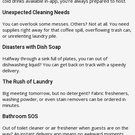
cold drinks available in-app, you’re always prepared to host.
Unexpected Cleaning Needs
You can overlook some messes. Others? Not at all. You need
supplies right away for that coffee spill, overflowing trash can,
or unrelenting laundry pile.
Disasters with Dish Soap
Halfway through a sink full of plates, you ran out of
dishwashing liquid? You can get back on track with a speedy
delivery.
The Rush of Laundry
Big meeting tomorrow, but no detergent? Fabric fresheners,
washing powder, or even stain removers can be ordered in
minutes.
Bathroom SOS
Out of toilet cleaner or air freshener when guests are on the
way? An instant delivery app means no awkward moments.