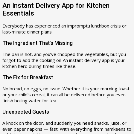
An Instant Delivery App for Kitchen
Essentials
Everybody has experienced an impromptu lunchbox crisis or
last-minute dinner plans.
The Ingredient That’s Missing
The pan is hot, and you’ve chopped the vegetables, but you
forgot to add the cooking oil. An instant delivery app is your
kitchen hero during times like these.
The Fix for Breakfast
No bread, no eggs, no issue. Whether it is your morning toast
or your child’s cereal, it can all be delivered before you even
finish boiling water for tea.
Unexpected Guests
A knock on the door, and suddenly you need snacks, juice, or
even paper napkins — fast. With everything from namkeens to