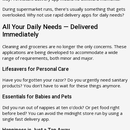
During supermarket runs, there’s usually something that gets
overlooked. Why not use rapid delivery apps for daily needs?
All Your Daily Needs — Delivered
Immediately
Cleaning and groceries are no longer the only concerns. These
applications are being developed to accommodate a wide
range of requirements, both minor and major.
Lifesavers for Personal Care
Have you forgotten your razor? Do you urgently need sanitary
products? You don’t have to wait for these things anymore.
Essentials for Babies and Pets
Did you run out of nappies at ten o’clock? Or pet food right
before bed? You can avoid the midnight store run by using a
single fast delivery app.
Happiness is Just a Tap Away