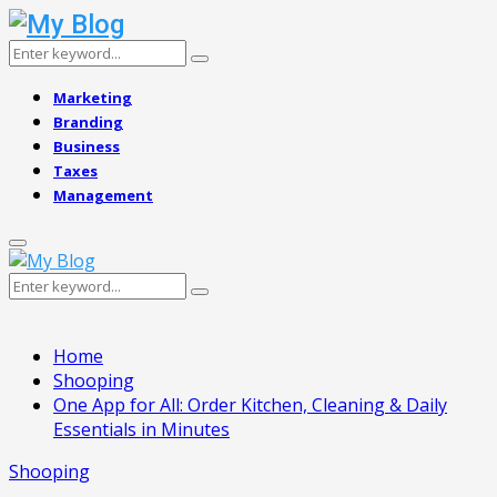
Search
Search
for:
Marketing
Branding
Business
Taxes
Management
Primary
Menu
Search
Search
for:
Home
Shooping
One App for All: Order Kitchen, Cleaning & Daily
Essentials in Minutes
Shooping