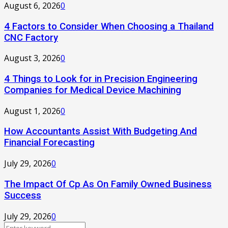
August 6, 2026
0
4 Factors to Consider When Choosing a Thailand
CNC Factory
August 3, 2026
0
4 Things to Look for in Precision Engineering
Companies for Medical Device Machining
August 1, 2026
0
How Accountants Assist With Budgeting And
Financial Forecasting
July 29, 2026
0
The Impact Of Cp As On Family Owned Business
Success
July 29, 2026
0
Search