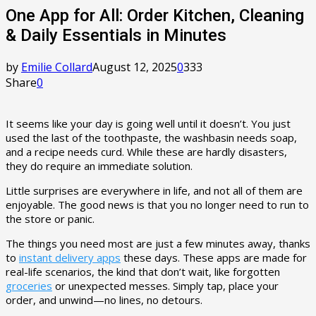
One App for All: Order Kitchen, Cleaning
& Daily Essentials in Minutes
by
Emilie Collard
August 12, 2025
0
333
Share
0
It seems like your day is going well until it doesn’t. You just
used the last of the toothpaste, the washbasin needs soap,
and a recipe needs curd. While these are hardly disasters,
they do require an immediate solution.
Little surprises are everywhere in life, and not all of them are
enjoyable. The good news is that you no longer need to run to
the store or panic.
The things you need most are just a few minutes away, thanks
to
instant delivery apps
these days. These apps are made for
real-life scenarios, the kind that don’t wait, like forgotten
groceries
or unexpected messes. Simply tap, place your
order, and unwind—no lines, no detours.