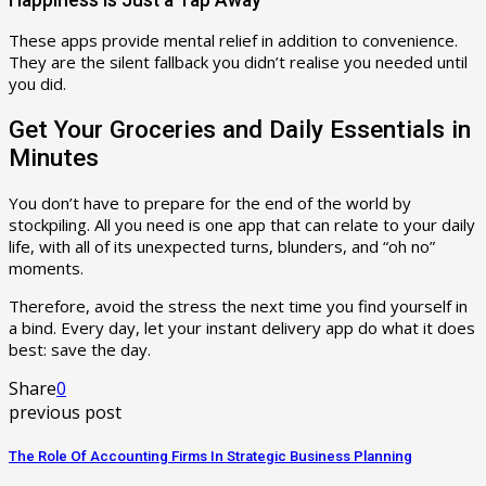
These apps provide mental relief in addition to convenience.
They are the silent fallback you didn’t realise you needed until
you did.
Get Your Groceries and Daily Essentials in
Minutes
You don’t have to prepare for the end of the world by
stockpiling. All you need is one app that can relate to your daily
life, with all of its unexpected turns, blunders, and “oh no”
moments.
Therefore, avoid the stress the next time you find yourself in
a bind. Every day, let your instant delivery app do what it does
best: save the day.
Share
0
previous post
The Role Of Accounting Firms In Strategic Business Planning