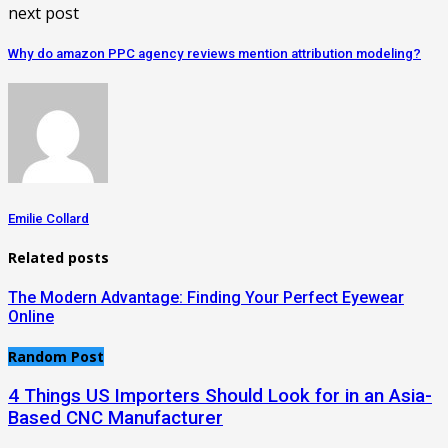
next post
Why do amazon PPC agency reviews mention attribution modeling?
Emilie Collard
Related posts
The Modern Advantage: Finding Your Perfect Eyewear
Online
Random Post
4 Things US Importers Should Look for in an Asia-
Based CNC Manufacturer