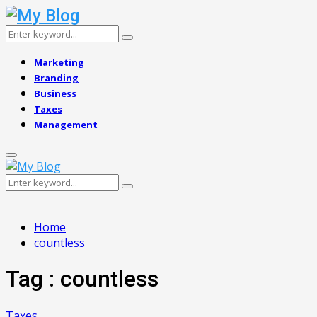
Search
Search
for:
Marketing
Branding
Business
Taxes
Management
Primary
Menu
Search
Search
for:
Home
countless
Tag : countless
Taxes