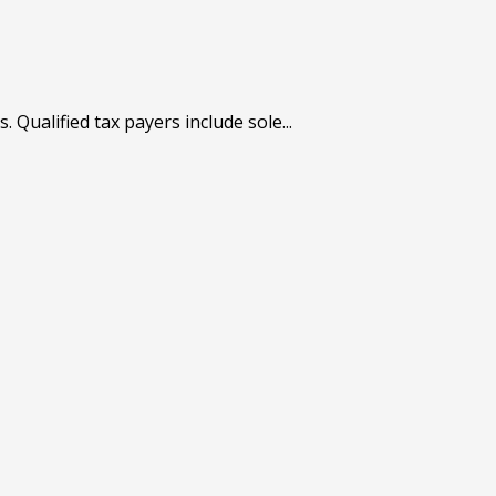
Qualified tax payers include sole...