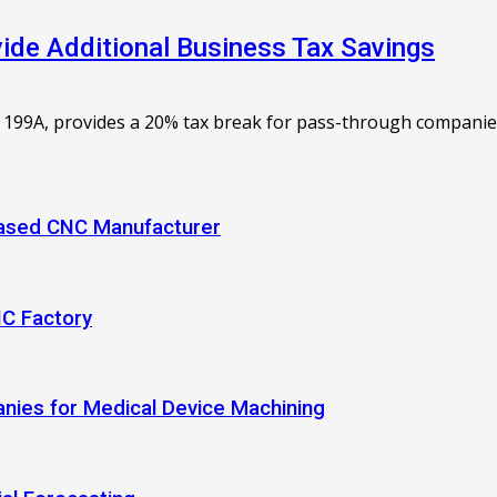
de Additional Business Tax Savings
 199A, provides a 20% tax break for pass-through companies. 
-Based CNC Manufacturer
NC Factory
anies for Medical Device Machining