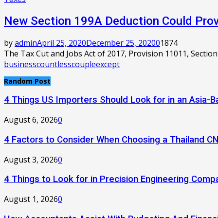
New Section 199A Deduction Could Provi
by
admin
April 25, 2020
December 25, 2020
0
1874
The Tax Cut and Jobs Act of 2017, Provision 11011, Section
business
countless
couple
except
Random Post
4 Things US Importers Should Look for in an Asia
August 6, 2026
0
4 Factors to Consider When Choosing a Thailand C
August 3, 2026
0
4 Things to Look for in Precision Engineering Comp
August 1, 2026
0