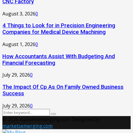
CNC Factory
August 3, 2026
0
4 Things to Look for in Precision Engineering
Companies for Medical Device Machining
August 1, 2026
0
How Accountants Assist With Budgeting And
Financial Forecasting
July 29, 2026
0
The Impact Of Cp As On Family Owned Business
Success
July 29, 2026
0
Search
Search
for:
© 2026 marketsemerging.com. Designed by
marketsemerging.com