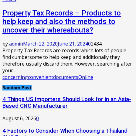
Property Tax Records – Products to
help keep and also the methods to
uncover their whereabouts?
by
admin
March 22, 2020
June 21, 2024
0
2434
Property Tax Records are records which lots of people
find cumbersome to help keep and additionally they
therefore usually discard them. However, searching after
your...
concerning
convenient
documents
Online
Random Post
4 Things US Importers Should Look for in an Asia-
Based CNC Manufacturer
August 6, 2026
0
4 Factors to Consider When Choosing a Thailand