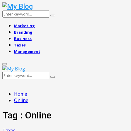
Search
Search
for:
Marketing
Branding
Business
Taxes
Management
Primary
Menu
Search
Search
for:
Home
Online
Tag : Online
Taxes