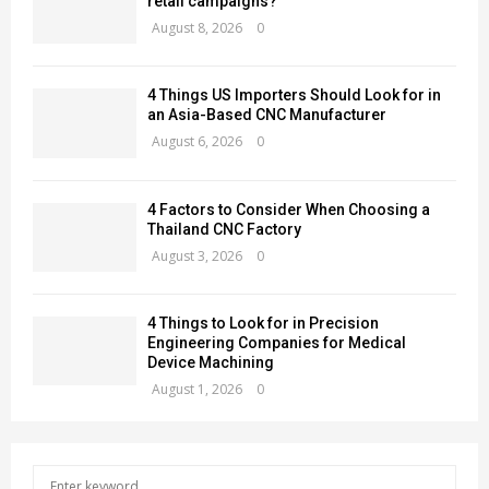
retail campaigns?
August 8, 2026
0
4 Things US Importers Should Look for in
an Asia-Based CNC Manufacturer
August 6, 2026
0
4 Factors to Consider When Choosing a
Thailand CNC Factory
August 3, 2026
0
4 Things to Look for in Precision
Engineering Companies for Medical
Device Machining
August 1, 2026
0
S
S