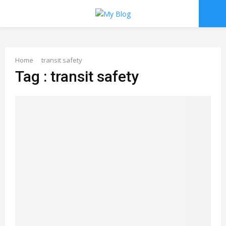
PRIMARY
MENU
Home
transit safety
Tag : transit safety