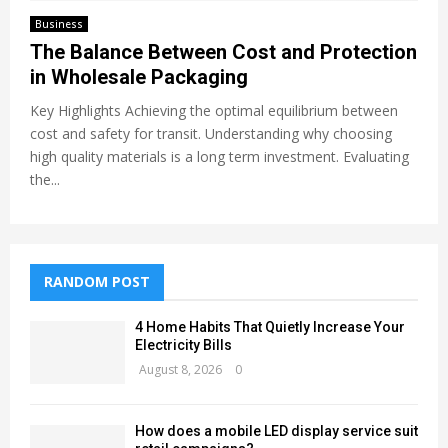
Business
The Balance Between Cost and Protection
in Wholesale Packaging
Key Highlights Achieving the optimal equilibrium between
cost and safety for transit. Understanding why choosing
high quality materials is a long term investment. Evaluating
the...
RANDOM POST
4 Home Habits That Quietly Increase Your
Electricity Bills
August 8, 2026
0
How does a mobile LED display service suit