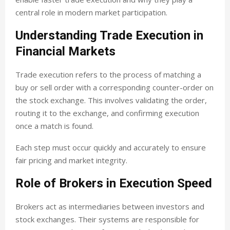
central role in modern market participation.
Understanding Trade Execution in
Financial Markets
Trade execution refers to the process of matching a
buy or sell order with a corresponding counter-order on
the stock exchange. This involves validating the order,
routing it to the exchange, and confirming execution
once a match is found.
Each step must occur quickly and accurately to ensure
fair pricing and market integrity.
Role of Brokers in Execution Speed
Brokers act as intermediaries between investors and
stock exchanges. Their systems are responsible for