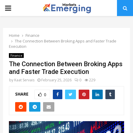
PRIMARY
MENU
Home
Finance
The Connection Between Broking Apps and Faster Trade
Execution
Finance
The Connection Between Broking Apps
and Faster Trade Execution
by
Kaat Servais
February 25, 2026
0
229
SHARE
0