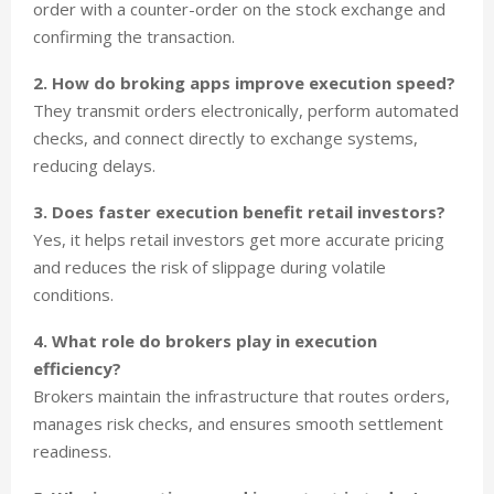
order with a counter-order on the stock exchange and
confirming the transaction.
2. How do broking apps improve execution speed?
They transmit orders electronically, perform automated
checks, and connect directly to exchange systems,
reducing delays.
3. Does faster execution benefit retail investors?
Yes, it helps retail investors get more accurate pricing
and reduces the risk of slippage during volatile
conditions.
4. What role do brokers play in execution
efficiency?
Brokers maintain the infrastructure that routes orders,
manages risk checks, and ensures smooth settlement
readiness.