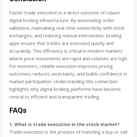
Faster trade execution is a direct outcome of robust
digital broking infrastructure. By automating order
validation, maintaining real-time connectivity with stock
exchanges, and reducing manual intervention, broking
apps ensure that trades are executed quickly and
accurately. This efficiency is critical in modern markets
where price movements are rapid and volumes are high.
For investors, reliable execution improves pricing
outcomes, reduces uncertainty, and builds confidence in
market participation. Understanding this connection
highlights why digital broking platforms have become
central to efficient and transparent trading.
FAQs
1. What is trade execution in the stock market?
Trade execution is the process of matching a buy or sell