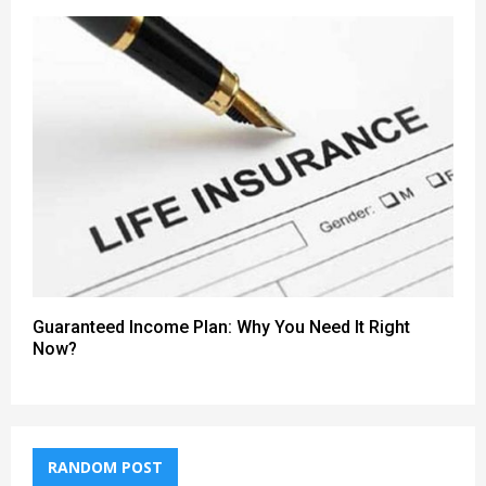
Guaranteed Income Plan: Why You Need It Right
Now?
RANDOM POST