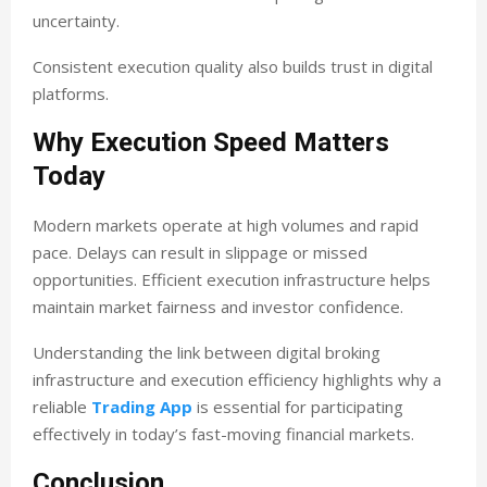
uncertainty.
Consistent execution quality also builds trust in digital
platforms.
Why Execution Speed Matters
Today
Modern markets operate at high volumes and rapid
pace. Delays can result in slippage or missed
opportunities. Efficient execution infrastructure helps
maintain market fairness and investor confidence.
Understanding the link between digital broking
infrastructure and execution efficiency highlights why a
reliable
Trading App
is essential for participating
effectively in today’s fast-moving financial markets.
Conclusion