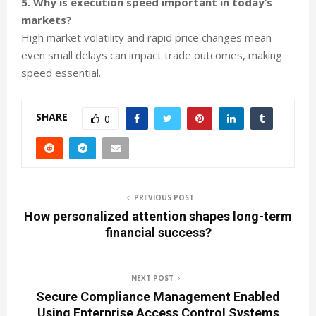
5. Why is execution speed important in today’s
markets?
High market volatility and rapid price changes mean
even small delays can impact trade outcomes, making
speed essential.
SHARE
0
PREVIOUS POST
How personalized attention shapes long-term
financial success?
NEXT POST
Secure Compliance Management Enabled
Using Enterprise Access Control Systems