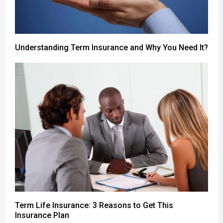
Understanding Term Insurance and Why You Need It?
Term Life Insurance: 3 Reasons to Get This
Insurance Plan