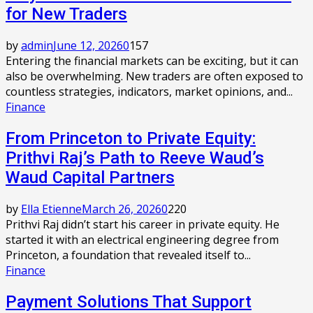
for New Traders
by
admin
June 12, 2026
0
157
Entering the financial markets can be exciting, but it can
also be overwhelming. New traders are often exposed to
countless strategies, indicators, market opinions, and...
Finance
From Princeton to Private Equity:
Prithvi Raj’s Path to Reeve Waud’s
Waud Capital Partners
by
Ella Etienne
March 26, 2026
0
220
Prithvi Raj didn’t start his career in private equity. He
started it with an electrical engineering degree from
Princeton, a foundation that revealed itself to...
Finance
Payment Solutions That Support