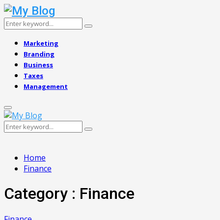
Search
Search
for:
Marketing
Branding
Business
Taxes
Management
Primary
Menu
Search
Search
for:
Home
Finance
Category : Finance
Finance