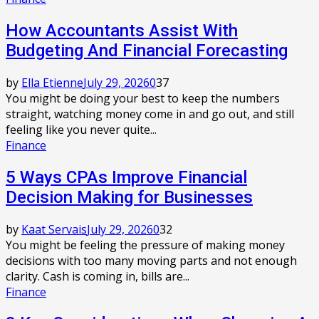
How Accountants Assist With
Budgeting And Financial Forecasting
by
Ella Etienne
July 29, 2026
0
37
You might be doing your best to keep the numbers
straight, watching money come in and go out, and still
feeling like you never quite...
Finance
5 Ways CPAs Improve Financial
Decision Making for Businesses
by
Kaat Servais
July 29, 2026
0
32
You might be feeling the pressure of making money
decisions with too many moving parts and not enough
clarity. Cash is coming in, bills are...
Finance