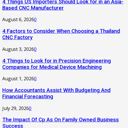
4 Things US Importers Should Look for in an Asia-
Based CNC Manufacturer
August 6, 2026
0
4 Factors to Consider When Choosing a Thailand
CNC Factory
August 3, 2026
0
4 Things to Look for in Precision Engineering
Companies for Medical Device Machining
August 1, 2026
0
How Accountants Assist With Budgeting And
Financial Forecasting
July 29, 2026
0
The Impact Of Cp As On Family Owned Business
Success