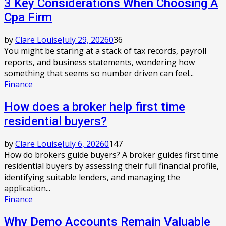
3 Key Considerations When Choosing A
Cpa Firm
by
Clare Louise
July 29, 2026
0
36
You might be staring at a stack of tax records, payroll
reports, and business statements, wondering how
something that seems so number driven can feel...
Finance
How does a broker help first time
residential buyers?
by
Clare Louise
July 6, 2026
0
147
How do brokers guide buyers? A broker guides first time
residential buyers by assessing their full financial profile,
identifying suitable lenders, and managing the
application...
Finance
Why Demo Accounts Remain Valuable