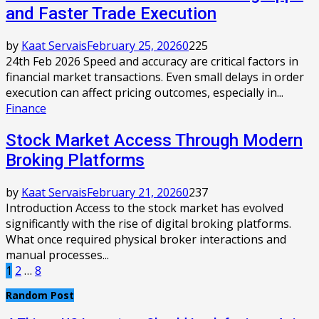
and Faster Trade Execution
by
Kaat Servais
February 25, 2026
0
225
24th Feb 2026 Speed and accuracy are critical factors in
financial market transactions. Even small delays in order
execution can affect pricing outcomes, especially in...
Finance
Stock Market Access Through Modern
Broking Platforms
by
Kaat Servais
February 21, 2026
0
237
Introduction Access to the stock market has evolved
significantly with the rise of digital broking platforms.
What once required physical broker interactions and
manual processes...
Posts
1
2
…
8
pagination
Random Post