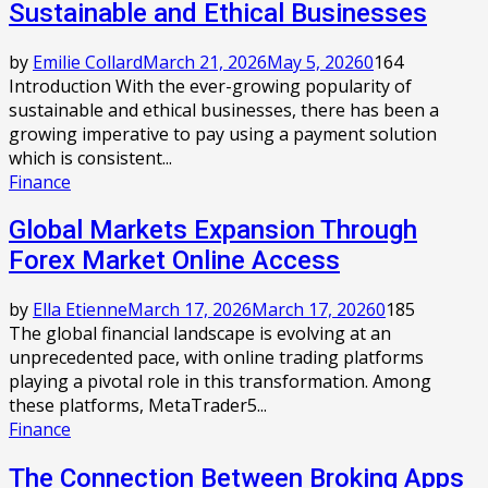
Sustainable and Ethical Businesses
by
Emilie Collard
March 21, 2026
May 5, 2026
0
164
Introduction With the ever-growing popularity of
sustainable and ethical businesses, there has been a
growing imperative to pay using a payment solution
which is consistent...
Finance
Global Markets Expansion Through
Forex Market Online Access
by
Ella Etienne
March 17, 2026
March 17, 2026
0
185
The global financial landscape is evolving at an
unprecedented pace, with online trading platforms
playing a pivotal role in this transformation. Among
these platforms, MetaTrader5...
Finance
The Connection Between Broking Apps