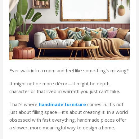
Ever walk into a room and feel like something’s missing?
It might not be more décor—it might be depth,
character or that lived-in warmth you just can’t fake.
That’s where
handmade furniture
comes in. It’s not
just about filling space—it’s about creating it. In a world
obsessed with fast everything, handmade pieces offer
a slower, more meaningful way to design a home.