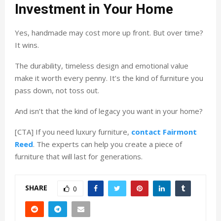
Investment in Your Home
Yes, handmade may cost more up front. But over time?
It wins.
The durability, timeless design and emotional value
make it worth every penny. It’s the kind of furniture you
pass down, not toss out.
And isn’t that the kind of legacy you want in your home?
[CTA] If you need luxury furniture,
contact Fairmont
Reed
. The experts can help you create a piece of
furniture that will last for generations.
SHARE
0