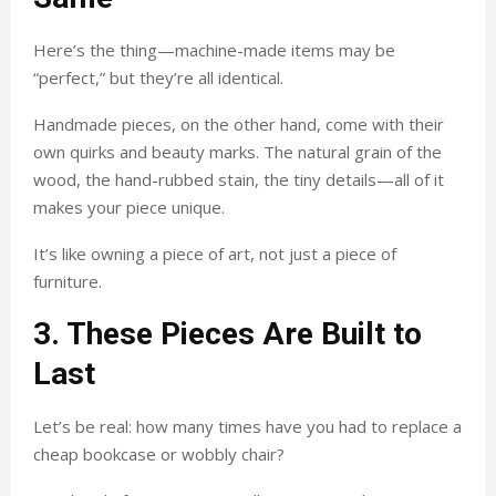
Here’s the thing—machine-made items may be
“perfect,” but they’re all identical.
Handmade pieces, on the other hand, come with their
own quirks and beauty marks. The natural grain of the
wood, the hand-rubbed stain, the tiny details—all of it
makes your piece unique.
It’s like owning a piece of art, not just a piece of
furniture.
3. These Pieces Are Built to
Last
Let’s be real: how many times have you had to replace a
cheap bookcase or wobbly chair?