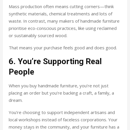
Mass production often means cutting corners—think
synthetic materials, chemical treatments and lots of
waste. In contrast, many makers of handmade furniture
prioritise eco-conscious practices, like using reclaimed
or sustainably sourced wood.
That means your purchase feels good and does good.
6. You’re Supporting Real
People
When you buy handmade furniture, you’re not just
placing an order but you’re backing a craft, a family, a
dream.
You’re choosing to support independent artisans and
local workshops instead of faceless corporations. Your
money stays in the community, and your furniture has a