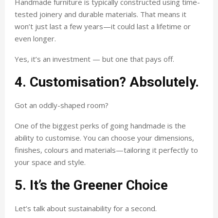
Handmade furniture is typically constructed using time-
tested joinery and durable materials. That means it
won’t just last a few years—it could last a lifetime or
even longer.
Yes, it’s an investment — but one that pays off.
4. Customisation? Absolutely.
Got an oddly-shaped room?
One of the biggest perks of going handmade is the
ability to customise. You can choose your dimensions,
finishes, colours and materials—tailoring it perfectly to
your space and style.
5. It’s the Greener Choice
Let’s talk about sustainability for a second.