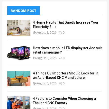
RANDOM POST
4 Home Habits That Quietly Increase Your
Electricity Bills
August 8, 2026
0
How does a mobile LED display service suit
retail campaigns?
August 8, 2026
0
4 Things US Importers Should Look for in
an Asia-Based CNC Manufacturer
August 6, 2026
0
4 Factors to Consider When Choosing a
Thailand CNC Factory
August 3, 2026
0