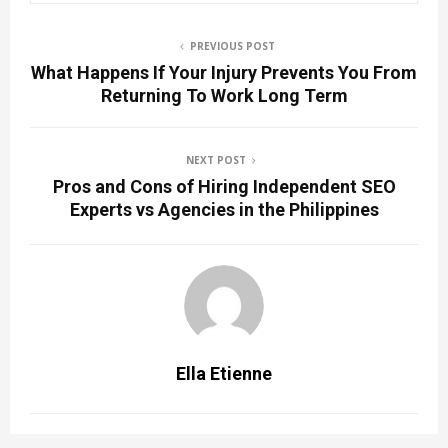
PREVIOUS POST
What Happens If Your Injury Prevents You From
Returning To Work Long Term
NEXT POST
Pros and Cons of Hiring Independent SEO
Experts vs Agencies in the Philippines
Ella Etienne