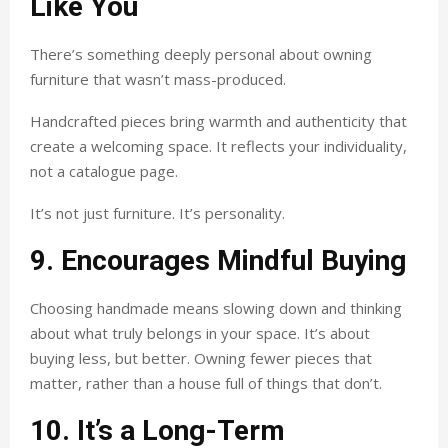
Like You
There’s something deeply personal about owning
furniture that wasn’t mass-produced.
Handcrafted pieces bring warmth and authenticity that
create a welcoming space. It reflects your individuality,
not a catalogue page.
It’s not just furniture. It’s personality.
9. Encourages Mindful Buying
Choosing handmade means slowing down and thinking
about what truly belongs in your space. It’s about
buying less, but better. Owning fewer pieces that
matter, rather than a house full of things that don’t.
10. It’s a Long-Term