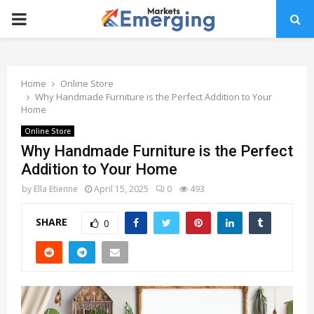
PRIMARY
MENU
Home
Online Store
Why Handmade Furniture is the Perfect Addition to Your
Home
Online Store
Why Handmade Furniture is the Perfect
Addition to Your Home
by
Ella Etienne
April 15, 2025
0
493
SHARE
0