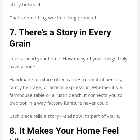
story behind it.
That’s something worth feeling proud of.
7. There’s a Story in Every
Grain
Look around your home. How many of your things truly
have a soul?
Handmade furniture often carries cultural influences,
family heritage, or artistic expression. Whether it’s a
farmhouse table or a rustic bench, it connects you to
tradition in a way factory furniture never could.
Each piece tells a story—and now it’s part of yours.
8. It Makes Your Home Feel