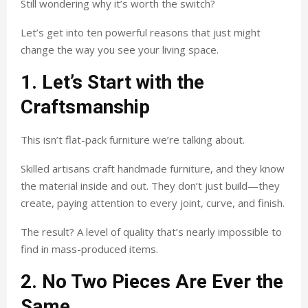
Still wondering why it’s worth the switch?
Let’s get into ten powerful reasons that just might
change the way you see your living space.
1. Let’s Start with the
Craftsmanship
This isn’t flat-pack furniture we’re talking about.
Skilled artisans craft handmade furniture, and they know
the material inside and out. They don’t just build—they
create, paying attention to every joint, curve, and finish.
The result? A level of quality that’s nearly impossible to
find in mass-produced items.
2. No Two Pieces Are Ever the
Same