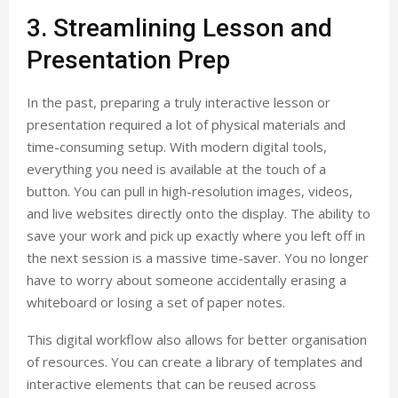
3. Streamlining Lesson and
Presentation Prep
In the past, preparing a truly interactive lesson or
presentation required a lot of physical materials and
time-consuming setup. With modern digital tools,
everything you need is available at the touch of a
button. You can pull in high-resolution images, videos,
and live websites directly onto the display. The ability to
save your work and pick up exactly where you left off in
the next session is a massive time-saver. You no longer
have to worry about someone accidentally erasing a
whiteboard or losing a set of paper notes.
This digital workflow also allows for better organisation
of resources. You can create a library of templates and
interactive elements that can be reused across