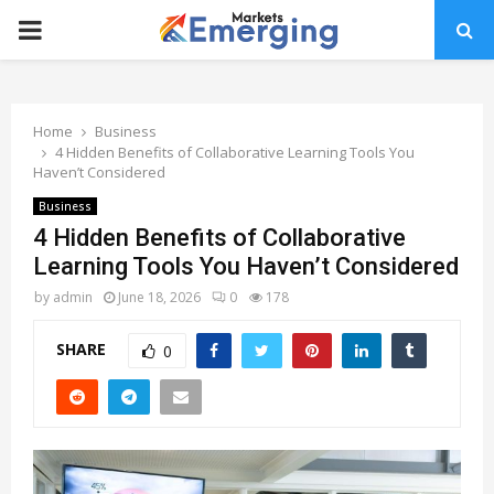
PRIMARY
MENU
Home
Business
4 Hidden Benefits of Collaborative Learning Tools You
Haven’t Considered
Business
4 Hidden Benefits of Collaborative
Learning Tools You Haven’t Considered
by
admin
June 18, 2026
0
178
SHARE
0