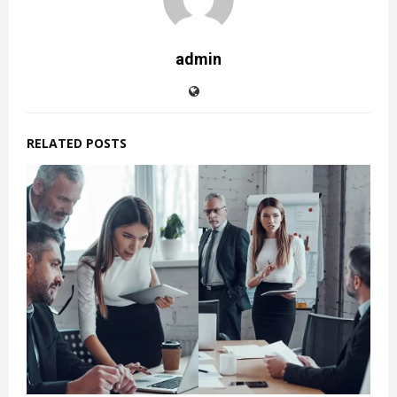
admin
RELATED POSTS