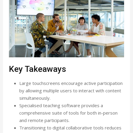
Key Takeaways
Large touchscreens encourage active participation
by allowing multiple users to interact with content
simultaneously.
Specialised teaching software provides a
comprehensive suite of tools for both in-person
and remote participants.
Transitioning to digital collaborative tools reduces