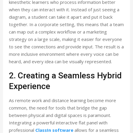
kinesthetic learners who process information better
when they can interact with it. Instead of just seeing a
diagram, a student can take it apart and put it back
together. In a corporate setting, this means that a team
can map out a complex workflow or a marketing
strategy on a large scale, making it easier for everyone
to see the connections and provide input. The result is a
more inclusive environment where every voice can be
heard, and every idea can be visually represented.
2. Creating a Seamless Hybrid
Experience
As remote work and distance learning become more
common, the need for tools that bridge the gap
between physical and digital spaces is paramount.
Integrating a powerful interactive flat panel with
professional
ClassIn software
allows for a seamless