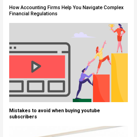
How Accounting Firms Help You Navigate Complex
Financial Regulations
Mistakes to avoid when buying youtube
subscribers