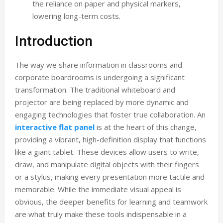
the reliance on paper and physical markers,
lowering long-term costs.
Introduction
The way we share information in classrooms and
corporate boardrooms is undergoing a significant
transformation. The traditional whiteboard and
projector are being replaced by more dynamic and
engaging technologies that foster true collaboration. An
interactive flat panel
is at the heart of this change,
providing a vibrant, high-definition display that functions
like a giant tablet. These devices allow users to write,
draw, and manipulate digital objects with their fingers
or a stylus, making every presentation more tactile and
memorable. While the immediate visual appeal is
obvious, the deeper benefits for learning and teamwork
are what truly make these tools indispensable in a