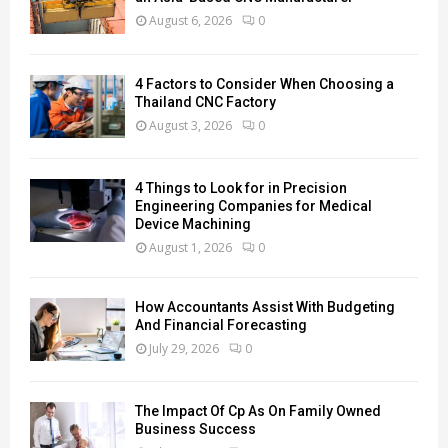
August 6, 2026
0
4 Factors to Consider When Choosing a
Thailand CNC Factory
August 3, 2026
0
4 Things to Look for in Precision
Engineering Companies for Medical
Device Machining
August 1, 2026
0
How Accountants Assist With Budgeting
And Financial Forecasting
July 29, 2026
0
The Impact Of Cp As On Family Owned
Business Success