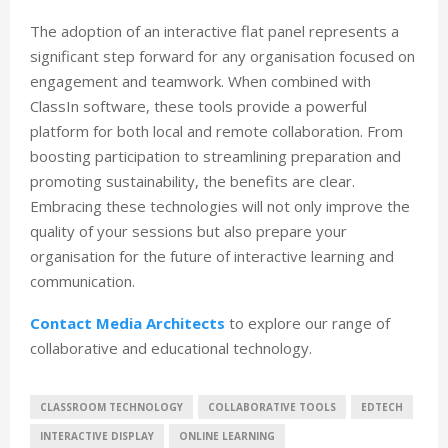
The adoption of an interactive flat panel represents a
significant step forward for any organisation focused on
engagement and teamwork. When combined with
ClassIn software, these tools provide a powerful
platform for both local and remote collaboration. From
boosting participation to streamlining preparation and
promoting sustainability, the benefits are clear.
Embracing these technologies will not only improve the
quality of your sessions but also prepare your
organisation for the future of interactive learning and
communication.
Contact Media Architects
to explore our range of
collaborative and educational technology.
CLASSROOM TECHNOLOGY
COLLABORATIVE TOOLS
EDTECH
INTERACTIVE DISPLAY
ONLINE LEARNING