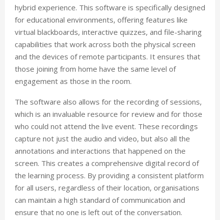
hybrid experience. This software is specifically designed
for educational environments, offering features like
virtual blackboards, interactive quizzes, and file-sharing
capabilities that work across both the physical screen
and the devices of remote participants. It ensures that
those joining from home have the same level of
engagement as those in the room.
The software also allows for the recording of sessions,
which is an invaluable resource for review and for those
who could not attend the live event. These recordings
capture not just the audio and video, but also all the
annotations and interactions that happened on the
screen. This creates a comprehensive digital record of
the learning process. By providing a consistent platform
for all users, regardless of their location, organisations
can maintain a high standard of communication and
ensure that no one is left out of the conversation.