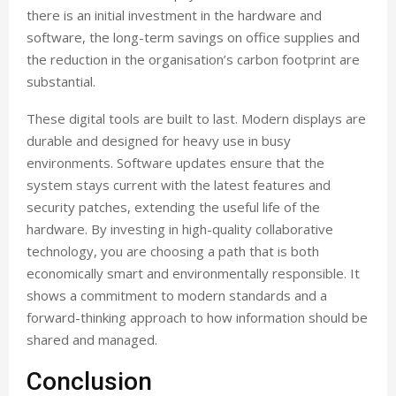
there is an initial investment in the hardware and
software, the long-term savings on office supplies and
the reduction in the organisation’s carbon footprint are
substantial.
These digital tools are built to last. Modern displays are
durable and designed for heavy use in busy
environments. Software updates ensure that the
system stays current with the latest features and
security patches, extending the useful life of the
hardware. By investing in high-quality collaborative
technology, you are choosing a path that is both
economically smart and environmentally responsible. It
shows a commitment to modern standards and a
forward-thinking approach to how information should be
shared and managed.
Conclusion