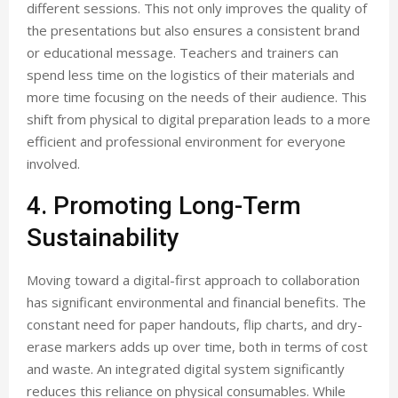
different sessions. This not only improves the quality of
the presentations but also ensures a consistent brand
or educational message. Teachers and trainers can
spend less time on the logistics of their materials and
more time focusing on the needs of their audience. This
shift from physical to digital preparation leads to a more
efficient and professional environment for everyone
involved.
4. Promoting Long-Term
Sustainability
Moving toward a digital-first approach to collaboration
has significant environmental and financial benefits. The
constant need for paper handouts, flip charts, and dry-
erase markers adds up over time, both in terms of cost
and waste. An integrated digital system significantly
reduces this reliance on physical consumables. While