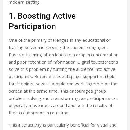
modern setting.
1. Boosting Active
Participation
One of the primary challenges in any educational or
training session is keeping the audience engaged.
Passive listening often leads to a drop in concentration
and poor retention of information. Digital touchscreens
solve this problem by turning the audience into active
participants. Because these displays support multiple
touch points, several people can work together on the
screen at the same time. This encourages group
problem-solving and brainstorming, as participants can
physically move ideas around and see the results of
their collaboration in real-time.
This interactivity is particularly beneficial for visual and