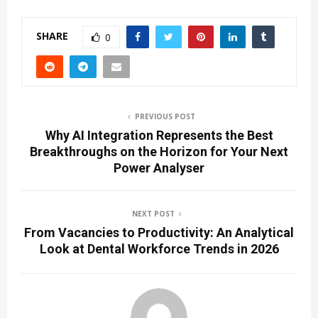
SHARE
0
PREVIOUS POST
Why AI Integration Represents the Best
Breakthroughs on the Horizon for Your Next
Power Analyser
NEXT POST
From Vacancies to Productivity: An Analytical
Look at Dental Workforce Trends in 2026