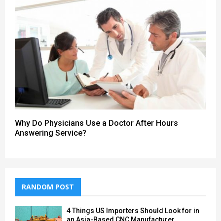
Why Do Physicians Use a Doctor After Hours
Answering Service?
RANDOM POST
4 Things US Importers Should Look for in
an Asia-Based CNC Manufacturer