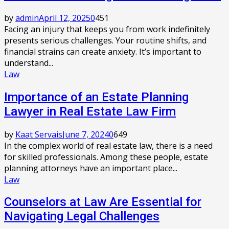
by
admin
April 12, 2025
0
451
Facing an injury that keeps you from work indefinitely
presents serious challenges. Your routine shifts, and
financial strains can create anxiety. It’s important to
understand...
Law
Importance of an Estate Planning
Lawyer in Real Estate Law Firm
by
Kaat Servais
June 7, 2024
0
649
In the complex world of real estate law, there is a need
for skilled professionals. Among these people, estate
planning attorneys have an important place...
Law
Counselors at Law Are Essential for
Navigating Legal Challenges