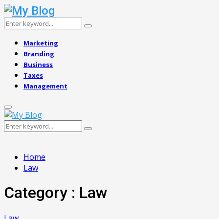
Search
Search
for:
Marketing
Branding
Business
Taxes
Management
Primary
Menu
Search
Search
for:
Home
Law
Category : Law
Law