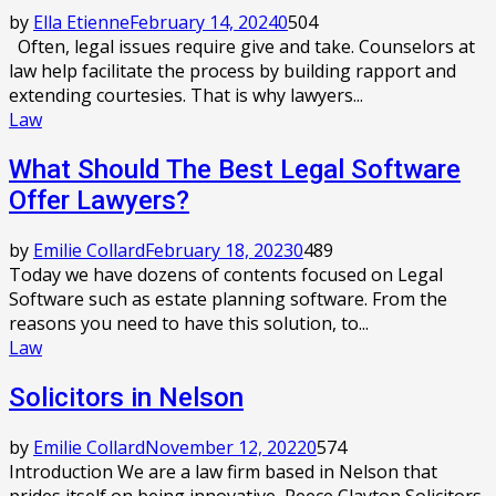
by
Ella Etienne
February 14, 2024
0
504
Often, legal issues require give and take. Counselors at
law help facilitate the process by building rapport and
extending courtesies. That is why lawyers...
Law
What Should The Best Legal Software
Offer Lawyers?
by
Emilie Collard
February 18, 2023
0
489
Today we have dozens of contents focused on Legal
Software such as estate planning software. From the
reasons you need to have this solution, to...
Law
Solicitors in Nelson
by
Emilie Collard
November 12, 2022
0
574
Introduction We are a law firm based in Nelson that