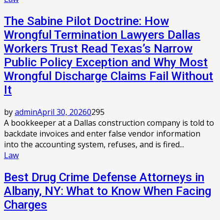
The Sabine Pilot Doctrine: How
Wrongful Termination Lawyers Dallas
Workers Trust Read Texas’s Narrow
Public Policy Exception and Why Most
Wrongful Discharge Claims Fail Without
It
by
admin
April 30, 2026
0
295
A bookkeeper at a Dallas construction company is told to
backdate invoices and enter false vendor information
into the accounting system, refuses, and is fired...
Law
Best Drug Crime Defense Attorneys in
Albany, NY: What to Know When Facing
Charges