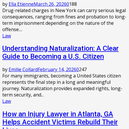
by
Ella Etienne
March 26, 2026
0
188
Drug-related charges in New York can carry serious legal
consequences, ranging from fines and probation to long-
term imprisonment depending on the nature of the
offense....
Law
Understanding Naturalization: A Clear
Guide to Becoming a U.S. Citizen
by
Emilie Collard
February 14, 2026
0
247
For many immigrants, becoming a United States citizen
represents the final step in a long and meaningful
journey. Naturalization provides expanded rights, long-
term security, and...
Law
How an Injury Lawyer in Atlanta, GA
Helps Accident Victims Rebuild Their