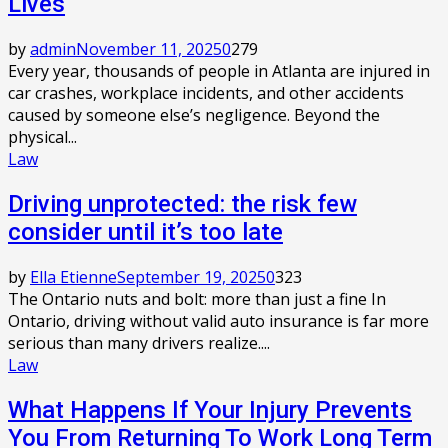
Lives
by
admin
November 11, 2025
0
279
Every year, thousands of people in Atlanta are injured in
car crashes, workplace incidents, and other accidents
caused by someone else’s negligence. Beyond the
physical...
Law
Driving unprotected: the risk few
consider until it’s too late
by
Ella Etienne
September 19, 2025
0
323
The Ontario nuts and bolt: more than just a fine In
Ontario, driving without valid auto insurance is far more
serious than many drivers realize....
Law
What Happens If Your Injury Prevents
You From Returning To Work Long Term