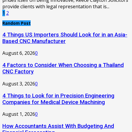
prides itself on being innovative, Reece Clayton Solicitors
provide clients with legal representation that is...
Posts
1
2
pagination
Random Post
4 Things US Importers Should Look for in an Asia-
Based CNC Manufacturer
August 6, 2026
0
4 Factors to Consider When Choosing a Thailand
CNC Factory
August 3, 2026
0
4 Things to Look for in Precision Engineering
Companies for Medical Device Machining
August 1, 2026
0
How Accountants Assist With Budgeting And