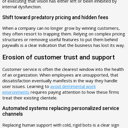
of executing that vision has either left or been inhibited by
internal dysfunction.
Shift toward predatory pricing and hidden fees
When a company can no longer grow by winning customers,
they often resort to trapping them. Relying on complex pricing
structures or removing useful features to put them behind
paywalls is a clear indication that the business has lost its way.
Erosion of customer trust and support
Customer service is often the clearest window into the health
of an organization. When employees are unsupported, that
dissatisfaction eventually manifests in the way they handle
user issues. Learning to
avoid detrimental work
environments
requires paying attention to how these firms
treat their existing clientele.
Automated systems replacing personalized service
channels
Replacing human support with cold, rigid bots is a clear sign