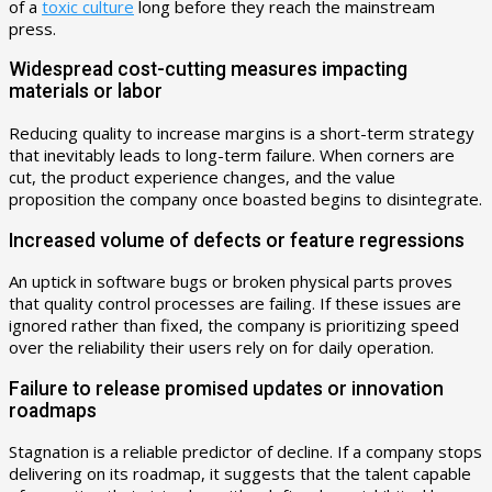
of a
toxic culture
long before they reach the mainstream
press.
Widespread cost-cutting measures impacting
materials or labor
Reducing quality to increase margins is a short-term strategy
that inevitably leads to long-term failure. When corners are
cut, the product experience changes, and the value
proposition the company once boasted begins to disintegrate.
Increased volume of defects or feature regressions
An uptick in software bugs or broken physical parts proves
that quality control processes are failing. If these issues are
ignored rather than fixed, the company is prioritizing speed
over the reliability their users rely on for daily operation.
Failure to release promised updates or innovation
roadmaps
Stagnation is a reliable predictor of decline. If a company stops
delivering on its roadmap, it suggests that the talent capable