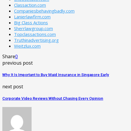
Classaction.com
Companiesbehavingbadly.com
Lanierlawfirm.com
Big Class Actions
Sherrlawgroup.com
Topclassactions.com
Truthinadvertising.org
Weitzlux.com
Share
0
previous post
Why It Is Important to Buy Maid Insurance in Singapore Early
next post
Corporate Video Reviews Without Chasing Every Opinion