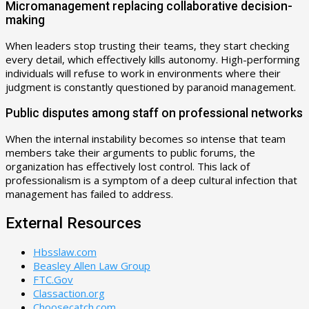
Micromanagement replacing collaborative decision-
making
When leaders stop trusting their teams, they start checking
every detail, which effectively kills autonomy. High-performing
individuals will refuse to work in environments where their
judgment is constantly questioned by paranoid management.
Public disputes among staff on professional networks
When the internal instability becomes so intense that team
members take their arguments to public forums, the
organization has effectively lost control. This lack of
professionalism is a symptom of a deep cultural infection that
management has failed to address.
External Resources
Hbsslaw.com
Beasley Allen Law Group
FTC.Gov
Classaction.org
Choosecatch.com