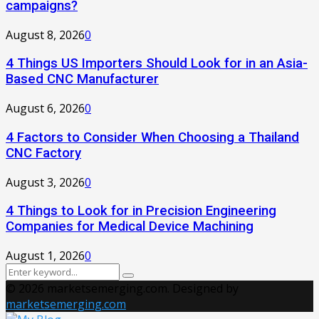
campaigns?
August 8, 2026
0
4 Things US Importers Should Look for in an Asia-
Based CNC Manufacturer
August 6, 2026
0
4 Factors to Consider When Choosing a Thailand
CNC Factory
August 3, 2026
0
4 Things to Look for in Precision Engineering
Companies for Medical Device Machining
August 1, 2026
0
Search
Search
for:
© 2026 marketsemerging.com. Designed by
marketsemerging.com