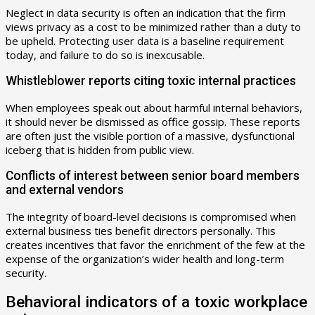
Neglect in data security is often an indication that the firm
views privacy as a cost to be minimized rather than a duty to
be upheld. Protecting user data is a baseline requirement
today, and failure to do so is inexcusable.
Whistleblower reports citing toxic internal practices
When employees speak out about harmful internal behaviors,
it should never be dismissed as office gossip. These reports
are often just the visible portion of a massive, dysfunctional
iceberg that is hidden from public view.
Conflicts of interest between senior board members
and external vendors
The integrity of board-level decisions is compromised when
external business ties benefit directors personally. This
creates incentives that favor the enrichment of the few at the
expense of the organization’s wider health and long-term
security.
Behavioral indicators of a toxic workplace