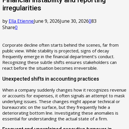
irregularities
by
Ella Etienne
June 9, 2026
June 30, 2026
0
83
Share
0
Corporate decline often starts behind the scenes, far from
public view. While stability is projected, signs of decay
frequently emerge in the financial department’s conduct.
Recognizing these subtle shifts ensures stakeholders can
react before the situation becomes irreversible.
Unexpected shifts in accounting practices
When a company suddenly changes how it recognizes revenue
or accounts for expenses, it often signals an attempt to mask
underlying issues. These changes might appear technical or
bureaucratic on the surface, but they frequently hide a
deteriorating bottom line. Investigating these anomalies is
essential for understanding the actual state of a firm.