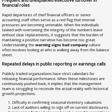
Frequent and unexplained executive turnover in
financial roles
Rapid departures of chief financial officers or senior
accounting staff often serve as a red flag that internal
pressures are becoming untenable. When the individuals
tasked with overseeing the integrity of the numbers leave
without clear replacements, it suggests that the burden of
maintaining a positive narrative has become too great.
Understanding the
warning signs bad company
culture
often involves looking at who is walking away from the balance
sheet.
Repeated delays in public reporting or earnings calls
Publicly traded organizations have strict calendars for
releasing financial performance. When these milestones are
continuously pushed back, it implies that the management
team is struggling to reconcile the actual reality with historical
growth projections.
Difficulty in confirming seasonal inventory valuations.
Lack of auditors willing to sign off on current disclosures.