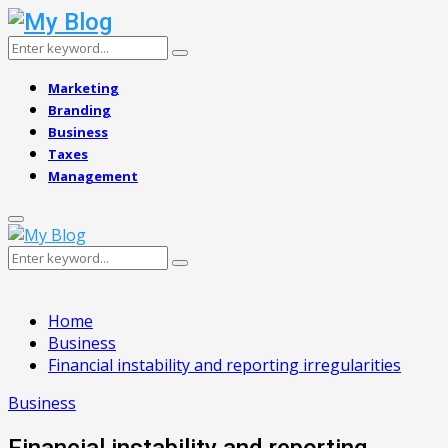
Search
Search
for:
Marketing
Branding
Business
Taxes
Management
Primary
Menu
Search
Search
for:
Home
Business
Financial instability and reporting irregularities
Business
Financial instability and reporting