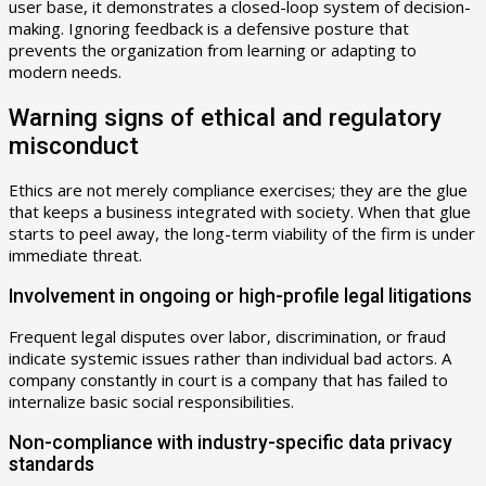
user base, it demonstrates a closed-loop system of decision-
making. Ignoring feedback is a defensive posture that
prevents the organization from learning or adapting to
modern needs.
Warning signs of ethical and regulatory
misconduct
Ethics are not merely compliance exercises; they are the glue
that keeps a business integrated with society. When that glue
starts to peel away, the long-term viability of the firm is under
immediate threat.
Involvement in ongoing or high-profile legal litigations
Frequent legal disputes over labor, discrimination, or fraud
indicate systemic issues rather than individual bad actors. A
company constantly in court is a company that has failed to
internalize basic social responsibilities.
Non-compliance with industry-specific data privacy
standards