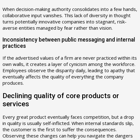
When decision-making authority consolidates into a few hands,
collaborative input vanishes. This lack of diversity in thought
turns potentially innovative companies into stagnant, risk-
averse entities managed by fear rather than vision.
Inconsistency between public messaging and internal
practices
If the advertised values of a firm are never practiced within its
own walls, it creates a layer of cynicism among the workforce.
Employees observe the disparity daily, leading to apathy that
eventually affects the quality of everything the company
produces.
Declining quality of core products or
services
Every great product eventually faces competition, but a drop
in quality is usually self-inflicted. When internal standards slip,
the customer is the first to suffer the consequences.
Observing these changes can help you navigate the dangers