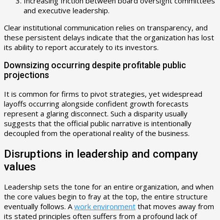
Increasing friction between board oversight committees
and executive leadership.
Clear institutional communication relies on transparency, and
these persistent delays indicate that the organization has lost
its ability to report accurately to its investors.
Downsizing occurring despite profitable public
projections
It is common for firms to pivot strategies, yet widespread
layoffs occurring alongside confident growth forecasts
represent a glaring disconnect. Such a disparity usually
suggests that the official public narrative is intentionally
decoupled from the operational reality of the business.
Disruptions in leadership and company
values
Leadership sets the tone for an entire organization, and when
the core values begin to fray at the top, the entire structure
eventually follows. A
work environment
that moves away from
its stated principles often suffers from a profound lack of