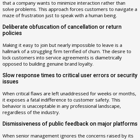
that a company wants to minimize interaction rather than
solve problems. This approach forces customers to navigate a
maze of frustration just to speak with a human being.
Deliberate obfuscation of cancellation or return
policies
Making it easy to join but nearly impossible to leave is a
hallmark of a struggling firm terrified of churn. The desire to
lock customers into service agreements is diametrically
opposed to building genuine brand loyalty.
Slow response times to critical user errors or security
issues
When critical flaws are left unaddressed for weeks or months,
it exposes a fatal indifference to customer safety. This
behavior is unacceptable in any professional landscape,
regardless of the industry.
Dismissiveness of public feedback on major platforms
When senior management ignores the concerns raised by its