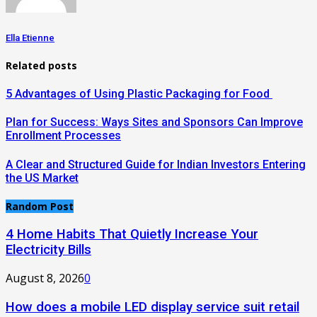
Ella Etienne
Related posts
5 Advantages of Using Plastic Packaging for Food
Plan for Success: Ways Sites and Sponsors Can Improve
Enrollment Processes
A Clear and Structured Guide for Indian Investors Entering
the US Market
Random Post
4 Home Habits That Quietly Increase Your
Electricity Bills
August 8, 2026
0
How does a mobile LED display service suit retail