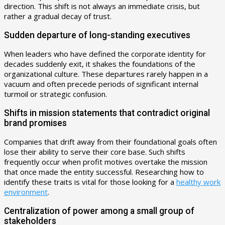
direction. This shift is not always an immediate crisis, but
rather a gradual decay of trust.
Sudden departure of long-standing executives
When leaders who have defined the corporate identity for
decades suddenly exit, it shakes the foundations of the
organizational culture. These departures rarely happen in a
vacuum and often precede periods of significant internal
turmoil or strategic confusion.
Shifts in mission statements that contradict original
brand promises
Companies that drift away from their foundational goals often
lose their ability to serve their core base. Such shifts
frequently occur when profit motives overtake the mission
that once made the entity successful. Researching how to
identify these traits is vital for those looking for a
healthy work
environment
.
Centralization of power among a small group of
stakeholders