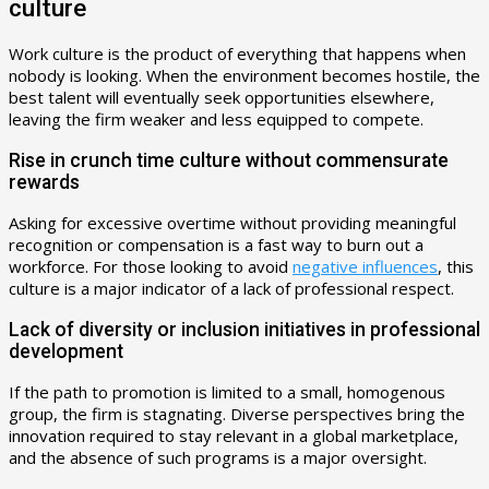
culture
Work culture is the product of everything that happens when
nobody is looking. When the environment becomes hostile, the
best talent will eventually seek opportunities elsewhere,
leaving the firm weaker and less equipped to compete.
Rise in crunch time culture without commensurate
rewards
Asking for excessive overtime without providing meaningful
recognition or compensation is a fast way to burn out a
workforce. For those looking to avoid
negative influences
, this
culture is a major indicator of a lack of professional respect.
Lack of diversity or inclusion initiatives in professional
development
If the path to promotion is limited to a small, homogenous
group, the firm is stagnating. Diverse perspectives bring the
innovation required to stay relevant in a global marketplace,
and the absence of such programs is a major oversight.