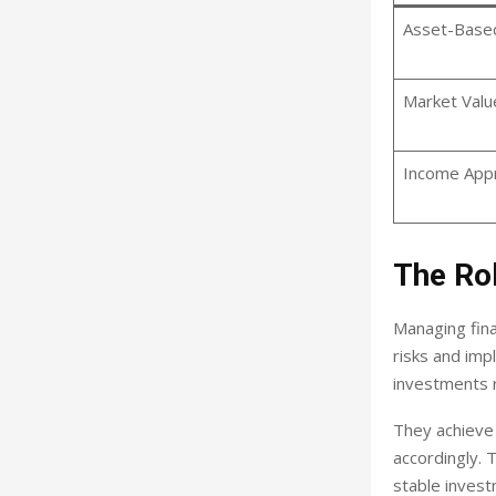
Asset-Base
Market Valu
Income App
The Ro
Managing fina
risks and imp
investments r
They achieve 
accordingly. 
stable inves