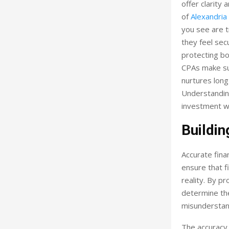
offer clarity
of
Alexandria
you see are 
they feel sec
protecting bo
CPAs make su
nurtures long
Understanding
investment w
Buildin
Accurate fina
ensure that f
reality. By p
determine the
misunderstan
The accuracy 