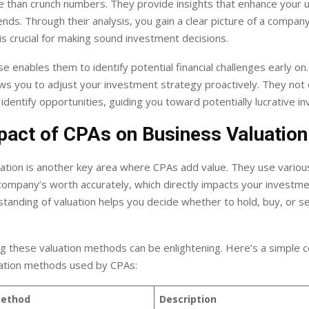
 than crunch numbers. They provide insights that enhance your 
rends. Through their analysis, you gain a clear picture of a company’
 is crucial for making sound investment decisions.
se enables them to identify potential financial challenges early on.
ows you to adjust your investment strategy proactively. They not o
o identify opportunities, guiding you toward potentially lucrative i
pact of CPAs on Business Valuation
uation is another key area where CPAs add value. They use vario
ompany’s worth accurately, which directly impacts your investme
standing of valuation helps you decide whether to hold, buy, or se
g these valuation methods can be enlightening. Here’s a simple 
tion methods used by CPAs:
Method
Description