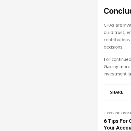
Conclu
CPAs are inva
build trust, 
contributions
decisions.
For continued
Gaining more
investment l
SHARE
PREVIOUS POS
6 Tips For
Your Accou