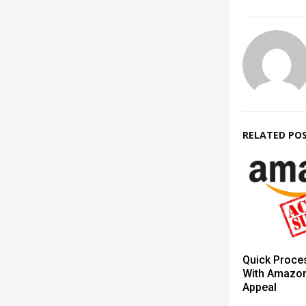
RELATED PO
Quick Proce
With Amazo
Appeal