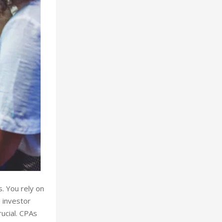
s. You rely on
e investor
rucial. CPAs