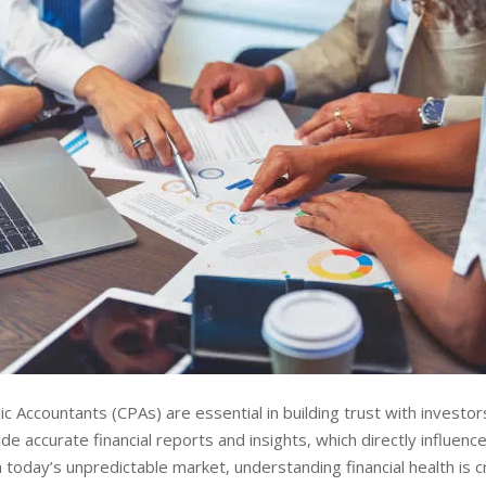
ic Accountants (CPAs) are essential in building trust with investor
de accurate financial reports and insights, which directly influenc
n today’s unpredictable market, understanding financial health is c