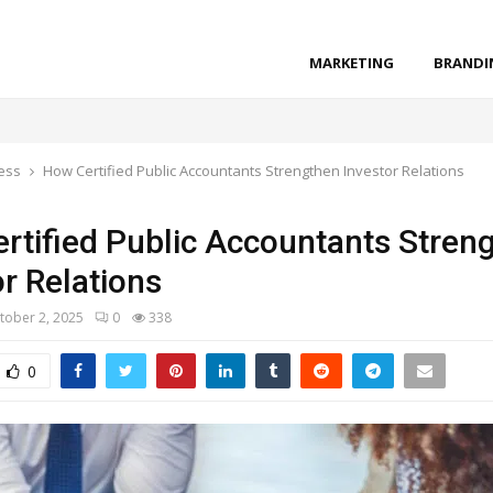
MARKETING
BRANDI
ess
How Certified Public Accountants Strengthen Investor Relations
rtified Public Accountants Stren
or Relations
tober 2, 2025
0
338
0