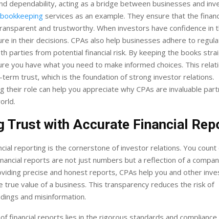
 and dependability, acting as a bridge between businesses and inv
 bookkeeping
services as an example. They ensure that the financ
transparent and trustworthy. When investors have confidence in 
ure in their decisions. CPAs also help businesses adhere to regula
th parties from potential financial risk. By keeping the books stra
re you have what you need to make informed choices. This relat
-term trust, which is the foundation of strong investor relations.
 their role can help you appreciate why CPAs are invaluable part
orld.
g Trust with Accurate Financial Rep
ncial reporting is the cornerstone of investor relations. You coun
inancial reports are not just numbers but a reflection of a company
roviding precise and honest reports, CPAs help you and other inve
 true value of a business. This transparency reduces the risk of
dings and misinformation.
of financial reports lies in the rigorous standards and compliance