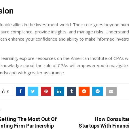
sion
luable allies in the investment world. Their role goes beyond nu
ensure compliance, provide insights, and manage risks. Understand
 can enhance your confidence and ability to make informed inves
 learning, explore resources on the American Institute of CPAs w
 knowledge about the role of CPAs will empower you to navigate
andscape with greater assurance.
0
T
 Getting The Most Out Of
How Consulta
nting Firm Partnership
Startups With Financ