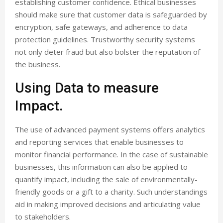
establishing customer confidence. Ethical businesses
should make sure that customer data is safeguarded by
encryption, safe gateways, and adherence to data
protection guidelines. Trustworthy security systems
not only deter fraud but also bolster the reputation of
the business.
Using Data to measure
Impact.
The use of advanced payment systems offers analytics
and reporting services that enable businesses to
monitor financial performance. In the case of sustainable
businesses, this information can also be applied to
quantify impact, including the sale of environmentally-
friendly goods or a gift to a charity. Such understandings
aid in making improved decisions and articulating value
to stakeholders.