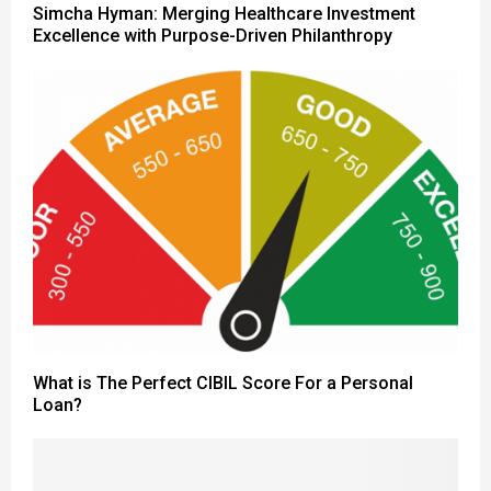
Simcha Hyman: Merging Healthcare Investment
Excellence with Purpose-Driven Philanthropy
What is The Perfect CIBIL Score For a Personal
Loan?