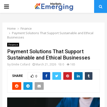
PRIMARY
MENU
Home
Finance
Payment Solutions That Support Sustainable and Ethical
Businesses
Finance
Payment Solutions That Support
Sustainable and Ethical Businesses
by
Emilie Collard
March 21, 2026
0
165
SHARE
0