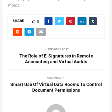
impact.
SHARE
0
PREVIOUS POST
The Role of E-Signatures in Remote
Accounting and Virtual Audits
NEXT POST
Smart Use Of Virtual Data Rooms To Control
Document Permissions