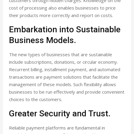
customers through hidden charges. Knowledge on the
cost of processing also enables businesses to price
their products more correctly and report on costs.
Embarkation into Sustainable
Business Models.
The new types of businesses that are sustainable
include subscriptions, donations, or circular economy.
Recurrent billing, installment payment, and automated
transactions are payment solutions that facilitate the
management of these models. Such flexibility allows
businesses to be run effectively and provide convenient
choices to the customers.
Greater Security and Trust.
Reliable payment platforms are fundamental in