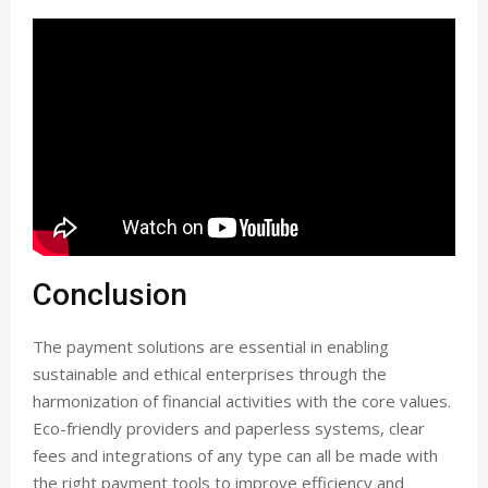
Conclusion
The payment solutions are essential in enabling
sustainable and ethical enterprises through the
harmonization of financial activities with the core values.
Eco-friendly providers and paperless systems, clear
fees and integrations of any type can all be made with
the right payment tools to improve efficiency and