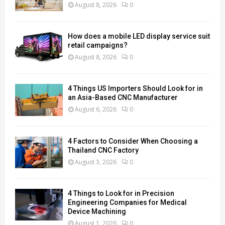
August 8, 2026
0
How does a mobile LED display service suit
retail campaigns?
August 8, 2026
0
4 Things US Importers Should Look for in
an Asia-Based CNC Manufacturer
August 6, 2026
0
4 Factors to Consider When Choosing a
Thailand CNC Factory
August 3, 2026
0
4 Things to Look for in Precision
Engineering Companies for Medical
Device Machining
August 1, 2026
0