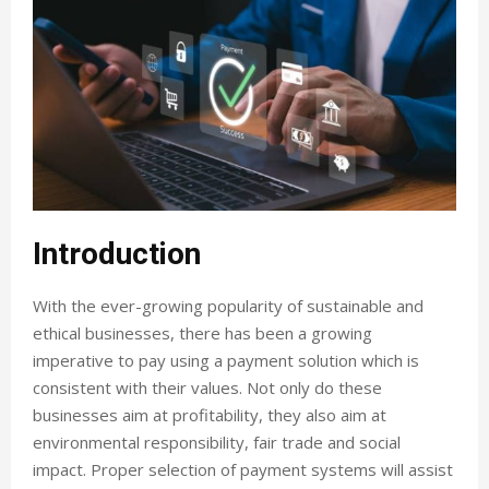
Introduction
With the ever-growing popularity of sustainable and
ethical businesses, there has been a growing
imperative to pay using a payment solution which is
consistent with their values. Not only do these
businesses aim at profitability, they also aim at
environmental responsibility, fair trade and social
impact. Proper selection of payment systems will assist