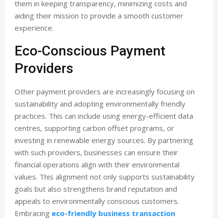
them in keeping transparency, minimizing costs and
aiding their mission to provide a smooth customer
experience.
Eco-Conscious Payment
Providers
Other payment providers are increasingly focusing on
sustainability and adopting environmentally friendly
practices. This can include using energy-efficient data
centres, supporting carbon offset programs, or
investing in renewable energy sources. By partnering
with such providers, businesses can ensure their
financial operations align with their environmental
values. This alignment not only supports sustainability
goals but also strengthens brand reputation and
appeals to environmentally conscious customers.
Embracing
eco-friendly business transaction