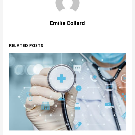
Emilie Collard
RELATED POSTS