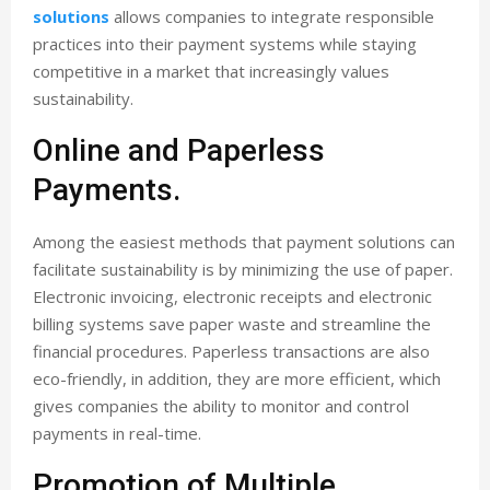
solutions
allows companies to integrate responsible
practices into their payment systems while staying
competitive in a market that increasingly values
sustainability.
Online and Paperless
Payments.
Among the easiest methods that payment solutions can
facilitate sustainability is by minimizing the use of paper.
Electronic invoicing, electronic receipts and electronic
billing systems save paper waste and streamline the
financial procedures. Paperless transactions are also
eco-friendly, in addition, they are more efficient, which
gives companies the ability to monitor and control
payments in real-time.
Promotion of Multiple