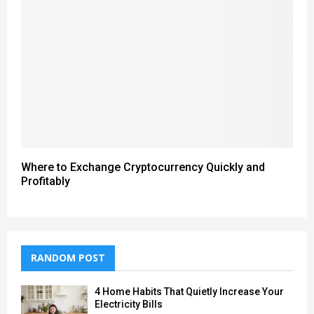
Where to Exchange Cryptocurrency Quickly and
Profitably
RANDOM POST
4 Home Habits That Quietly Increase Your
Electricity Bills