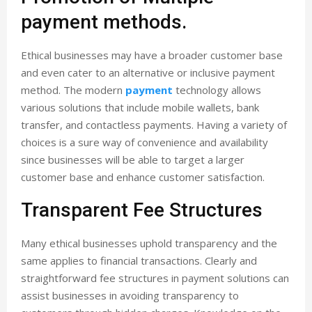
payment methods.
Ethical businesses may have a broader customer base
and even cater to an alternative or inclusive payment
method. The modern
payment
technology allows
various solutions that include mobile wallets, bank
transfer, and contactless payments. Having a variety of
choices is a sure way of convenience and availability
since businesses will be able to target a larger
customer base and enhance customer satisfaction.
Transparent Fee Structures
Many ethical businesses uphold transparency and the
same applies to financial transactions. Clearly and
straightforward fee structures in payment solutions can
assist businesses in avoiding transparency to