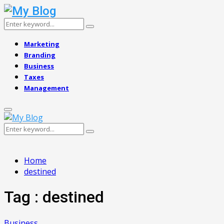
Search
Search
for:
Marketing
Branding
Business
Taxes
Management
Primary
Menu
Search
Search
for:
Home
destined
Tag : destined
Business