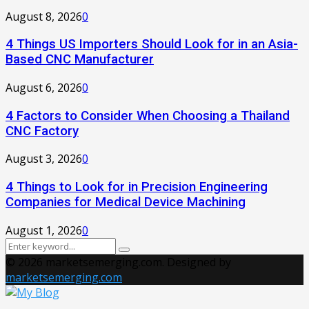
August 8, 2026
0
4 Things US Importers Should Look for in an Asia-
Based CNC Manufacturer
August 6, 2026
0
4 Factors to Consider When Choosing a Thailand
CNC Factory
August 3, 2026
0
4 Things to Look for in Precision Engineering
Companies for Medical Device Machining
August 1, 2026
0
Search
Search
for:
© 2026 marketsemerging.com. Designed by
marketsemerging.com
Facebook
Twitter
Instagram
Pinterest
Youtube