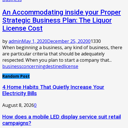
An Accommodating inside your Proper
Strategic Business Plan: The Liquor
License Cost
by
admin
May 1, 2020
December 25, 2020
0
1330
When beginning a business, any kind of business, there
are particular criteria that should be adequately
respected. When you plan to start a company that...
business
concerning
destined
license
Random Post
4 Home Habits That Quietly Increase Your
Electricity Bills
August 8, 2026
0
How does a mobile LED display service suit retail
campaigns?