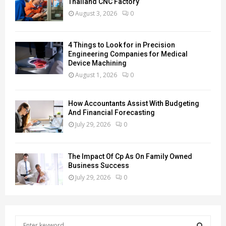
Thailand CNC Factory
August 3, 2026
0
4 Things to Look for in Precision
Engineering Companies for Medical
Device Machining
August 1, 2026
0
How Accountants Assist With Budgeting
And Financial Forecasting
July 29, 2026
0
The Impact Of Cp As On Family Owned
Business Success
July 29, 2026
0
S