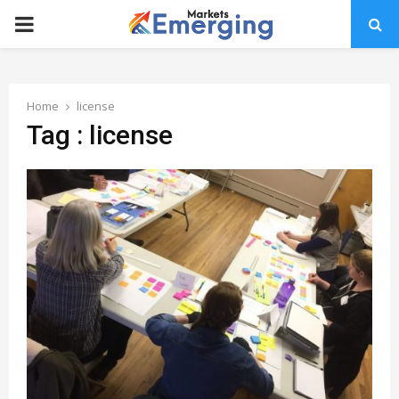
PRIMARY
MENU
Home
license
Tag : license