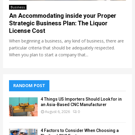
Business
An Accommodating inside your Proper
Strategic Business Plan: The Liquor
License Cost
When beginning a business, any kind of business, there are
particular criteria that should be adequately respected.
When you plan to start a company that...
RANDOM POST
4 Things US Importers Should Look for in
an Asia-Based CNC Manufacturer
August 6, 2026
0
4 Factors to Consider When Choosing a