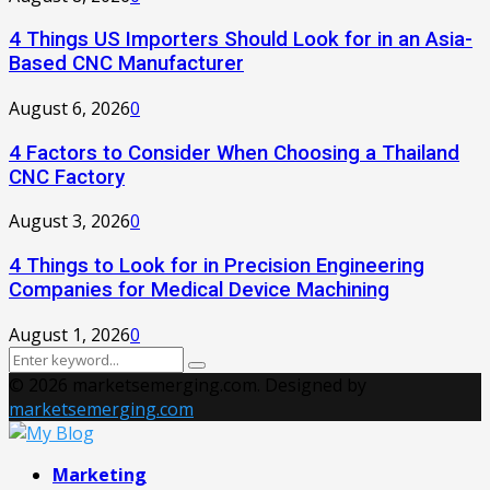
4 Things US Importers Should Look for in an Asia-
Based CNC Manufacturer
August 6, 2026
0
4 Factors to Consider When Choosing a Thailand
CNC Factory
August 3, 2026
0
4 Things to Look for in Precision Engineering
Companies for Medical Device Machining
August 1, 2026
0
Search
Search
for:
© 2026 marketsemerging.com. Designed by
marketsemerging.com
Facebook
Twitter
Instagram
Pinterest
Youtube
Marketing