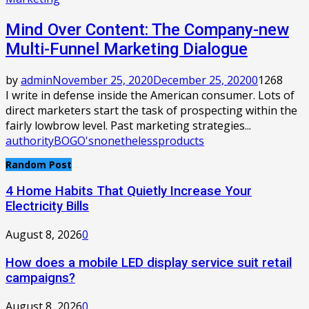
Mind Over Content: The Company-new
Multi-Funnel Marketing Dialogue
by
admin
November 25, 2020
December 25, 2020
0
1268
I write in defense inside the American consumer. Lots of
direct marketers start the task of prospecting within the
fairly lowbrow level. Past marketing strategies...
authority
BOGO's
nonetheless
products
Random Post
4 Home Habits That Quietly Increase Your
Electricity Bills
August 8, 2026
0
How does a mobile LED display service suit retail
campaigns?
August 8, 2026
0