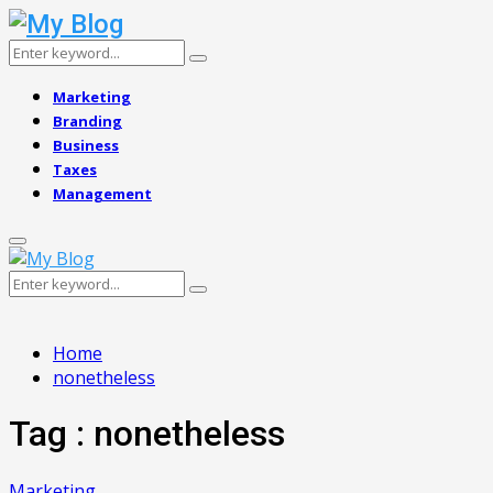
Search
Search
for:
Marketing
Branding
Business
Taxes
Management
Primary
Menu
Search
Search
for:
Home
nonetheless
Tag : nonetheless
Marketing