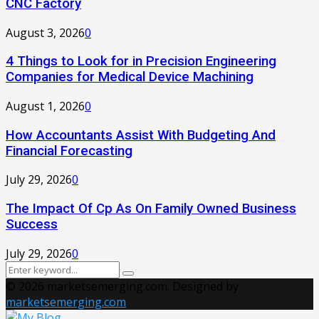
CNC Factory
August 3, 2026
0
4 Things to Look for in Precision Engineering
Companies for Medical Device Machining
August 1, 2026
0
How Accountants Assist With Budgeting And
Financial Forecasting
July 29, 2026
0
The Impact Of Cp As On Family Owned Business
Success
July 29, 2026
0
Search
Search
for:
© 2026 marketsemerging.com. Designed by
marketsemerging.com