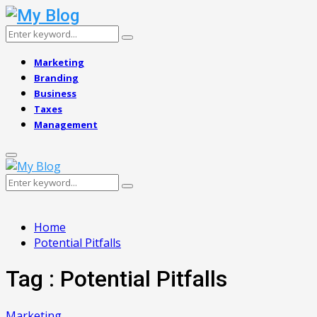
Search
Search
for:
Marketing
Branding
Business
Taxes
Management
Primary
Menu
Search
Search
for:
Home
Potential Pitfalls
Tag : Potential Pitfalls
Marketing