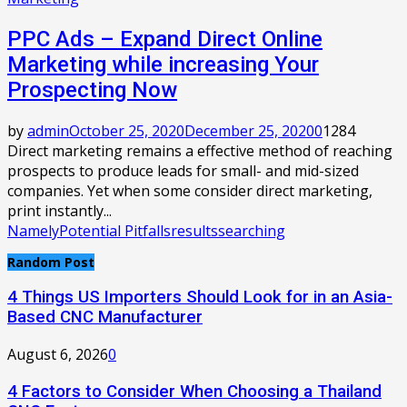
PPC Ads – Expand Direct Online
Marketing while increasing Your
Prospecting Now
by
admin
October 25, 2020
December 25, 2020
0
1284
Direct marketing remains a effective method of reaching
prospects to produce leads for small- and mid-sized
companies. Yet when some consider direct marketing,
print instantly...
Namely
Potential Pitfalls
results
searching
Random Post
4 Things US Importers Should Look for in an Asia-
Based CNC Manufacturer
August 6, 2026
0
4 Factors to Consider When Choosing a Thailand