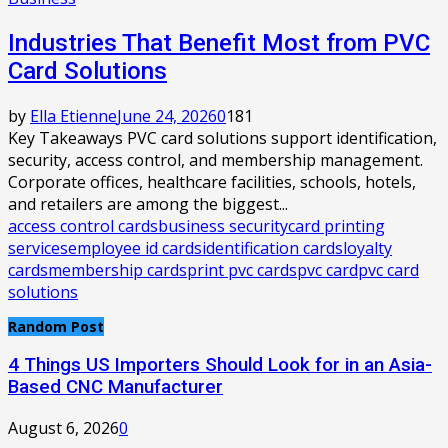
Industries That Benefit Most from PVC
Card Solutions
by
Ella Etienne
June 24, 2026
0
181
Key Takeaways PVC card solutions support identification,
security, access control, and membership management.
Corporate offices, healthcare facilities, schools, hotels,
and retailers are among the biggest...
access control cards
business security
card printing
services
employee id cards
identification cards
loyalty
cards
membership cards
print pvc cards
pvc card
pvc card
solutions
Random Post
4 Things US Importers Should Look for in an Asia-
Based CNC Manufacturer
August 6, 2026
0