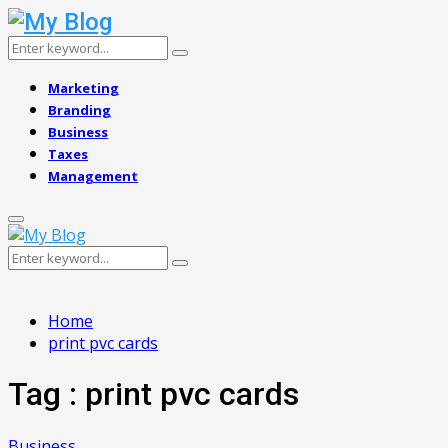
Search
Search
for:
Marketing
Branding
Business
Taxes
Management
Primary
Menu
Search
Search
for:
Home
print pvc cards
Tag : print pvc cards
Business