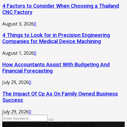
4 Factors to Consider When Choosing a Thailand
CNC Factory
August 3, 2026
0
4 Things to Look for in Precision Engineering
Companies for Medical Device Machining
August 1, 2026
0
How Accountants Assist With Budgeting And
Financial Forecasting
July 29, 2026
0
The Impact Of Cp As On Family Owned Business
Success
July 29, 2026
0
Search
Search
for:
© 2026 marketsemerging.com. Designed by