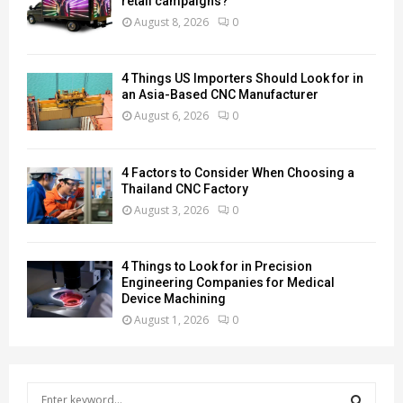
retail campaigns?
August 8, 2026
0
4 Things US Importers Should Look for in
an Asia-Based CNC Manufacturer
August 6, 2026
0
4 Factors to Consider When Choosing a
Thailand CNC Factory
August 3, 2026
0
4 Things to Look for in Precision
Engineering Companies for Medical
Device Machining
August 1, 2026
0
S