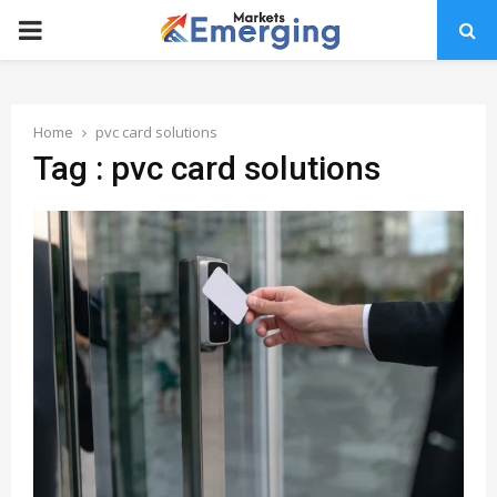
PRIMARY
MENU
Home
pvc card solutions
Tag : pvc card solutions