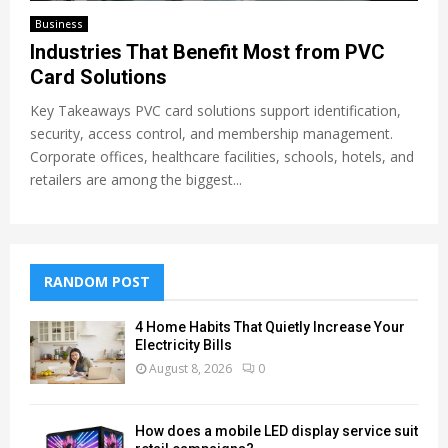
Business
Industries That Benefit Most from PVC
Card Solutions
Key Takeaways PVC card solutions support identification,
security, access control, and membership management.
Corporate offices, healthcare facilities, schools, hotels, and
retailers are among the biggest...
RANDOM POST
4 Home Habits That Quietly Increase Your
Electricity Bills
August 8, 2026
0
How does a mobile LED display service suit