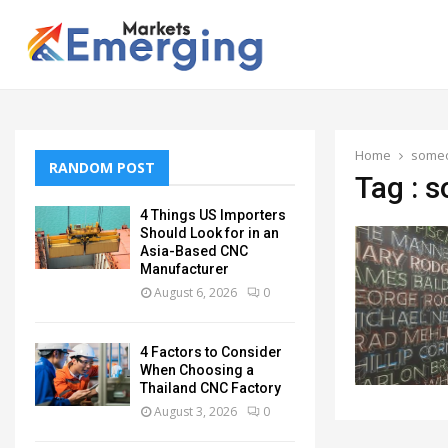
Home
some
RANDOM POST
Tag : 
4 Things US Importers
Should Look for in an
Asia-Based CNC
Manufacturer
August 6, 2026
0
4 Factors to Consider
When Choosing a
Thailand CNC Factory
August 3, 2026
0