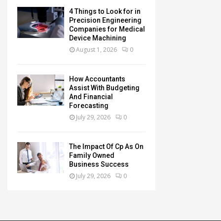
4 Things to Look for in
Precision Engineering
Companies for Medical
Device Machining
August 1, 2026
0
How Accountants
Assist With Budgeting
And Financial
Forecasting
July 29, 2026
0
The Impact Of Cp As On
Family Owned
Business Success
July 29, 2026
0