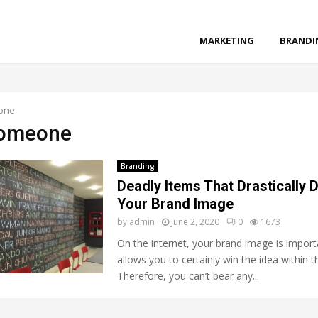
MARKETING
BRANDI
one
someone
Branding
Deadly Items That Drastically
Your Brand Image
by
admin
June 2, 2020
0
1673
On the internet, your brand image is importa
allows you to certainly win the idea within 
Therefore, you can’t bear any...