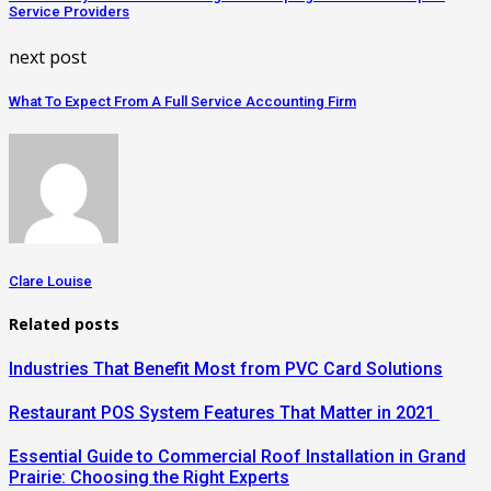
Service Providers
next post
What To Expect From A Full Service Accounting Firm
Clare Louise
Related posts
Industries That Benefit Most from PVC Card Solutions
Restaurant POS System Features That Matter in 2021
Essential Guide to Commercial Roof Installation in Grand
Prairie: Choosing the Right Experts