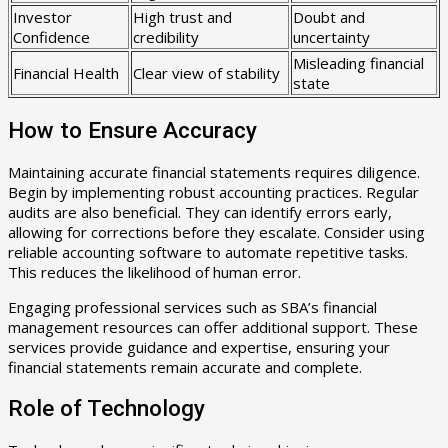
Investor
High trust and
Doubt and
Confidence
credibility
uncertainty
Misleading financial
Financial Health
Clear view of stability
state
How to Ensure Accuracy
Maintaining accurate financial statements requires diligence.
Begin by implementing robust accounting practices. Regular
audits are also beneficial. They can identify errors early,
allowing for corrections before they escalate. Consider using
reliable accounting software to automate repetitive tasks.
This reduces the likelihood of human error.
Engaging professional services such as SBA’s financial
management resources can offer additional support. These
services provide guidance and expertise, ensuring your
financial statements remain accurate and complete.
Role of Technology