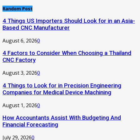
Random Post
4 Things US Importers Should Look for in an Asia-
Based CNC Manufacturer
August 6, 2026
0
4 Factors to Consider When Choosing a Thailand
CNC Factory
August 3, 2026
0
4 Things to Look for in Precision Engineering
Companies for Medical Device Machining
August 1, 2026
0
How Accountants Assist With Budgeting And
Financial Forecasting
July 29, 2026
0