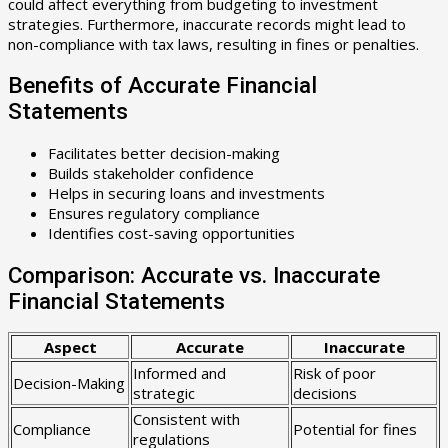
could affect everything from budgeting to investment
strategies. Furthermore, inaccurate records might lead to
non-compliance with tax laws, resulting in fines or penalties.
Benefits of Accurate Financial
Statements
Facilitates better decision-making
Builds stakeholder confidence
Helps in securing loans and investments
Ensures regulatory compliance
Identifies cost-saving opportunities
Comparison: Accurate vs. Inaccurate
Financial Statements
Aspect
Accurate
Inaccurate
Informed and
Risk of poor
Decision-Making
strategic
decisions
Consistent with
Compliance
Potential for fines
regulations