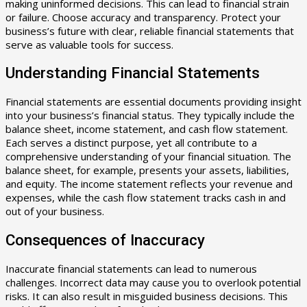
making uninformed decisions. This can lead to financial strain
or failure. Choose accuracy and transparency. Protect your
business’s future with clear, reliable financial statements that
serve as valuable tools for success.
Understanding Financial Statements
Financial statements are essential documents providing insight
into your business’s financial status. They typically include the
balance sheet, income statement, and cash flow statement.
Each serves a distinct purpose, yet all contribute to a
comprehensive understanding of your financial situation. The
balance sheet, for example, presents your assets, liabilities,
and equity. The income statement reflects your revenue and
expenses, while the cash flow statement tracks cash in and
out of your business.
Consequences of Inaccuracy
Inaccurate financial statements can lead to numerous
challenges. Incorrect data may cause you to overlook potential
risks. It can also result in misguided business decisions. This