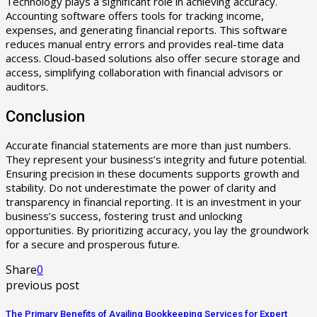
Technology plays a significant role in achieving accuracy.
Accounting software offers tools for tracking income,
expenses, and generating financial reports. This software
reduces manual entry errors and provides real-time data
access. Cloud-based solutions also offer secure storage and
access, simplifying collaboration with financial advisors or
auditors.
Conclusion
Accurate financial statements are more than just numbers.
They represent your business’s integrity and future potential.
Ensuring precision in these documents supports growth and
stability. Do not underestimate the power of clarity and
transparency in financial reporting. It is an investment in your
business’s success, fostering trust and unlocking
opportunities. By prioritizing accuracy, you lay the groundwork
for a secure and prosperous future.
Share
0
previous post
The Primary Benefits of Availing Bookkeeping Services for Expert