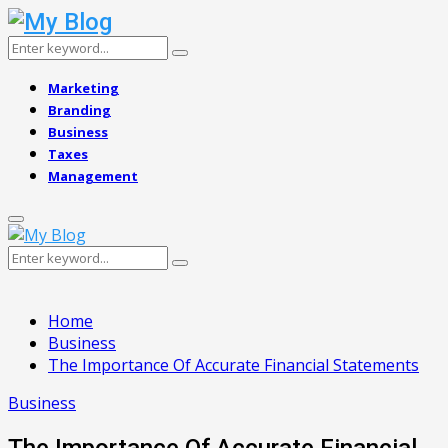
Search
Search
for:
Marketing
Branding
Business
Taxes
Management
Primary
Menu
Search
Search
for:
Home
Business
The Importance Of Accurate Financial Statements
Business
The Importance Of Accurate Financial