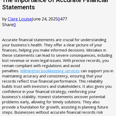
Statements
by
Clare Louise
June 24, 2025
0
477
Share
0
Accurate financial statements are crucial for understanding
your business’s health. They offer a clear picture of your
finances, helping you make informed decisions. Mistakes in
these statements can lead to severe consequences, including
lost revenue or even legal issues. With precise records, you
remain compliant with regulations and avoid
penalties.
Wilmington bookkeeping services
can support you in
maintaining accuracy and consistency, ensuring that your
records reflect true financial performance. This reliability
builds trust with investors and stakeholders. It also gives you
confidence in your financial strategy, reinforcing your
business’s stability. Honest statements uncover potential
problems early, allowing for timely solutions. They also
provide a foundation for growth, assisting in planning future
steps. Businesses without accurate financial records risk