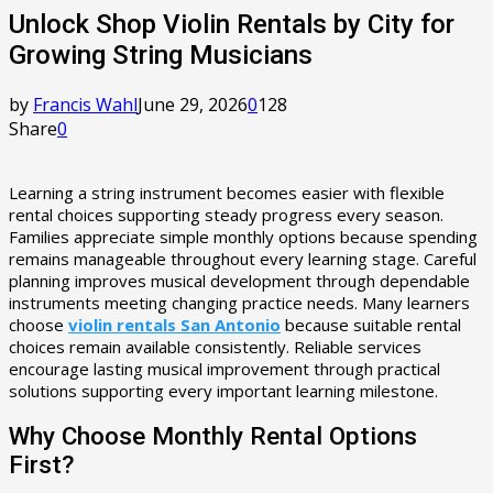
Unlock Shop Violin Rentals by City for
Growing String Musicians
by
Francis Wahl
June 29, 2026
0
128
Share
0
Learning a string instrument becomes easier with flexible
rental choices supporting steady progress every season.
Families appreciate simple monthly options because spending
remains manageable throughout every learning stage. Careful
planning improves musical development through dependable
instruments meeting changing practice needs. Many learners
choose
violin rentals San Antonio
because suitable rental
choices remain available consistently. Reliable services
encourage lasting musical improvement through practical
solutions supporting every important learning milestone.
Why Choose Monthly Rental Options
First?