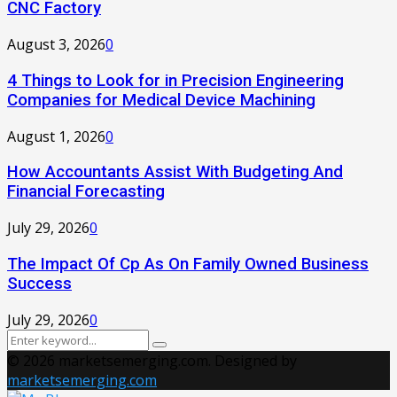
CNC Factory
August 3, 2026
0
4 Things to Look for in Precision Engineering
Companies for Medical Device Machining
August 1, 2026
0
How Accountants Assist With Budgeting And
Financial Forecasting
July 29, 2026
0
The Impact Of Cp As On Family Owned Business
Success
July 29, 2026
0
Search
Search
for:
© 2026 marketsemerging.com. Designed by
marketsemerging.com