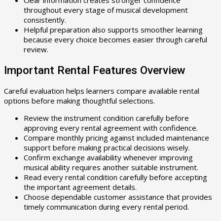
Clear information creates stronger confidence
throughout every stage of musical development
consistently.
Helpful preparation also supports smoother learning
because every choice becomes easier through careful
review.
Important Rental Features Overview
Careful evaluation helps learners compare available rental
options before making thoughtful selections.
Review the instrument condition carefully before
approving every rental agreement with confidence.
Compare monthly pricing against included maintenance
support before making practical decisions wisely.
Confirm exchange availability whenever improving
musical ability requires another suitable instrument.
Read every rental condition carefully before accepting
the important agreement details.
Choose dependable customer assistance that provides
timely communication during every rental period.