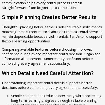
communication helps every rental process remain
straightforward from beginning to completion.
Simple Planning Creates Better Results
Thoughtful planning helps learners select suitable instruments
matching their current musical abilities.Practical rental services
remain dependable because violin rentals San Antonio support
flexible learning opportunities.
Comparing available features before choosing improves
confidence during every important rental decision. Organized
information also prevents unnecessary confusion before
completing every agreement successfully.
Which Details Need Careful Attention?
Understanding important rental details supports better
decisions before completing every agreement successfully.
Simple comparisons reduce uncertainty while protecting
long term learning progress through reliable planning.