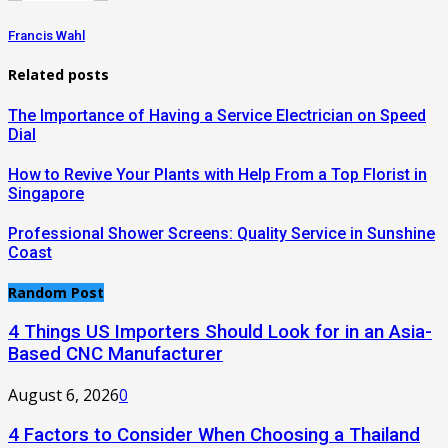
Francis Wahl
Related posts
The Importance of Having a Service Electrician on Speed
Dial
How to Revive Your Plants with Help From a Top Florist in
Singapore
Professional Shower Screens: Quality Service in Sunshine
Coast
Random Post
4 Things US Importers Should Look for in an Asia-
Based CNC Manufacturer
August 6, 2026
0
4 Factors to Consider When Choosing a Thailand