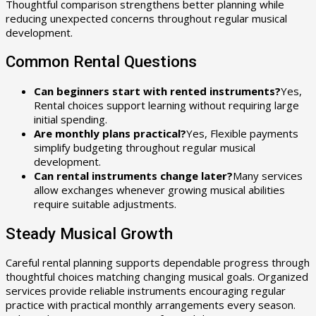
Thoughtful comparison strengthens better planning while
reducing unexpected concerns throughout regular musical
development.
Common Rental Questions
Can beginners start with rented instruments?
Yes,
Rental choices support learning without requiring large
initial spending.
Are monthly plans practical?
Yes, Flexible payments
simplify budgeting throughout regular musical
development.
Can rental instruments change later?
Many services
allow exchanges whenever growing musical abilities
require suitable adjustments.
Steady Musical Growth
Careful rental planning supports dependable progress through
thoughtful choices matching changing musical goals. Organized
services provide reliable instruments encouraging regular
practice with practical monthly arrangements every season.