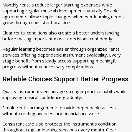
Monthly rentals reduce larger starting expenses while
supporting regular musical development naturally.Flexible
agreements allow simple changes whenever learning needs
grow through consistent practice.
Clear rental conditions also create a better understanding
before making important musical decisions confidently.
Regular learning becomes easier through organized rental
services offering dependable instrument availability. Every
stage benefit from steady access supporting meaningful
progress without unnecessary complications.
Reliable Choices Support Better Progress
Quality instruments encourage stronger practice habits while
improving musical confidence gradually.
Simple rental arrangements provide dependable access
without creating unnecessary financial pressure.
Consistent care also protects the instrument’s condition
throughout regular learning sessions every month. Clear