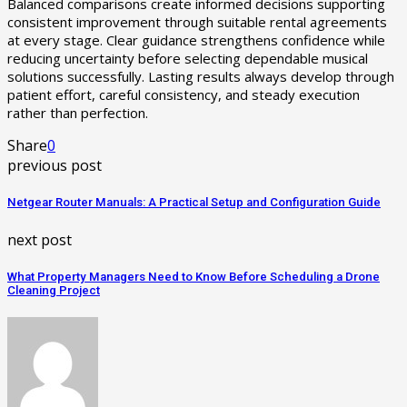
Balanced comparisons create informed decisions supporting
consistent improvement through suitable rental agreements
at every stage. Clear guidance strengthens confidence while
reducing uncertainty before selecting dependable musical
solutions successfully. Lasting results always develop through
patient effort, careful consistency, and steady execution
rather than perfection.
Share
0
previous post
Netgear Router Manuals: A Practical Setup and Configuration Guide
next post
What Property Managers Need to Know Before Scheduling a Drone
Cleaning Project