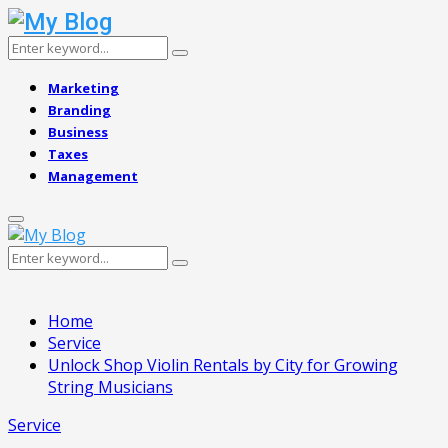
Search
Search
for:
Marketing
Branding
Business
Taxes
Management
Primary
Menu
Search
Search
for:
Home
Service
Unlock Shop Violin Rentals by City for Growing
String Musicians
Service