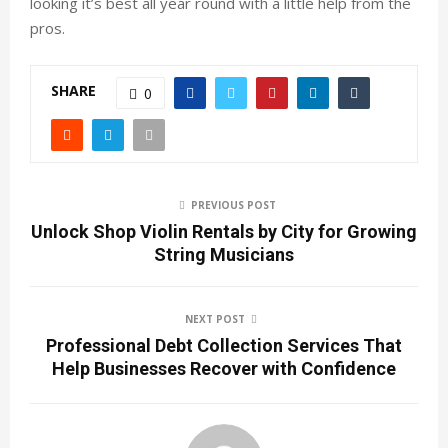
looking it’s best all year round with a little help from the
pros.
SHARE
0
PREVIOUS POST
Unlock Shop Violin Rentals by City for Growing
String Musicians
NEXT POST
Professional Debt Collection Services That
Help Businesses Recover with Confidence