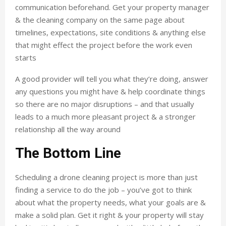
communication beforehand. Get your property manager
& the cleaning company on the same page about
timelines, expectations, site conditions & anything else
that might effect the project before the work even
starts
A good provider will tell you what they’re doing, answer
any questions you might have & help coordinate things
so there are no major disruptions – and that usually
leads to a much more pleasant project & a stronger
relationship all the way around
The Bottom Line
Scheduling a drone cleaning project is more than just
finding a service to do the job – you’ve got to think
about what the property needs, what your goals are &
make a solid plan. Get it right & your property will stay