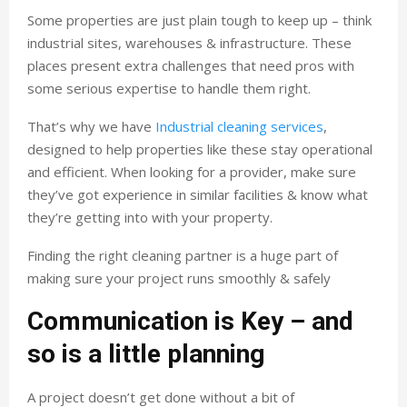
Some properties are just plain tough to keep up – think
industrial sites, warehouses & infrastructure. These
places present extra challenges that need pros with
some serious expertise to handle them right.
That’s why we have
Industrial cleaning services
,
designed to help properties like these stay operational
and efficient. When looking for a provider, make sure
they’ve got experience in similar facilities & know what
they’re getting into with your property.
Finding the right cleaning partner is a huge part of
making sure your project runs smoothly & safely
Communication is Key – and
so is a little planning
A project doesn’t get done without a bit of