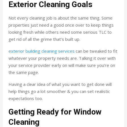
Exterior Cleaning Goals
Not every cleaning job is about the same thing. Some
properties just need a good once over to keep things
looking fresh while others need some serious TLC to
get rid of all the grime that’s built up.
exterior building cleaning services
can be tweaked to fit
whatever your property needs are. Talking it over with
your service provider early on will make sure you’re on
the same page.
Having a clear idea of what you want to get done will
help things go a lot smoother & you can set realistic
expectations too.
Getting Ready for Window
Cleaning