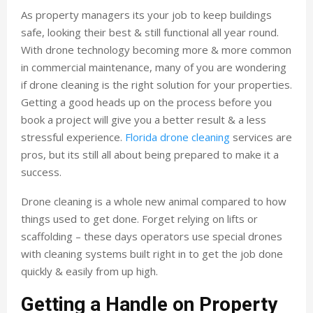
As property managers its your job to keep buildings
safe, looking their best & still functional all year round.
With drone technology becoming more & more common
in commercial maintenance, many of you are wondering
if drone cleaning is the right solution for your properties.
Getting a good heads up on the process before you
book a project will give you a better result & a less
stressful experience.
Florida drone cleaning
services are
pros, but its still all about being prepared to make it a
success.
Drone cleaning is a whole new animal compared to how
things used to get done. Forget relying on lifts or
scaffolding – these days operators use special drones
with cleaning systems built right in to get the job done
quickly & easily from up high.
Getting a Handle on Property