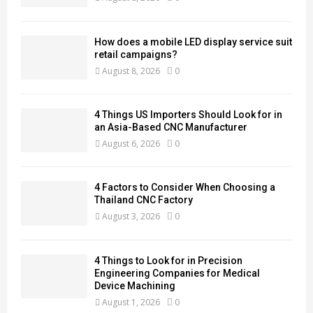
How does a mobile LED display service suit
retail campaigns?
August 8, 2026
0
4 Things US Importers Should Look for in
an Asia-Based CNC Manufacturer
August 6, 2026
0
4 Factors to Consider When Choosing a
Thailand CNC Factory
August 3, 2026
0
4 Things to Look for in Precision
Engineering Companies for Medical
Device Machining
August 1, 2026
0