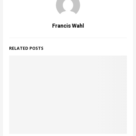
Francis Wahl
RELATED POSTS