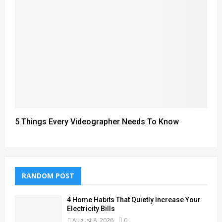
5 Things Every Videographer Needs To Know
RANDOM POST
4 Home Habits That Quietly Increase Your
Electricity Bills
August 8, 2026
0