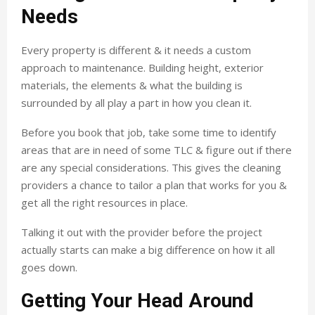
Needs
Every property is different & it needs a custom
approach to maintenance. Building height, exterior
materials, the elements & what the building is
surrounded by all play a part in how you clean it.
Before you book that job, take some time to identify
areas that are in need of some TLC & figure out if there
are any special considerations. This gives the cleaning
providers a chance to tailor a plan that works for you &
get all the right resources in place.
Talking it out with the provider before the project
actually starts can make a big difference on how it all
goes down.
Getting Your Head Around