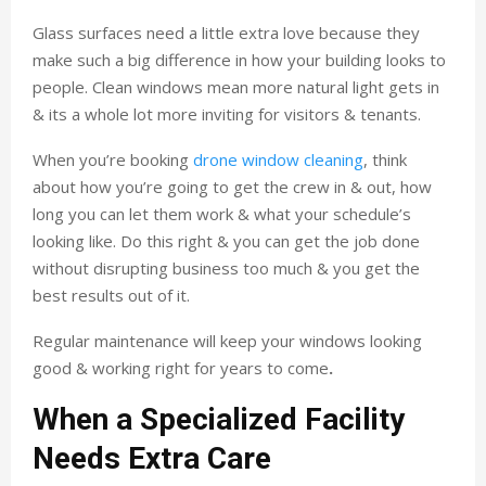
Glass surfaces need a little extra love because they
make such a big difference in how your building looks to
people. Clean windows mean more natural light gets in
& its a whole lot more inviting for visitors & tenants.
When you’re booking
drone window cleaning
, think
about how you’re going to get the crew in & out, how
long you can let them work & what your schedule’s
looking like. Do this right & you can get the job done
without disrupting business too much & you get the
best results out of it.
Regular maintenance will keep your windows looking
good & working right for years to come
.
When a Specialized Facility
Needs Extra Care