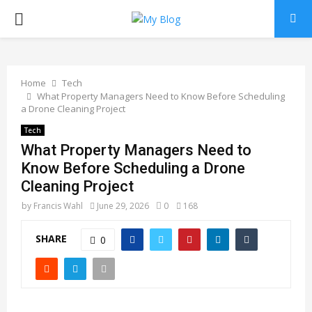
PRIMARY
MENU
Home
Tech
What Property Managers Need to Know Before Scheduling
a Drone Cleaning Project
Tech
What Property Managers Need to
Know Before Scheduling a Drone
Cleaning Project
by
Francis Wahl
June 29, 2026
0
168
SHARE
0