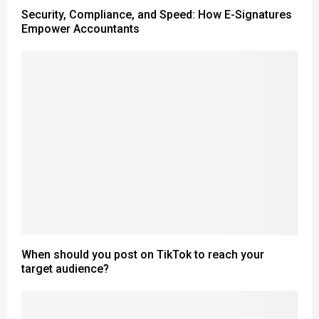
Security, Compliance, and Speed: How E-Signatures
Empower Accountants
When should you post on TikTok to reach your
target audience?