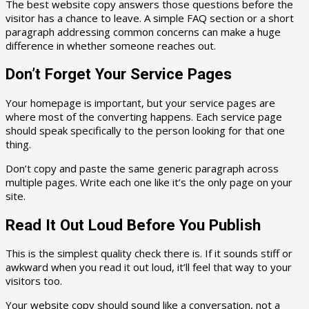
The best website copy answers those questions before the
visitor has a chance to leave. A simple FAQ section or a short
paragraph addressing common concerns can make a huge
difference in whether someone reaches out.
Don’t Forget Your Service Pages
Your homepage is important, but your service pages are
where most of the converting happens. Each service page
should speak specifically to the person looking for that one
thing.
Don’t copy and paste the same generic paragraph across
multiple pages. Write each one like it’s the only page on your
site.
Read It Out Loud Before You Publish
This is the simplest quality check there is. If it sounds stiff or
awkward when you read it out loud, it’ll feel that way to your
visitors too.
Your website copy should sound like a conversation, not a