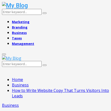
Search
Search
for:
Marketing
Branding
Business
Taxes
Management
Primary
Menu
Search
Search
for:
Home
Business
How to Write Website Copy That Turns Visitors Into
Leads
Business