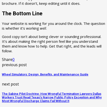
brochure. If it doesn’t, keep editing until it does.
The Bottom Line
Your website is working for you around the clock. The question
is whether it’s working
well
.
Good copy isn’t about being clever or sounding professional.
It’s about making the right person feel like you understand
them and know how to help. Get that right, and the leads will
follow.
Share
0
previous post
Wheel Simulators: Design, Benefits, and Maintenance Guide
next post
The Sabine Pilot Doctrine: How Wrongful Termination Lawyers Dallas
Workers Trust Read Texas’s Narrow Public Policy Exception and Why
Most Wrongful Discharge Claims Fail Without It