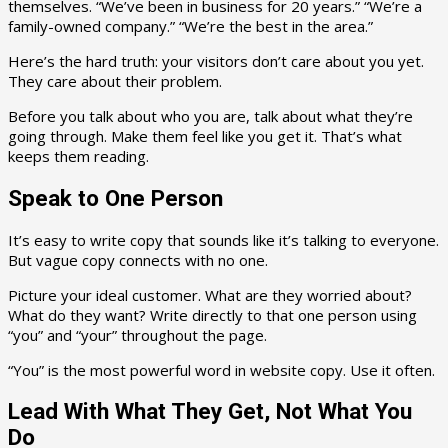
themselves. “We’ve been in business for 20 years.” “We’re a
family-owned company.” “We’re the best in the area.”
Here’s the hard truth: your visitors don’t care about you yet.
They care about their problem.
Before you talk about who you are, talk about what they’re
going through. Make them feel like you get it. That’s what
keeps them reading.
Speak to One Person
It’s easy to write copy that sounds like it’s talking to everyone.
But vague copy connects with no one.
Picture your ideal customer. What are they worried about?
What do they want? Write directly to that one person using
“you” and “your” throughout the page.
“You” is the most powerful word in website copy. Use it often.
Lead With What They Get, Not What You
Do