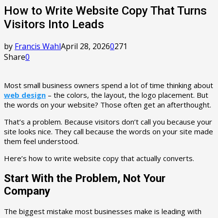
How to Write Website Copy That Turns
Visitors Into Leads
by
Francis Wahl
April 28, 2026
0
271
Share
0
Most small business owners spend a lot of time thinking about
web design
– the colors, the layout, the logo placement. But
the words on your website? Those often get an afterthought.
That’s a problem. Because visitors don’t call you because your
site looks nice. They call because the words on your site made
them feel understood.
Here’s how to write website copy that actually converts.
Start With the Problem, Not Your
Company
The biggest mistake most businesses make is leading with