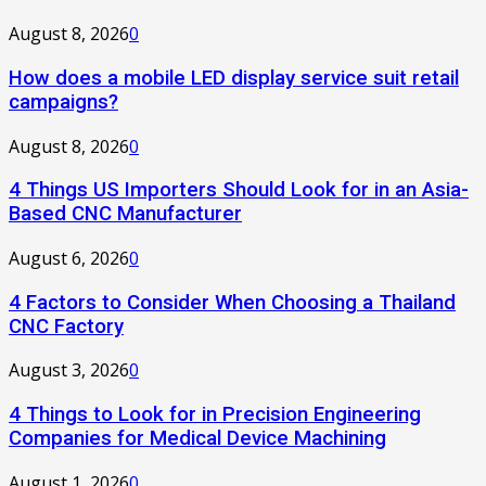
August 8, 2026
0
How does a mobile LED display service suit retail
campaigns?
August 8, 2026
0
4 Things US Importers Should Look for in an Asia-
Based CNC Manufacturer
August 6, 2026
0
4 Factors to Consider When Choosing a Thailand
CNC Factory
August 3, 2026
0
4 Things to Look for in Precision Engineering
Companies for Medical Device Machining
August 1, 2026
0