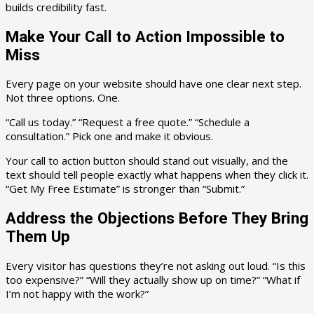
builds credibility fast.
Make Your Call to Action Impossible to
Miss
Every page on your website should have one clear next step.
Not three options. One.
“Call us today.” “Request a free quote.” “Schedule a
consultation.” Pick one and make it obvious.
Your call to action button should stand out visually, and the
text should tell people exactly what happens when they click it.
“Get My Free Estimate” is stronger than “Submit.”
Address the Objections Before They Bring
Them Up
Every visitor has questions they’re not asking out loud. “Is this
too expensive?” “Will they actually show up on time?” “What if
I’m not happy with the work?”