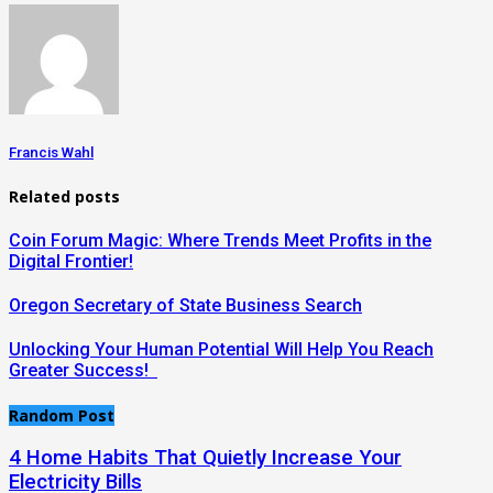
Francis Wahl
Related posts
Coin Forum Magic: Where Trends Meet Profits in the
Digital Frontier!
Oregon Secretary of State Business Search
Unlocking Your Human Potential Will Help You Reach
Greater Success!
Random Post
4 Home Habits That Quietly Increase Your
Electricity Bills