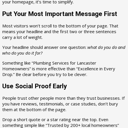
your homepage, it’s time to simplify.
Put Your Most Important Message First
Most visitors won’t scroll to the bottom of your page. That
means your headline and the first two or three sentences
carry a lot of weight.
Your headline should answer one question:
what do you do and
who do you do it for?
Something like “Plumbing Services for Lancaster
Homeowners” is more effective than “Excellence in Every
Drop.” Be clear before you try to be clever.
Use Social Proof Early
People trust other people more than they trust businesses. If
you have reviews, testimonials, or case studies, don’t bury
them at the bottom of the page.
Drop a short quote or a star rating near the top. Even
something simple like “Trusted by 200+ local homeowners”