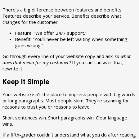
There’s a big difference between features and benefits.
Features describe your service. Benefits describe what
changes for the customer.
Feature: “We offer 24/7 support.”
Benefit: “You’ll never be left waiting when something
goes wrong.”
Go through every line of your website copy and ask:
so what
does that mean for my customer?
If you can’t answer that,
rewrite it.
Keep It Simple
Your website isn’t the place to impress people with big words
or long paragraphs. Most people skim. They’re scanning for
reasons to trust you or reasons to leave.
Short sentences win. Short paragraphs win. Clear language
wins.
If a fifth-grader couldn’t understand what you do after reading