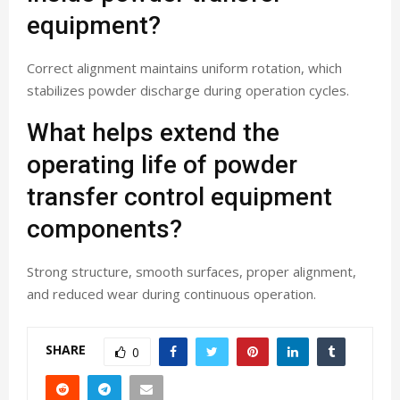
equipment?
Correct alignment maintains uniform rotation, which
stabilizes powder discharge during operation cycles.
What helps extend the
operating life of powder
transfer control equipment
components?
Strong structure, smooth surfaces, proper alignment,
and reduced wear during continuous operation.
SHARE
0