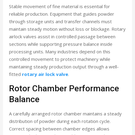
Stable movement of fine material is essential for
reliable production. Equipment that guides powder
through storage units and transfer channels must
maintain steady motion without loss or blockage. Rotary
airlock valves assist in controlled passage between
sections while supporting pressure balance inside
processing units. Many industries depend on this
controlled movement to protect machinery while
maintaining steady production output through a well-
fitted
rotary air lock valve
.
Rotor Chamber Performance
Balance
A carefully arranged rotor chamber maintains a steady
distribution of powder during each rotation cycle.
Correct spacing between chamber edges allows