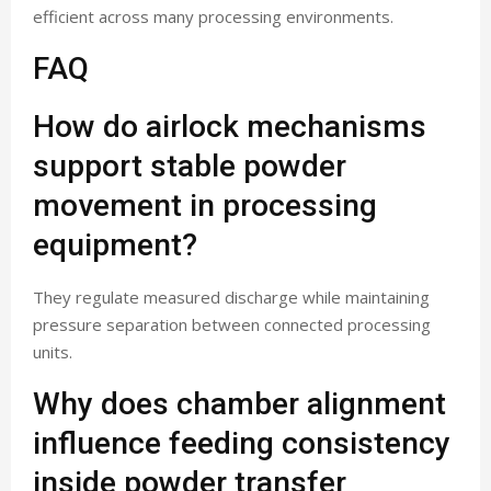
efficient across many processing environments.
FAQ
How do airlock mechanisms
support stable powder
movement in processing
equipment?
They regulate measured discharge while maintaining
pressure separation between connected processing
units.
Why does chamber alignment
influence feeding consistency
inside powder transfer