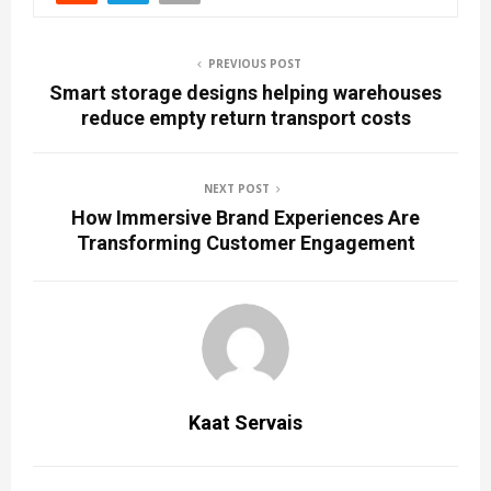
PREVIOUS POST
Smart storage designs helping warehouses
reduce empty return transport costs
NEXT POST
How Immersive Brand Experiences Are
Transforming Customer Engagement
Kaat Servais