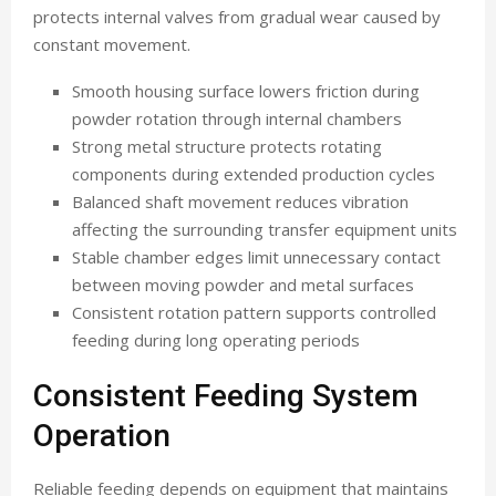
protects internal valves from gradual wear caused by
constant movement.
Smooth housing surface lowers friction during
powder rotation through internal chambers
Strong metal structure protects rotating
components during extended production cycles
Balanced shaft movement reduces vibration
affecting the surrounding transfer equipment units
Stable chamber edges limit unnecessary contact
between moving powder and metal surfaces
Consistent rotation pattern supports controlled
feeding during long operating periods
Consistent Feeding System
Operation
Reliable feeding depends on equipment that maintains