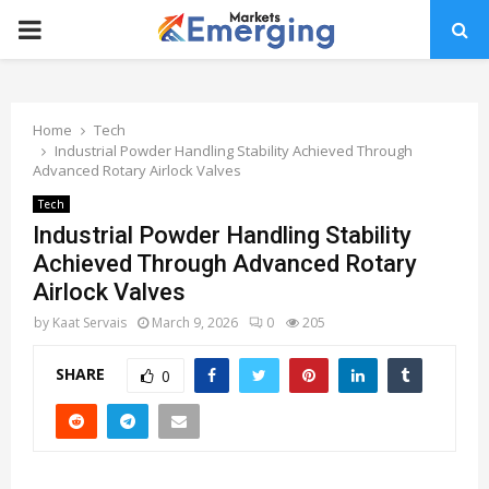
PRIMARY
MENU
Home
Tech
Industrial Powder Handling Stability Achieved Through
Advanced Rotary Airlock Valves
Tech
Industrial Powder Handling Stability
Achieved Through Advanced Rotary
Airlock Valves
by
Kaat Servais
March 9, 2026
0
205
SHARE
0