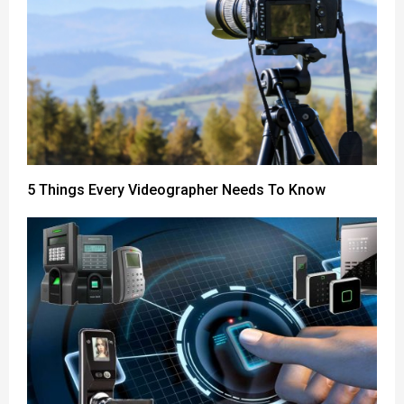
5 Things Every Videographer Needs To Know