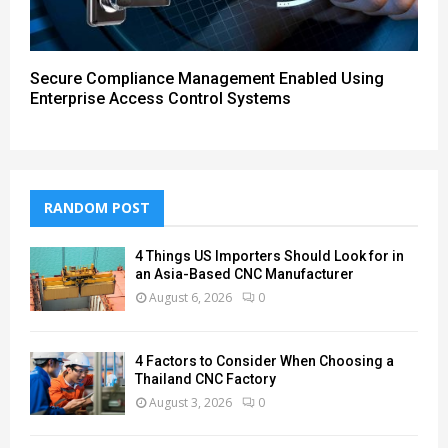
Secure Compliance Management Enabled Using
Enterprise Access Control Systems
RANDOM POST
4 Things US Importers Should Look for in
an Asia-Based CNC Manufacturer
August 6, 2026
0
4 Factors to Consider When Choosing a
Thailand CNC Factory
August 3, 2026
0