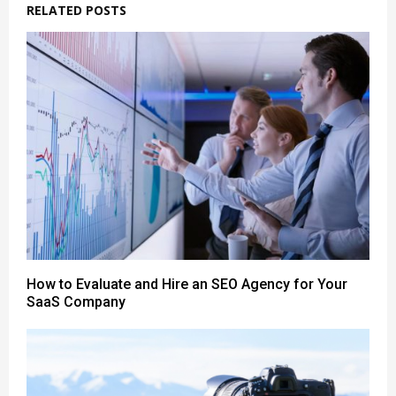
RELATED POSTS
How to Evaluate and Hire an SEO Agency for Your
SaaS Company