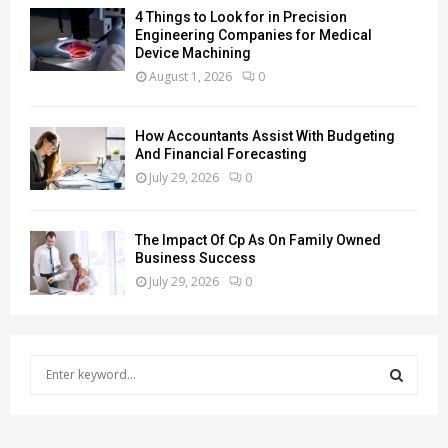
4 Things to Look for in Precision
Engineering Companies for Medical
Device Machining
August 1, 2026
0
How Accountants Assist With Budgeting
And Financial Forecasting
July 29, 2026
0
The Impact Of Cp As On Family Owned
Business Success
July 29, 2026
0
S
e
a
S
r