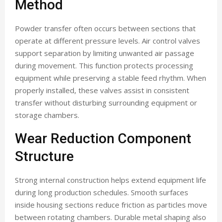
Method
Powder transfer often occurs between sections that
operate at different pressure levels. Air control valves
support separation by limiting unwanted air passage
during movement. This function protects processing
equipment while preserving a stable feed rhythm. When
properly installed, these valves assist in consistent
transfer without disturbing surrounding equipment or
storage chambers.
Wear Reduction Component
Structure
Strong internal construction helps extend equipment life
during long production schedules. Smooth surfaces
inside housing sections reduce friction as particles move
between rotating chambers. Durable metal shaping also