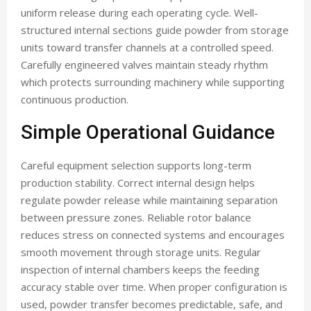
uniform release during each operating cycle. Well-
structured internal sections guide powder from storage
units toward transfer channels at a controlled speed.
Carefully engineered valves maintain steady rhythm
which protects surrounding machinery while supporting
continuous production.
Simple Operational Guidance
Careful equipment selection supports long-term
production stability. Correct internal design helps
regulate powder release while maintaining separation
between pressure zones. Reliable rotor balance
reduces stress on connected systems and encourages
smooth movement through storage units. Regular
inspection of internal chambers keeps the feeding
accuracy stable over time. When proper configuration is
used, powder transfer becomes predictable, safe, and