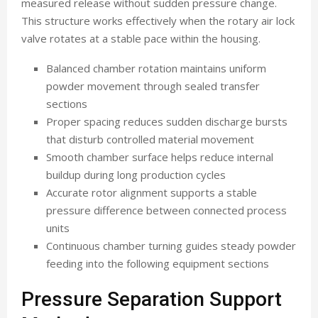
measured release without sudden pressure change.
This structure works effectively when the rotary air lock
valve rotates at a stable pace within the housing.
Balanced chamber rotation maintains uniform
powder movement through sealed transfer
sections
Proper spacing reduces sudden discharge bursts
that disturb controlled material movement
Smooth chamber surface helps reduce internal
buildup during long production cycles
Accurate rotor alignment supports a stable
pressure difference between connected process
units
Continuous chamber turning guides steady powder
feeding into the following equipment sections
Pressure Separation Support