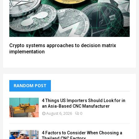
Crypto systems approaches to decision matrix
implementation
RANDOM POST
4 Things US Importers Should Look for in
an Asia-Based CNC Manufacturer
August 6, 2026
0
4 Factors to Consider When Choosing a
Thailand CNC Factory