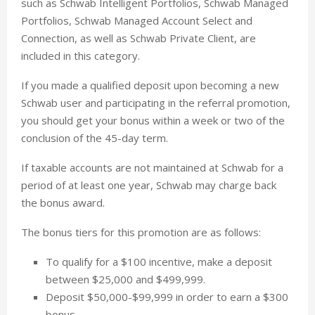
such as Schwab Intelligent Portfolios, Schwab Managed
Portfolios, Schwab Managed Account Select and
Connection, as well as Schwab Private Client, are
included in this category.
If you made a qualified deposit upon becoming a new
Schwab user and participating in the referral promotion,
you should get your bonus within a week or two of the
conclusion of the 45-day term.
If taxable accounts are not maintained at Schwab for a
period of at least one year, Schwab may charge back
the bonus award.
The bonus tiers for this promotion are as follows:
To qualify for a $100 incentive, make a deposit
between $25,000 and $499,999.
Deposit $50,000-$99,999 in order to earn a $300
bonus.