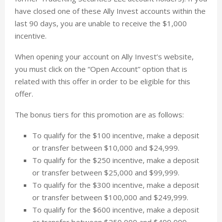
have closed one of these Ally Invest accounts within the
last 90 days, you are unable to receive the $1,000
incentive.
When opening your account on Ally Invest’s website,
you must click on the “Open Account” option that is
related with this offer in order to be eligible for this
offer.
The bonus tiers for this promotion are as follows:
To qualify for the $100 incentive, make a deposit
or transfer between $10,000 and $24,999.
To qualify for the $250 incentive, make a deposit
or transfer between $25,000 and $99,999.
To qualify for the $300 incentive, make a deposit
or transfer between $100,000 and $249,999.
To qualify for the $600 incentive, make a deposit