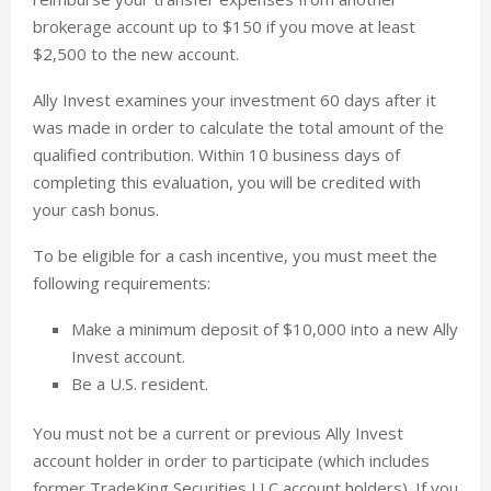
brokerage account up to $150 if you move at least
$2,500 to the new account.
Ally Invest examines your investment 60 days after it
was made in order to calculate the total amount of the
qualified contribution. Within 10 business days of
completing this evaluation, you will be credited with
your cash bonus.
To be eligible for a cash incentive, you must meet the
following requirements:
Make a minimum deposit of $10,000 into a new Ally
Invest account.
Be a U.S. resident.
You must not be a current or previous Ally Invest
account holder in order to participate (which includes
former TradeKing Securities LLC account holders). If you