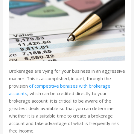
Brokerages are vying for your business in an aggressive
manner. This is accomplished, in part, through the
provision
of competitive bonuses with brokerage
accounts
, which can be credited directly to your
brokerage account. It is critical to be aware of the
greatest deals available so that you can determine
whether it is a suitable time to create a brokerage
account and take advantage of what is frequently risk-
free income.