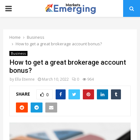
PRIMARY
MENU
Home
Business
How to get a great brokerage account bonus?
Business
How to get a great brokerage account
bonus?
by
Ella Etienne
March 10, 2022
0
964
SHARE
0