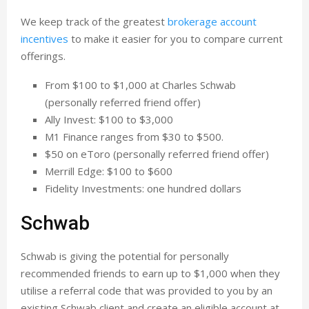
We keep track of the greatest
brokerage account
incentives
to make it easier for you to compare current
offerings.
From $100 to $1,000 at Charles Schwab
(personally referred friend offer)
Ally Invest: $100 to $3,000
M1 Finance ranges from $30 to $500.
$50 on eToro (personally referred friend offer)
Merrill Edge: $100 to $600
Fidelity Investments: one hundred dollars
Schwab
Schwab is giving the potential for personally
recommended friends to earn up to $1,000 when they
utilise a referral code that was provided to you by an
existing Schwab client and create an eligible account at