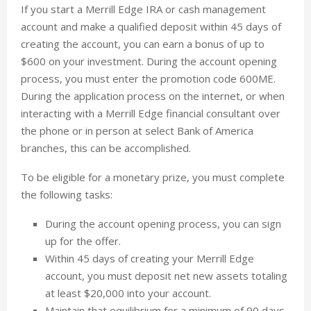
If you start a Merrill Edge IRA or cash management
account and make a qualified deposit within 45 days of
creating the account, you can earn a bonus of up to
$600 on your investment. During the account opening
process, you must enter the promotion code 600ME.
During the application process on the internet, or when
interacting with a Merrill Edge financial consultant over
the phone or in person at select Bank of America
branches, this can be accomplished.
To be eligible for a monetary prize, you must complete
the following tasks:
During the account opening process, you can sign
up for the offer.
Within 45 days of creating your Merrill Edge
account, you must deposit net new assets totaling
at least $20,000 into your account.
Maintain that equilibrium for a minimum of 90 days.