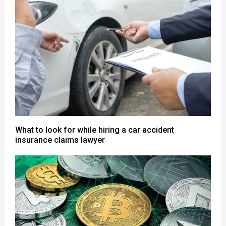
What to look for while hiring a car accident
insurance claims lawyer