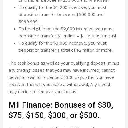
or transfer between $250,000 and $499,999.
To qualify for the $1,200 incentive, you must
deposit or transfer between $500,000 and
$999,999.
To be eligible for the $2,000 incentive, you must
deposit or transfer $1 million – $1,999,999 in cash.
To qualify for the $3,000 incentive, you must
deposit or transfer a total of $2 million or more.
The cash bonus as well as your qualifying deposit (minus
any trading losses that you may have incurred) cannot
be withdrawn for a period of 300 days after you have
received them. If you make a withdrawal, Ally Invest
may decide to remove your bonus.
M1 Finance: Bonuses of $30,
$75, $150, $300, or $500.