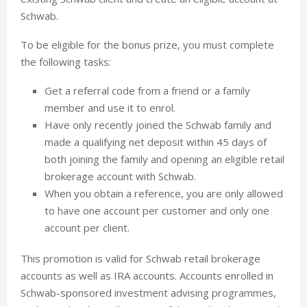
Schwab.
To be eligible for the bonus prize, you must complete
the following tasks:
Get a referral code from a friend or a family
member and use it to enrol.
Have only recently joined the Schwab family and
made a qualifying net deposit within 45 days of
both joining the family and opening an eligible retail
brokerage account with Schwab.
When you obtain a reference, you are only allowed
to have one account per customer and only one
account per client.
This promotion is valid for Schwab retail brokerage
accounts as well as IRA accounts. Accounts enrolled in
Schwab-sponsored investment advising programmes,