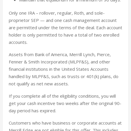
Only one IRA – rollover, regular, Roth, and sole-
proprietor SEP — and one cash management account
are permitted under the terms of the deal. Each account
holder is only permitted to have a total of two enrolled
accounts.
Assets from Bank of America, Merrill Lynch, Pierce,
Fenner & Smith Incorporated (MLPF&S), and other
financial institutions in the United States Accounts
handled by MLPF&S, such as trusts or 401(k) plans, do
not qualify as net new assets.
If you complete all of the eligibility conditions, you will
get your cash incentive two weeks after the original 90-
day period has expired.
Customers who have business or corporate accounts at
Merrill Edge are not eligible for this offer. This includes