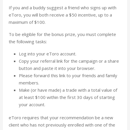
If you and a buddy suggest a friend who signs up with
eToro, you will both receive a $50 incentive, up to a
maximum of $100.
To be eligible for the bonus prize, you must complete
the following tasks:
Log into your eToro account.
Copy your referral link for the campaign or a share
button and paste it into your browser.
Please forward this link to your friends and family
members.
Make (or have made) a trade with a total value of
at least $100 within the first 30 days of starting
your account.
eToro requires that your recommendation be a new
client who has not previously enrolled with one of the