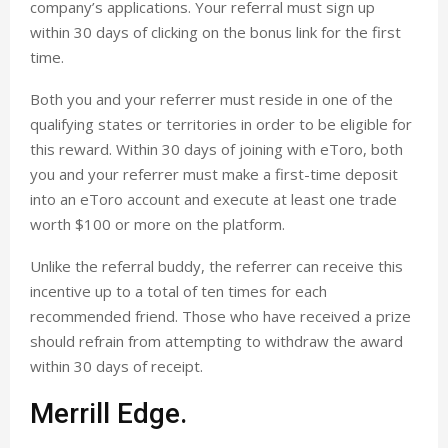
company’s applications. Your referral must sign up
within 30 days of clicking on the bonus link for the first
time.
Both you and your referrer must reside in one of the
qualifying states or territories in order to be eligible for
this reward. Within 30 days of joining with eToro, both
you and your referrer must make a first-time deposit
into an eToro account and execute at least one trade
worth $100 or more on the platform.
Unlike the referral buddy, the referrer can receive this
incentive up to a total of ten times for each
recommended friend. Those who have received a prize
should refrain from attempting to withdraw the award
within 30 days of receipt.
Merrill Edge.