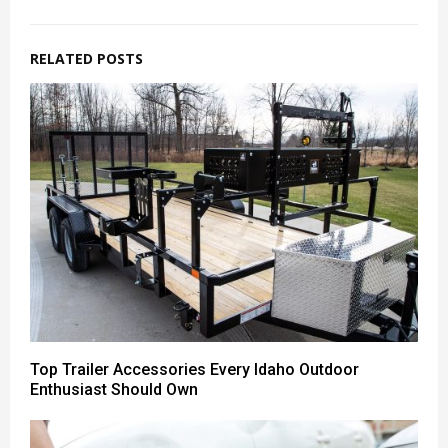
RELATED POSTS
Top Trailer Accessories Every Idaho Outdoor
Enthusiast Should Own