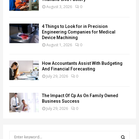
August 3, 2026
0
4 Things to Look for in Precision
Engineering Companies for Medical
Device Machining
August 1, 2026
0
How Accountants Assist With Budgeting
And Financial Forecasting
July 29, 2026
0
The Impact Of Cp As On Family Owned
Business Success
July 29, 2026
0
S