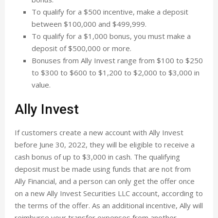
To qualify for a $500 incentive, make a deposit
between $100,000 and $499,999.
To qualify for a $1,000 bonus, you must make a
deposit of $500,000 or more.
Bonuses from Ally Invest range from $100 to $250
to $300 to $600 to $1,200 to $2,000 to $3,000 in
value.
Ally Invest
If customers create a new account with Ally Invest
before June 30, 2022, they will be eligible to receive a
cash bonus of up to $3,000 in cash. The qualifying
deposit must be made using funds that are not from
Ally Financial, and a person can only get the offer once
on a new Ally Invest Securities LLC account, according to
the terms of the offer. As an additional incentive, Ally will
reimburse your transfer expenses from another