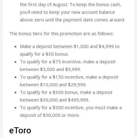
the first day of August. To keep the bonus cash,
you’ll need to keep your new account balance
above zero until the payment date comes around.
The bonus tiers for this promotion are as follows:
Make a deposit between $1,000 and $4,999 to
qualify for a $30 bonus.
To qualify for a $75 incentive, make a deposit
between $5,000 and $9,999.
To qualify for a $150 incentive, make a deposit
between $10,000 and $29,999.
To qualify for a $300 bonus, make a deposit
between $30,000 and $499,999.
To qualify for a $500 incentive, you must make a
deposit of $50,000 or more.
eToro