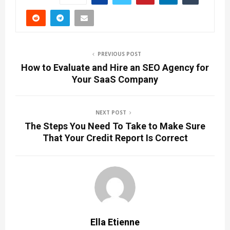
PREVIOUS POST
How to Evaluate and Hire an SEO Agency for
Your SaaS Company
NEXT POST
The Steps You Need To Take to Make Sure
That Your Credit Report Is Correct
Ella Etienne