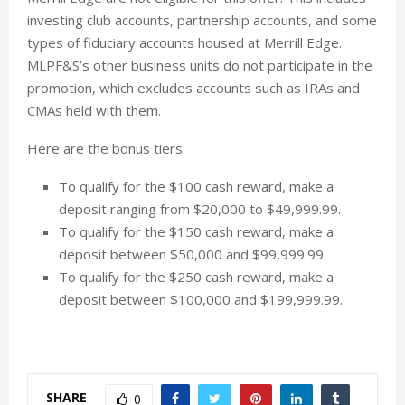
investing club accounts, partnership accounts, and some
types of fiduciary accounts housed at Merrill Edge.
MLPF&S’s other business units do not participate in the
promotion, which excludes accounts such as IRAs and
CMAs held with them.
Here are the bonus tiers:
To qualify for the $100 cash reward, make a
deposit ranging from $20,000 to $49,999.99.
To qualify for the $150 cash reward, make a
deposit between $50,000 and $99,999.99.
To qualify for the $250 cash reward, make a
deposit between $100,000 and $199,999.99.
SHARE
0