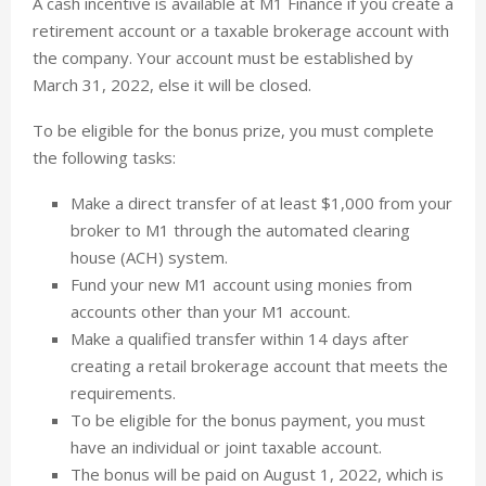
A cash incentive is available at M1 Finance if you create a
retirement account or a taxable brokerage account with
the company. Your account must be established by
March 31, 2022, else it will be closed.
To be eligible for the bonus prize, you must complete
the following tasks:
Make a direct transfer of at least $1,000 from your
broker to M1 through the automated clearing
house (ACH) system.
Fund your new M1 account using monies from
accounts other than your M1 account.
Make a qualified transfer within 14 days after
creating a retail brokerage account that meets the
requirements.
To be eligible for the bonus payment, you must
have an individual or joint taxable account.
The bonus will be paid on August 1, 2022, which is