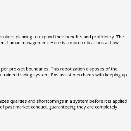
brokers planning to expand their benefits and proficiency. The
stent human management. Here is a more critical look at how
s per pre-set boundaries. This robotization disposes of the
 a trained trading system, EAs assist merchants with keeping up
izes qualities and shortcomings in a system before it is applied
t of past market conduct, guaranteeing they are completely