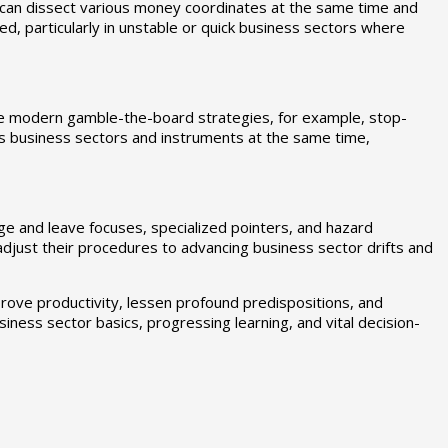
 can dissect various money coordinates at the same time and
d, particularly in unstable or quick business sectors where
te modern gamble-the-board strategies, for example, stop-
s business sectors and instruments at the same time,
ge and leave focuses, specialized pointers, and hazard
o adjust their procedures to advancing business sector drifts and
rove productivity, lessen profound predispositions, and
iness sector basics, progressing learning, and vital decision-