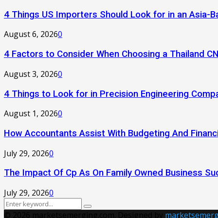
4 Things US Importers Should Look for in an Asia
August 6, 2026
0
4 Factors to Consider When Choosing a Thailand C
August 3, 2026
0
4 Things to Look for in Precision Engineering Comp
August 1, 2026
0
How Accountants Assist With Budgeting And Financi
July 29, 2026
0
The Impact Of Cp As On Family Owned Business Su
July 29, 2026
0
Search
Search
for:
© 2026 marketsemerging.com. Designed by
marketsemerg