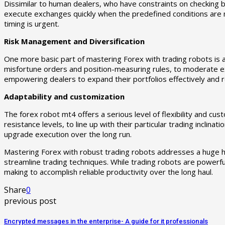
Dissimilar to human dealers, who have constraints on checking
execute exchanges quickly when the predefined conditions are me
timing is urgent.
Risk Management and Diversification
One more basic part of mastering Forex with trading robots is
misfortune orders and position-measuring rules, to moderate 
empowering dealers to expand their portfolios effectively and 
Adaptability and customization
The forex robot mt4 offers a serious level of flexibility and c
resistance levels, to line up with their particular trading incli
upgrade execution over the long run.
Mastering Forex with robust trading robots addresses a huge he
streamline trading techniques. While trading robots are powerful
making to accomplish reliable productivity over the long haul.
Share
0
previous post
Encrypted messages in the enterprise- A guide for it professionals