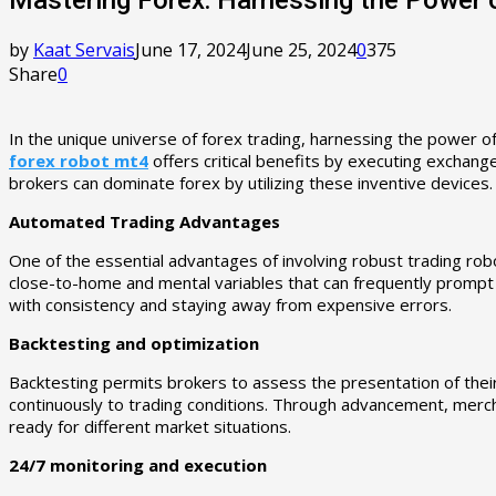
by
Kaat Servais
June 17, 2024
June 25, 2024
0
375
Share
0
In the unique universe of forex trading, harnessing the power o
forex robot mt4
offers critical benefits by executing exchang
brokers can dominate forex by utilizing these inventive devices.
Automated Trading Advantages
One of the essential advantages of involving robust trading rob
close-to-home and mental variables that can frequently prompt i
with consistency and staying away from expensive errors.
Backtesting and optimization
Backtesting permits brokers to assess the presentation of their 
continuously to trading conditions. Through advancement, merch
ready for different market situations.
24/7 monitoring and execution