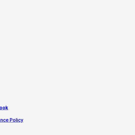
look
ance Policy