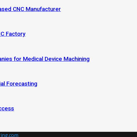
-Based CNC Manufacturer
NC Factory
anies for Medical Device Machining
al Forecasting
ccess
ing.com