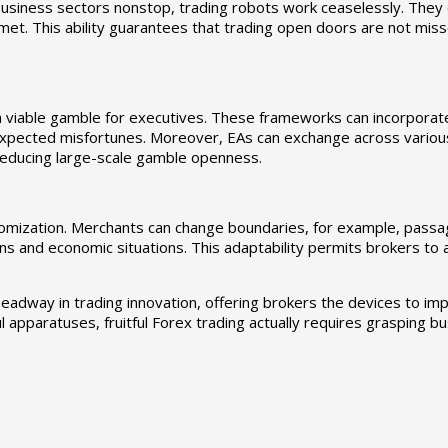
 business sectors nonstop, trading robots work ceaselessly. They
t. This ability guarantees that trading open doors are not misse
 a viable gamble for executives. These frameworks can incorpora
expected misfortunes. Moreover, EAs can exchange across variou
reducing large-scale gamble openness.
ustomization. Merchants can change boundaries, for example, passa
nations and economic situations. This adaptability permits brokers t
adway in trading innovation, offering brokers the devices to imp
 apparatuses, fruitful Forex trading actually requires grasping bus