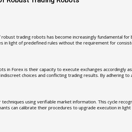
f robust trading robots has become increasingly fundamental for 
es in light of predefined rules without the requirement for consi
ots in Forex is their capacity to execute exchanges accordingly a
ndiscreet choices and conflicting trading results. By adhering to
techniques using verifiable market information. This cycle recogn
ants can calibrate their procedures to upgrade execution in ligh