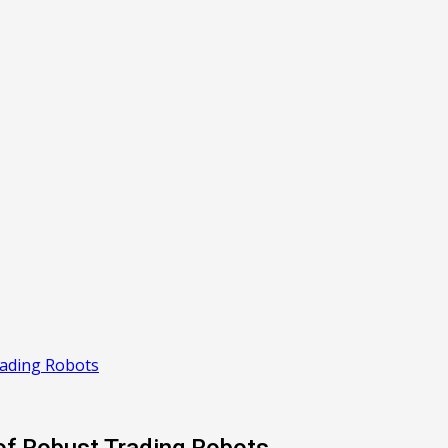
rading Robots
of Robust Trading Robots