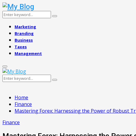
Search
Search
for:
Marketing
Branding
Business
Taxes
Management
Primary
Menu
Search
Search
for:
Home
Finance
Mastering Forex: Harnessing the Power of Robust T
Finance
Mastering Forex: Harnessing the Power 