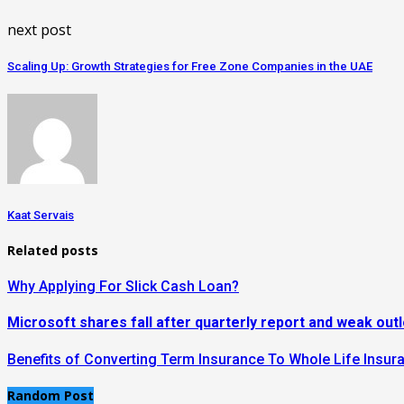
next post
Scaling Up: Growth Strategies for Free Zone Companies in the UAE
Kaat Servais
Related posts
Why Applying For Slick Cash Loan?
Microsoft shares fall after quarterly report and weak out
Benefits of Converting Term Insurance To Whole Life Insur
Random Post